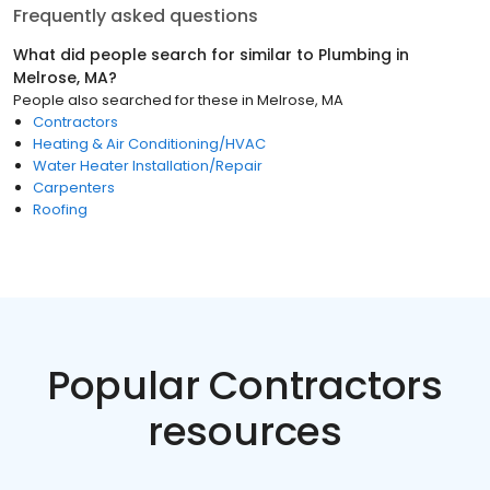
Frequently asked questions
What did people search for similar to
Plumbing
in
Melrose, MA
?
People also searched for these
in
Melrose, MA
Contractors
Heating & Air Conditioning/HVAC
Water Heater Installation/Repair
Carpenters
Roofing
Popular Contractors
resources