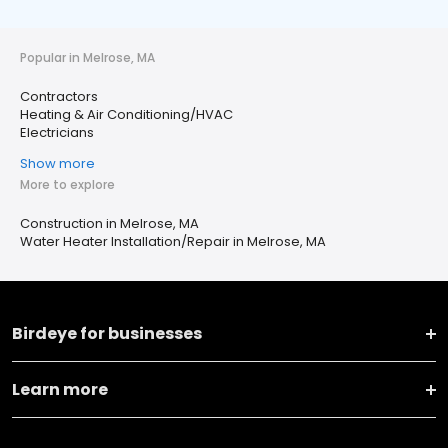
Popular in Melrose, MA
Contractors
Heating & Air Conditioning/HVAC
Electricians
Show more
More to explore
Construction in Melrose, MA
Water Heater Installation/Repair in Melrose, MA
Birdeye for businesses
Learn more