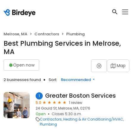
Melrose, MA
Contractors
Plumbing
Best Plumbing Services in Melrose,
MA
Open now
Map
2 businesses found
Sort:
Recommended
Greater Boston Services
1
5.0
1 review
24 Gould St, Melrose, MA, 02176
Open
Closes 5:30 a.m.
Contractors
Heating & Air Conditioning/HVAC
Plumbing