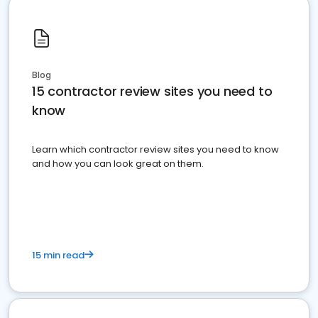
Blog
15 contractor review sites you need to
know
Learn which contractor review sites you need to know
and how you can look great on them.
15 min read