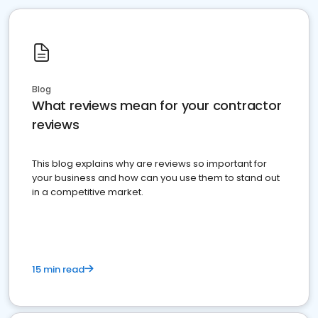
Blog
What reviews mean for your contractor
reviews
This blog explains why are reviews so important for
your business and how can you use them to stand out
in a competitive market.
15 min read