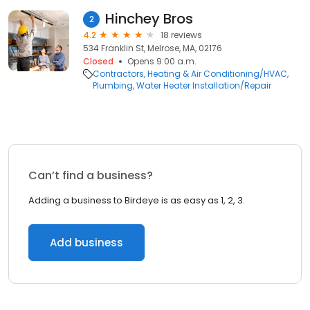
Hinchey Bros
2
4.2
18 reviews
534 Franklin St, Melrose, MA, 02176
Closed
Opens 9:00 a.m.
Contractors
Heating & Air Conditioning/HVAC
Plumbing
Water Heater Installation/Repair
Can’t find a business?
Adding a business to Birdeye is as easy as 1, 2, 3.
Add business