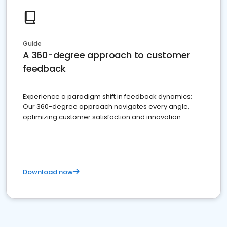
Guide
A 360-degree approach to customer
feedback
Experience a paradigm shift in feedback dynamics:
Our 360-degree approach navigates every angle,
optimizing customer satisfaction and innovation.
Download now