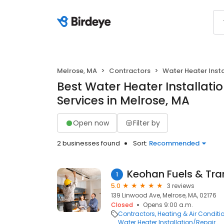
Melrose, MA
Contractors
Water Heater Insta
Best Water Heater Installati
Services in Melrose, MA
Open now
Filter by
2 businesses found
Sort:
Recommended
Keohan Fuels & Tra
1
5.0
3 reviews
139 Linwood Ave, Melrose, MA, 02176
Closed
Opens 9:00 a.m.
Contractors
Heating & Air Condit
Water Heater Installation/Repair