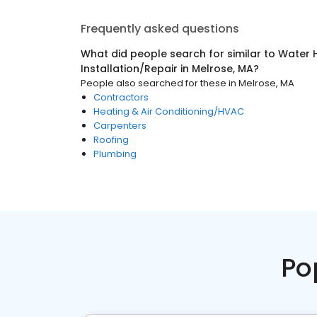
Frequently asked questions
What did people search for similar to
Water 
Installation/Repair
in
Melrose, MA
?
People also searched for these
in
Melrose, MA
Contractors
Heating & Air Conditioning/HVAC
Carpenters
Roofing
Plumbing
Po