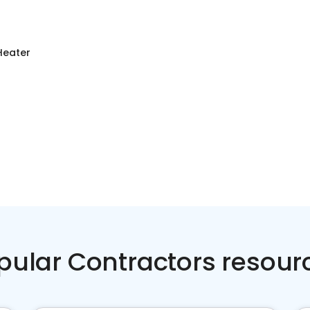
Heater
pular Contractors resour