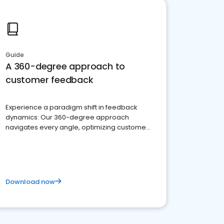
Guide
A 360-degree approach to
customer feedback
Experience a paradigm shift in feedback
dynamics: Our 360-degree approach
navigates every angle, optimizing customer
satisfaction and innovation.
Download now