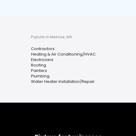
Popular in Melrose, MA
Contractors
Heating & Air Conditioning/HVAC
Electricians
Roofing
Painters
Plumbing
Water Heater Installation/Repair