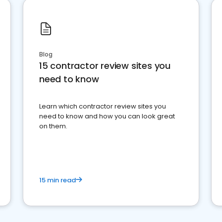
Blog
15 contractor review sites you
need to know
Learn which contractor review sites you
need to know and how you can look great
on them.
15 min read