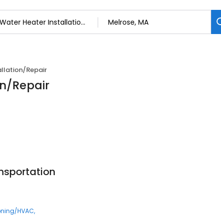
llation/Repair
on/Repair
nsportation
ioning/HVAC