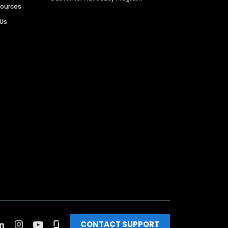
sources
 Us
CONTACT SUPPORT