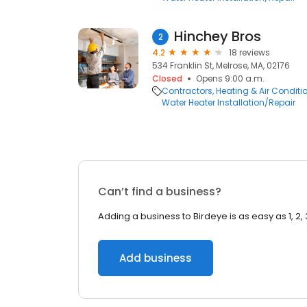
Hinchey Bros
2
4.2
18 reviews
534 Franklin St, Melrose, MA, 02176
Closed
Opens 9:00 a.m.
Contractors
Heating & Air Condit
Water Heater Installation/Repair
Can’t find a business?
Adding a business to Birdeye is as easy as 1, 2, 
Add business