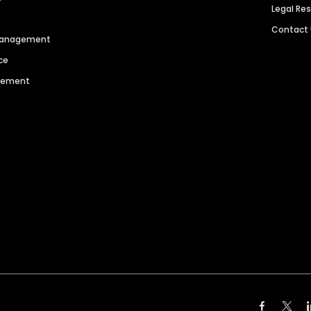
Legal Re
Contact
 Management
ce
agement