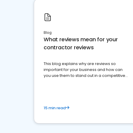
Blog
What reviews mean for your
contractor reviews
This blog explains why are reviews so
important for your business and how can
you use them to stand out in a competitive
market.
15 min read