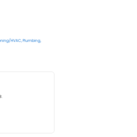
ioning/HVAC
Plumbing
3.