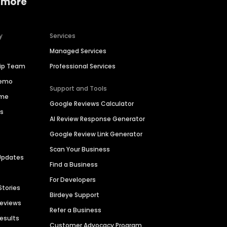
 more
y
Services
Managed Services
hip Team
Professional Services
Demo
Support and Tools
ime
Google Reviews Calculator
es
AI Review Response Generator
Google Review Link Generator
Scan Your Business
Updates
Find a Business
For Developers
Stories
Birdeye Support
Reviews
Refer a Business
Results
Customer Advocacy Program