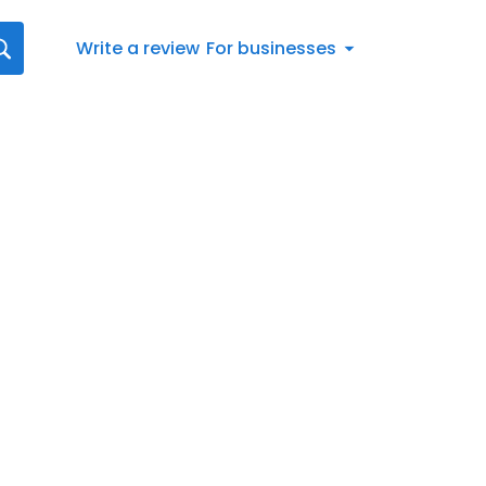
Write a review
For businesses