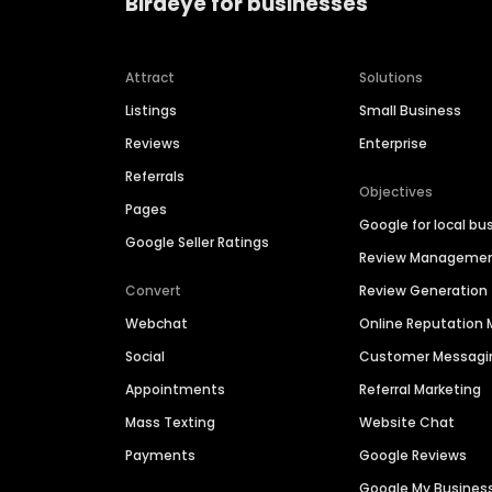
Birdeye for businesses
Attract
Solutions
Listings
Small Business
Reviews
Enterprise
Referrals
Objectives
Pages
Google for local bu
Google Seller Ratings
Review Manageme
Convert
Review Generation
Webchat
Online Reputatio
Social
Customer Messagi
Appointments
Referral Marketing
Mass Texting
Website Chat
Payments
Google Reviews
Google My Busines