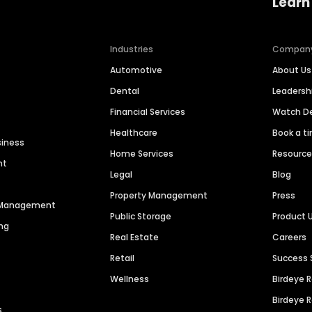
Learn
Industries
Compan
Automotive
About Us
Dental
Leaders
Financial Services
Watch 
Healthcare
Book a t
siness
Home Services
Resourc
nt
Legal
Blog
Property Management
Press
n Management
Public Storage
Product 
ng
Real Estate
Careers
Retail
Success 
Wellness
Birdeye 
Birdeye 
s