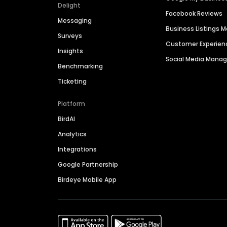
Delight
Facebook Reviews
Messaging
Business Listings
Surveys
Customer Experien
Insights
Social Media Man
Benchmarking
Ticketing
Platform
BirdAI
Analytics
Integrations
Google Partnership
Birdeye Mobile App