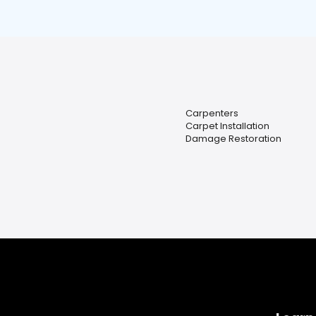
Carpenters
Carpet Installation
Damage Restoration