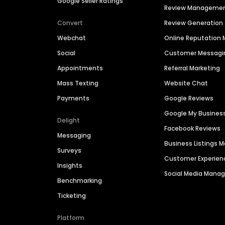
Google Seller Ratings
Review Manageme
Convert
Review Generation
Webchat
Online Reputatio
Social
Customer Messagi
Appointments
Referral Marketing
Mass Texting
Website Chat
Payments
Google Reviews
Google My Busines
Delight
Facebook Reviews
Messaging
Business Listings
Surveys
Customer Experien
Insights
Social Media Man
Benchmarking
Ticketing
Platform