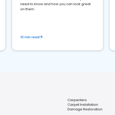
need to know and how you can look great
on them.
15 min read
Carpenters
Carpet Installation
Damage Restoration