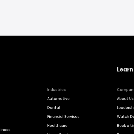
Learn
Industries
Compan
Automotive
About Us
Dental
Leaders
Financial Services
Watch 
Healthcare
Book a t
siness