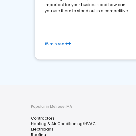
important for your business and how can
you use them to stand out in a competitive
market.
15 min read
Popular in Melrose, MA
Contractors
Heating & Air Conditioning/HVAC
Electricians
Roofing