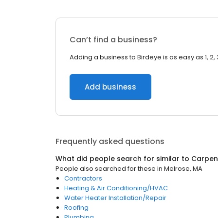
Can’t find a business?
Adding a business to Birdeye is as easy as 1, 2, 
Add business
Frequently asked questions
What did people search for similar to
Carpen
People also searched for these
in
Melrose, MA
Contractors
Heating & Air Conditioning/HVAC
Water Heater Installation/Repair
Roofing
Plumbing