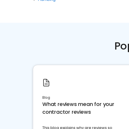
Po
Blog
What reviews mean for your
contractor reviews
This blog explains why are reviews so