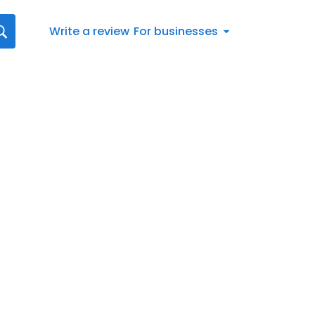
Write a review
For businesses