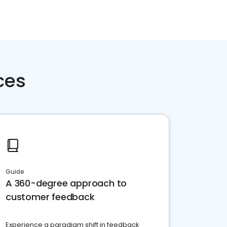
ces
Guide
A 360-degree approach to
customer feedback
Experience a paradigm shift in feedback