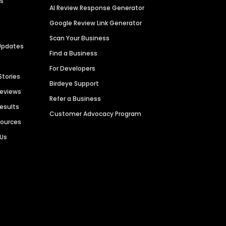
es
AI Review Response Generator
Google Review Link Generator
Scan Your Business
Updates
Find a Business
For Developers
Stories
Birdeye Support
Reviews
Refer a Business
Results
Customer Advocacy Program
sources
 Us