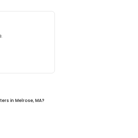
3.
ters
in
Melrose, MA
?