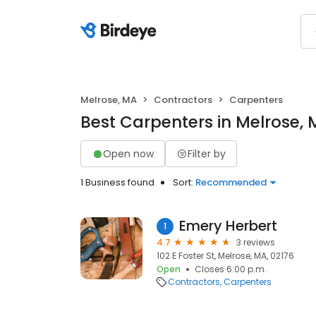
Melrose, MA
Contractors
Carpenters
Best Carpenters in Melrose,
Open now
Filter by
1 Business found
Sort:
Recommended
Emery Herbert
1
4.7
3 reviews
102 E Foster St, Melrose, MA, 02176
Open
Closes 6:00 p.m.
Contractors
Carpenters