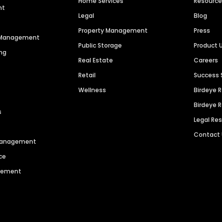
Home Services
Resourc
nt
Legal
Blog
Property Management
Press
n Management
Public Storage
Product 
ng
Real Estate
Careers
Retail
Success 
Wellness
Birdeye 
Birdeye 
s
Legal Re
Contact
 Management
ce
agement