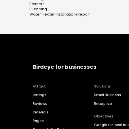
Painters
Plumbing
Water Heater Installation/Repair
Birdeye for businesses
Attract
Solutions
Listings
Small Business
Reviews
Enterprise
Referrals
Objectives
Pages
Google for local bu