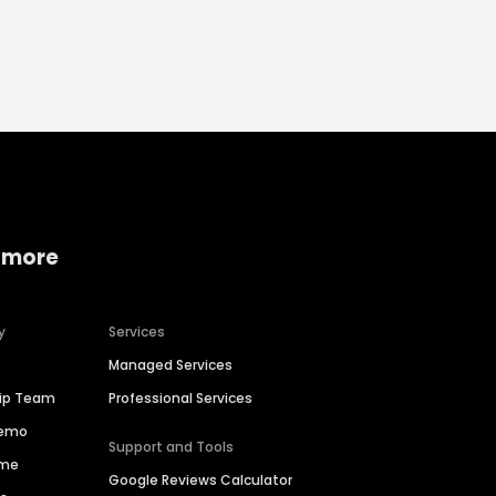
 more
y
Services
Managed Services
hip Team
Professional Services
Demo
Support and Tools
ime
Google Reviews Calculator