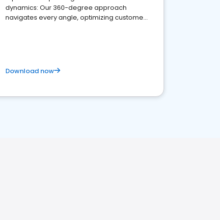
dynamics: Our 360-degree approach
navigates every angle, optimizing customer
satisfaction and innovation.
Download now