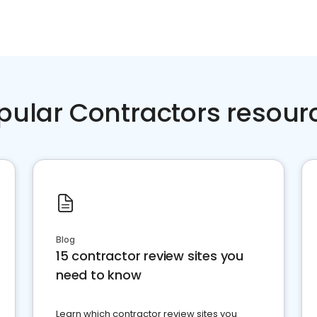
pular Contractors resour
Blog
15 contractor review sites you
need to know
Learn which contractor review sites you