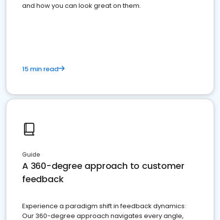
and how you can look great on them.
15 min read
Guide
A 360-degree approach to customer
feedback
Experience a paradigm shift in feedback dynamics:
Our 360-degree approach navigates every angle,