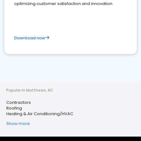
optimizing customer satisfaction and innovation.
Download now
Popular in Matthews, NC
Contractors
Roofing
Heating & Air Conditioning/HVAC
Show more