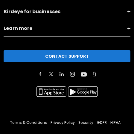
Birdeye for businesses
Learn more
CONTACT SUPPORT
Terms & Conditions
Privacy Policy
Security
GDPR
HIPAA