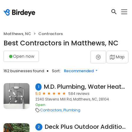
Matthews, NC
Contractors
Best Contractors in Matthews, NC
Open now
Map
162 businesses found
Sort:
Recommended
M.D. Plumbing, Water Heater & Sewer Repair
1
5.0
584 reviews
2240 Stevens Mill Rd, Matthews, NC, 28104
Open
Contractors
Plumbing
Deck Plus Outdoor Additions
2