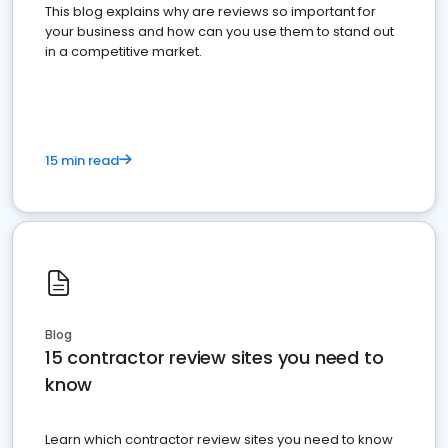
This blog explains why are reviews so important for
your business and how can you use them to stand out
in a competitive market.
15 min read
Blog
15 contractor review sites you need to
know
Learn which contractor review sites you need to know