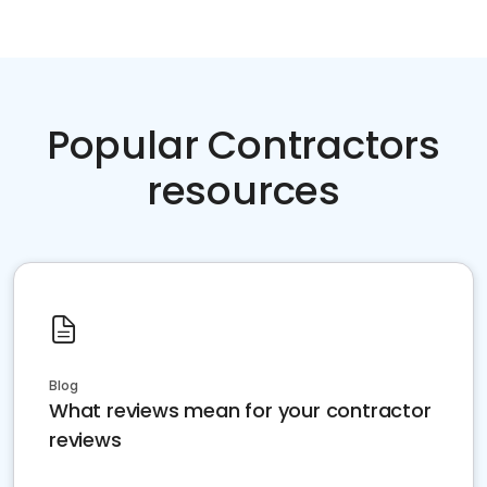
Popular Contractors
resources
Blog
What reviews mean for your contractor
reviews