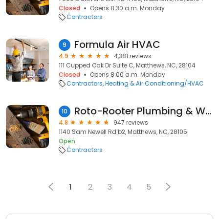
Closed
Opens 8:30 a.m. Monday
Contractors
Formula Air HVAC
9
4.9
4,381 reviews
111 Cupped Oak Dr Suite C, Matthews, NC, 28104
Closed
Opens 8:00 a.m. Monday
Contractors
Heating & Air Conditioning/HVAC
Roto-Rooter Plumbing & Water Cleanup
10
4.8
947 reviews
1140 Sam Newell Rd b2, Matthews, NC, 28105
Open
Contractors
1
2
3
4
5