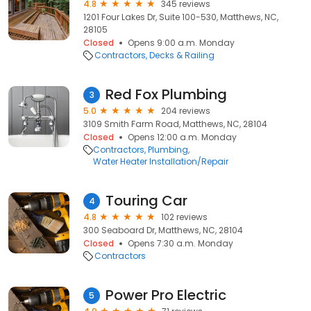
4.8
345 reviews
1201 Four Lakes Dr, Suite 100-530, Matthews, NC,
28105
Closed
Opens 9:00 a.m. Monday
Contractors
Decks & Railing
Red Fox Plumbing
3
5.0
204 reviews
3109 Smith Farm Road, Matthews, NC, 28104
Closed
Opens 12:00 a.m. Monday
Contractors
Plumbing
Water Heater Installation/Repair
Touring Car
4
4.8
102 reviews
300 Seaboard Dr, Matthews, NC, 28104
Closed
Opens 7:30 a.m. Monday
Contractors
Power Pro Electric
5