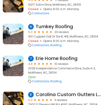
4.9
71 reviews
13217 Salvo Drive, Matthews, NC, 28105
Closed
Opens 8:00 a.m. Monday
Contractors
Turnkey Roofing
6
5.0
23 reviews
160 Cupped Oak Dr Ste B, #B, Matthews, NC, 28104
Closed
Opens 8:00 a.m. Monday
Contractors
Roofing
Erie Home Roofing
7
4.8
10 reviews
2028 Independence Commerce Drive, Suite A-E,
Matthews, NC, 28104
Open
Contractors
Roofing
Carolina Custom Gutters LLC
8
5.0
3 reviews
7900 D Stevens Mill Rd #160, Matthews, NC, 28104