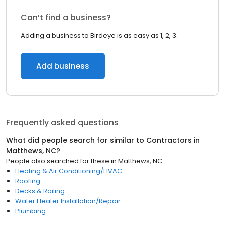
Can’t find a business?
Adding a business to Birdeye is as easy as 1, 2, 3.
Add business
Frequently asked questions
What did people search for similar to
Contractors
in
Matthews, NC
?
People also searched for these
in
Matthews, NC
Heating & Air Conditioning/HVAC
Roofing
Decks & Railing
Water Heater Installation/Repair
Plumbing