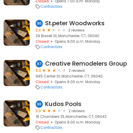
Closed
Opens 7:00 a.m. Monday
Contractors
St.peter Woodworks
86
2.3
3 reviews
29 Bissell St, Manchester, CT, 06040
Closed
Opens 9:00 a.m. Monday
Contractors
Creative Remodelers Group
87
3.0
2 reviews
945 Center St, Manchester, CT, 06040
Closed
Opens 9:00 a.m. Monday
Contractors
Kudos Pools
88
3.0
2 reviews
18 Chambers St, Manchester, CT, 06042
Closed
Opens 9:00 a.m. Monday
Contractors