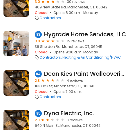
3.0
30 reviews
409 New State Rd, Manchester, CT, 06042
Closed
Opens 8:00 a.m. Monday
Contractors
Hygrade Home Services, LLC
83
3.0
19 reviews
36 Sheldon Rd, Manchester, CT, 06045
Closed
Opens 9:00 a.m. Monday
Contractors
Heating & Air Conditioning/HVAC
Dean Kies Paint Wallcovering
84
2.8
4 reviews
183 Oak St, Manchester, CT, 06040
Closed
Opens 7:00 a.m.
Contractors
Dyna Electric, Inc.
85
2.3
3 reviews
540 N Main St, Manchester, CT, 06042