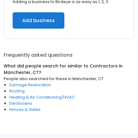
Adding a business to Birdeye is as easy as 1, 2, 3.
Add business
Frequently asked questions
What did people search for similar to
Contractors
in
Manchester, CT
?
People also searched for these
in
Manchester, CT
Damage Restoration
Roofing
Heating & Air Conditioning/HVAC
Electricians
Fences & Gates