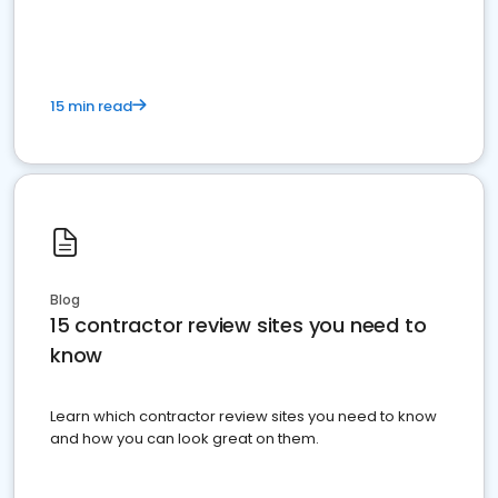
15 min read
Blog
15 contractor review sites you need to
know
Learn which contractor review sites you need to know
and how you can look great on them.