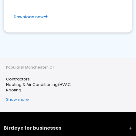
Download now
Popular in Manchester, CT
Contractors
Heating & Air Conditioning/HVAC
Roofing
Show more
Birdeye for businesses