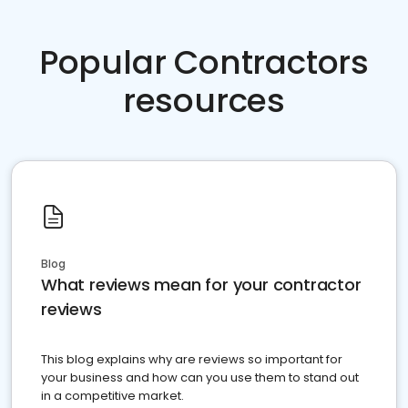
Popular Contractors
resources
Blog
What reviews mean for your contractor
reviews
This blog explains why are reviews so important for
your business and how can you use them to stand out
in a competitive market.