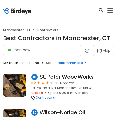
Manchester, CT
Contractors
Best Contractors in Manchester, CT
Open now
Map
135 businesses found
Sort:
Recommended
St. Peter WoodWorks
81
3.2
6 reviews
120 Waddell Rd, Manchester, CT, 06040
Closed
Opens 9:00 a.m. Monday
Contractors
Wilson-Norige Oil
82