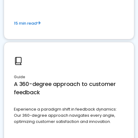
15 min read
Guide
A 360-degree approach to customer
feedback
Experience a paradigm shift in feedback dynamics:
Our 360-degree approach navigates every angle,
optimizing customer satisfaction and innovation.