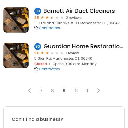
Barnett Air Duct Cleaners
89
2.5
2 reviews
1131 Tolland Turnpike #103, Manchester, CT, 06042
Contractors
Guardian Home Restoration Llc
90
2.0
1 review
5 Glen Rd, Manchester, CT, 06040
Closed
Opens 9:00 a.m. Monday
Contractors
7
8
9
10
11
Can’t find a business?