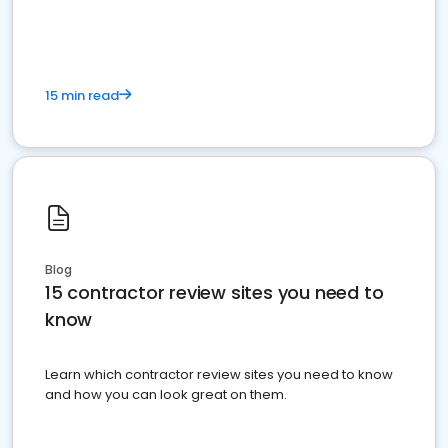
15 min read
Blog
15 contractor review sites you need to
know
Learn which contractor review sites you need to know
and how you can look great on them.