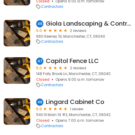
Closed
Opens 6:00 a.m. tomorrow
Contractors
Giola Landscaping & Contractor Co
46
5.0
2 reviews
660 Keeney St, Manchester, CT, 06040
Contractors
Capitol Fence LLC
47
5.0
2 reviews
148 Folly Brook Ln, Manchester, CT, 06040
Closed
Opens 9:00 a.m. tomorrow
Contractors
Lingard Cabinet Co
48
5.0
1 review
540 N Main St #2, Manchester, CT, 06042
Closed
Opens 7:00 a.m. tomorrow
Contractors