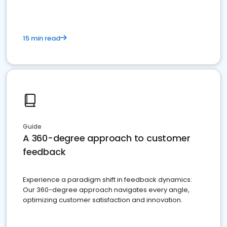
15 min read
Guide
A 360-degree approach to customer
feedback
Experience a paradigm shift in feedback dynamics:
Our 360-degree approach navigates every angle,
optimizing customer satisfaction and innovation.