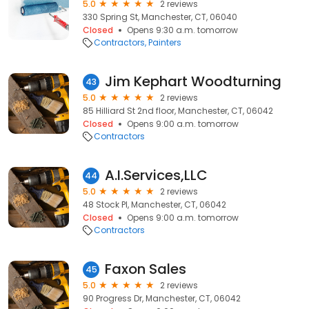
5.0
2 reviews
330 Spring St, Manchester, CT, 06040
Closed
Opens 9:30 a.m. tomorrow
Contractors
Painters
Jim Kephart Woodturning
43
5.0
2 reviews
85 Hilliard St 2nd floor, Manchester, CT, 06042
Closed
Opens 9:00 a.m. tomorrow
Contractors
A.I.Services,LLC
44
5.0
2 reviews
48 Stock Pl, Manchester, CT, 06042
Closed
Opens 9:00 a.m. tomorrow
Contractors
Faxon Sales
45
5.0
2 reviews
90 Progress Dr, Manchester, CT, 06042