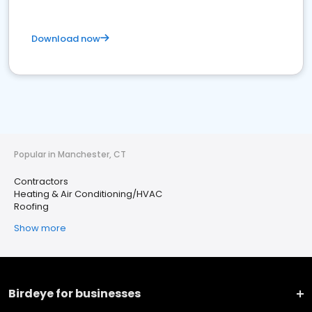
Download now
Popular in Manchester, CT
Contractors
Heating & Air Conditioning/HVAC
Roofing
Show more
Birdeye for businesses