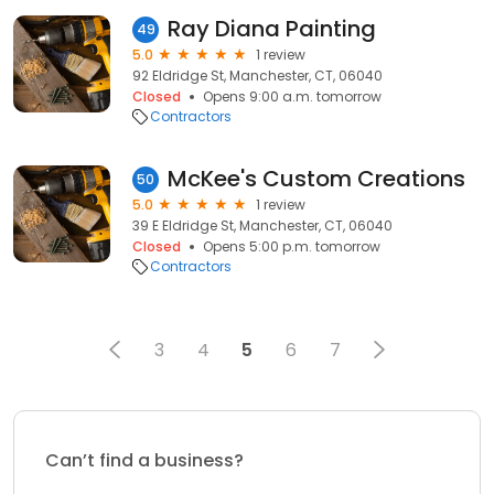
Ray Diana Painting
49
5.0
1 review
92 Eldridge St, Manchester, CT, 06040
Closed
Opens 9:00 a.m. tomorrow
Contractors
McKee's Custom Creations
50
5.0
1 review
39 E Eldridge St, Manchester, CT, 06040
Closed
Opens 5:00 p.m. tomorrow
Contractors
3
4
5
6
7
Can’t find a business?