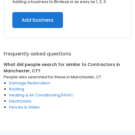
Adding a business to Birdeye is as easy as 1, 2, 3.
Add business
Frequently asked questions
What did people search for similar to
Contractors
in
Manchester, CT
?
People also searched for these
in
Manchester, CT
Damage Restoration
Roofing
Heating & Air Conditioning/HVAC
Electricians
Fences & Gates