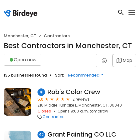
Manchester, CT
Contractors
Best Contractors in Manchester, CT
Open now
Map
135 businesses found
Sort:
Recommended
Rob's Color Crew
41
5.0
2 reviews
216 Middle Turnpike E, Manchester, CT, 06040
Closed
Opens 9:00 a.m. tomorrow
Contractors
Grant Painting CO LLC
42