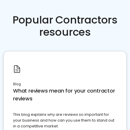
Popular Contractors
resources
Blog
What reviews mean for your contractor
reviews
This blog explains why are reviews so important for
your business and how can you use them to stand out
in a competitive market.