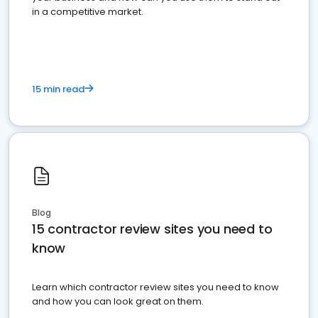
in a competitive market.
15 min read
Blog
15 contractor review sites you need to
know
Learn which contractor review sites you need to know
and how you can look great on them.