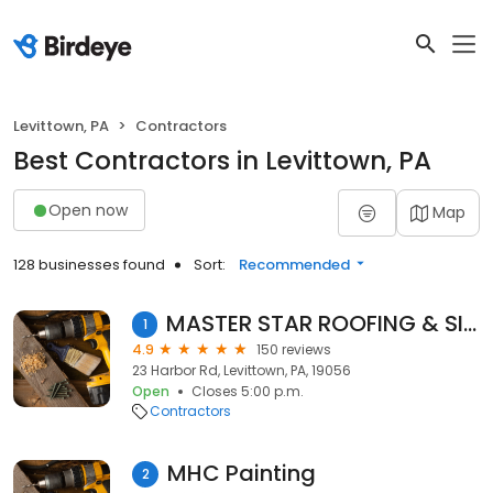
Levittown, PA
Contractors
Best Contractors in Levittown, PA
Open now
Map
128 businesses found
Sort:
Recommended
MASTER STAR ROOFING & SIDING
1
4.9
150 reviews
23 Harbor Rd, Levittown, PA, 19056
Open
Closes 5:00 p.m.
Contractors
MHC Painting
2