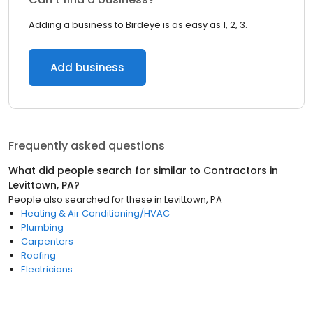
Adding a business to Birdeye is as easy as 1, 2, 3.
Add business
Frequently asked questions
What did people search for similar to
Contractors
in
Levittown, PA
?
People also searched for these
in
Levittown, PA
Heating & Air Conditioning/HVAC
Plumbing
Carpenters
Roofing
Electricians