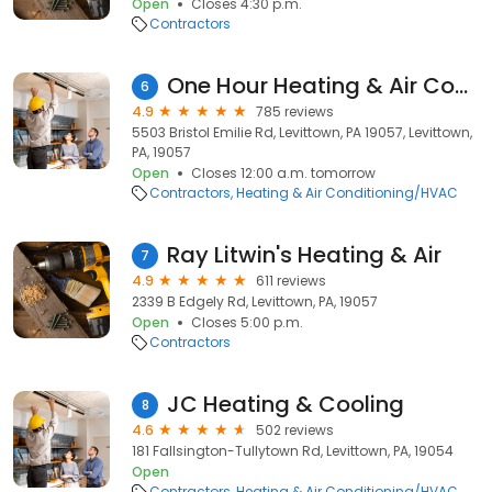
Open
Closes 4:30 p.m.
Contractors
One Hour Heating & Air Conditioning® of Bucks County
6
4.9
785 reviews
5503 Bristol Emilie Rd, Levittown, PA 19057, Levittown,
PA, 19057
Open
Closes 12:00 a.m. tomorrow
Contractors
Heating & Air Conditioning/HVAC
Ray Litwin's Heating & Air
7
4.9
611 reviews
2339 B Edgely Rd, Levittown, PA, 19057
Open
Closes 5:00 p.m.
Contractors
JC Heating & Cooling
8
4.6
502 reviews
181 Fallsington-Tullytown Rd, Levittown, PA, 19054
Open
Contractors
Heating & Air Conditioning/HVAC