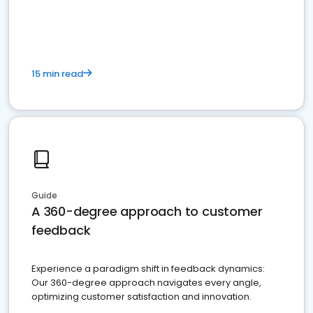
15 min read
Guide
A 360-degree approach to customer
feedback
Experience a paradigm shift in feedback dynamics:
Our 360-degree approach navigates every angle,
optimizing customer satisfaction and innovation.