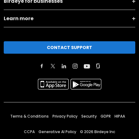
Birdeye for businesses
Learn more
CONTACT SUPPORT
Terms & Conditions
Privacy Policy
Security
GDPR
HIPAA
CCPA
Generative AI Policy
©
2026
Birdeye Inc