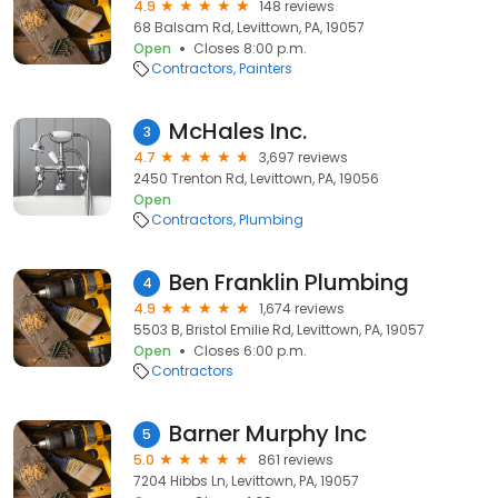
4.9
148 reviews
68 Balsam Rd, Levittown, PA, 19057
Open
Closes 8:00 p.m.
Contractors
Painters
McHales Inc.
3
4.7
3,697 reviews
2450 Trenton Rd, Levittown, PA, 19056
Open
Contractors
Plumbing
Ben Franklin Plumbing
4
4.9
1,674 reviews
5503 B, Bristol Emilie Rd, Levittown, PA, 19057
Open
Closes 6:00 p.m.
Contractors
Barner Murphy Inc
5
5.0
861 reviews
7204 Hibbs Ln, Levittown, PA, 19057