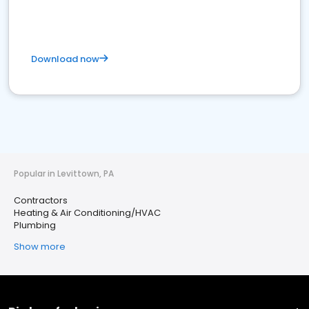
Download now
Popular in Levittown, PA
Contractors
Heating & Air Conditioning/HVAC
Plumbing
Show more