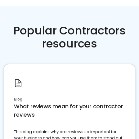
Popular Contractors
resources
Blog
What reviews mean for your contractor
reviews
This blog explains why are reviews so important for
your business and how can you use them to stand out