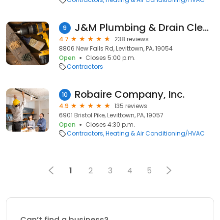
J&M Plumbing & Drain Cleaning
9
4.7
238 reviews
8806 New Falls Rd, Levittown, PA, 19054
Open
Closes 5:00 p.m.
Contractors
Robaire Company, Inc.
10
4.9
135 reviews
6901 Bristol Pike, Levittown, PA, 19057
Open
Closes 4:30 p.m.
Contractors
Heating & Air Conditioning/HVAC
1
2
3
4
5
Can’t find a business?