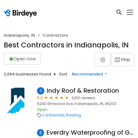
Indianapolis, IN
Contractors
Best Contractors in Indianapolis, IN
Open now
Map
2,094 businesses found
Sort:
Recommended
Indy Roof & Restoration
1
5.0
2,601 reviews
5240 Elmwood Ave, Indianapolis, IN, 46203
Open
Contractors
Roofing
Everdry Waterproofing of Greater Indiana
2