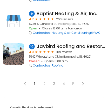
Baptist Heating & Air, Inc.
9
4.7
260 reviews
5236 S Concord St, Indianapolis, IN, 46217
Open
Closes 12:00 a.m. tomorrow
Contractors
Heating & Air Conditioning/HVAC
Jaybird Roofing and Restoration
10
4.9
189 reviews
5612 Wheatstone Ct, Indianapolis, IN, 46221
Closed
Opens 8:00 a.m.
Contractors
Roofing
1
2
3
4
5
Can’t find a business?