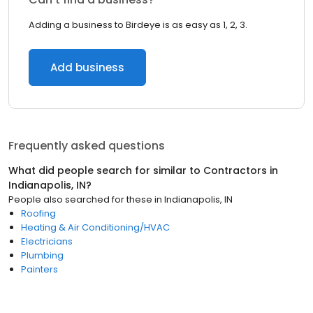
Adding a business to Birdeye is as easy as 1, 2, 3.
Add business
Frequently asked questions
What did people search for similar to
Contractors
in
Indianapolis, IN
?
People also searched for these
in
Indianapolis, IN
Roofing
Heating & Air Conditioning/HVAC
Electricians
Plumbing
Painters