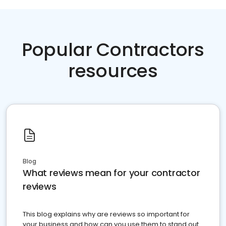
Popular Contractors
resources
Blog
What reviews mean for your contractor
reviews
This blog explains why are reviews so important for
your business and how can you use them to stand out