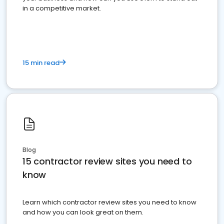
in a competitive market.
15 min read
Blog
15 contractor review sites you need to
know
Learn which contractor review sites you need to know
and how you can look great on them.