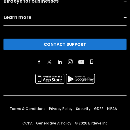
Birdeye for businesses
Learn more
CONTACT SUPPORT
Terms & Conditions
Privacy Policy
Security
GDPR
HIPAA
CCPA
Generative AI Policy
©
2026
Birdeye Inc