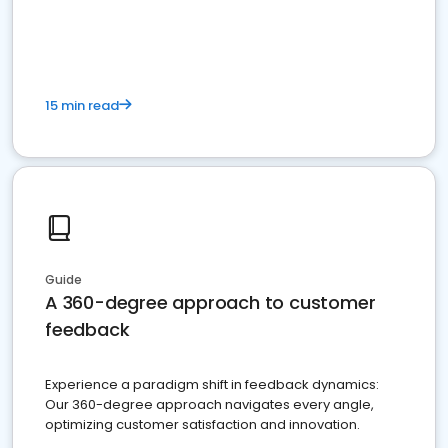
15 min read
Guide
A 360-degree approach to customer
feedback
Experience a paradigm shift in feedback dynamics:
Our 360-degree approach navigates every angle,
optimizing customer satisfaction and innovation.