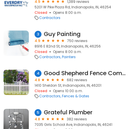
4.9
1,389 reviews
5201 W Pike Plaza Rd, Indianapolis, IN, 46254
Closed
Opens 8:00 a.m.
Contractors
Guy Painting
3
4.9
750 reviews
8916 E 82nd St, Indianapolis, IN, 46256
Closed
Opens 8:00 a.m.
Contractors
Painters
Good Shepherd Fence Company
4
4.8
682 reviews
1410 Sheldon St, Indianapolis, IN, 46201
Closed
Opens 10:00 a.m.
Contractors
Fences & Gates
Grateful Plumber
5
4.8
382 reviews
7035 Girls School Ave, Indianapolis, IN, 46241