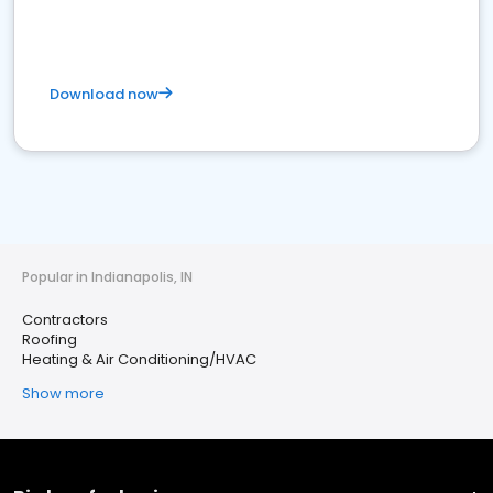
Download now
Popular in Indianapolis, IN
Contractors
Roofing
Heating & Air Conditioning/HVAC
Show more