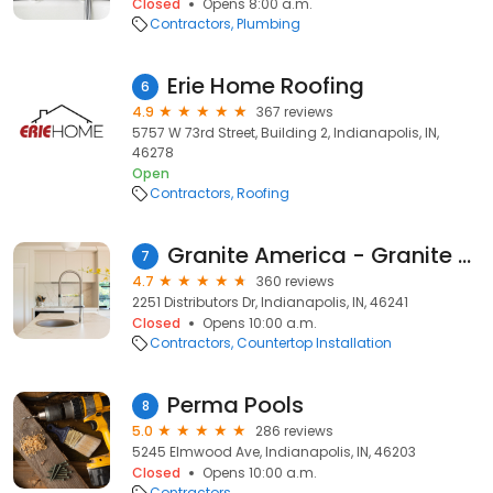
Closed
Opens 8:00 a.m.
Contractors
Plumbing
Erie Home Roofing
6
4.9
367 reviews
5757 W 73rd Street, Building 2, Indianapolis, IN,
46278
Open
Contractors
Roofing
Granite America - Granite And Quartz Countertops
7
4.7
360 reviews
2251 Distributors Dr, Indianapolis, IN, 46241
Closed
Opens 10:00 a.m.
Contractors
Countertop Installation
Perma Pools
8
5.0
286 reviews
5245 Elmwood Ave, Indianapolis, IN, 46203
Closed
Opens 10:00 a.m.
Contractors