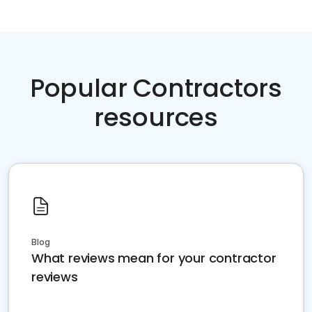
Popular Contractors
resources
Blog
What reviews mean for your contractor
reviews