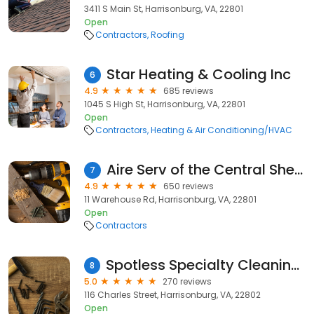
3411 S Main St, Harrisonburg, VA, 22801
Open
Contractors
Roofing
Star Heating & Cooling Inc
6
4.9
685 reviews
1045 S High St, Harrisonburg, VA, 22801
Open
Contractors
Heating & Air Conditioning/HVAC
Aire Serv of the Central Shenandoah Valley
7
4.9
650 reviews
11 Warehouse Rd, Harrisonburg, VA, 22801
Open
Contractors
Spotless Specialty Cleaning and Restoration
8
5.0
270 reviews
116 Charles Street, Harrisonburg, VA, 22802
Open