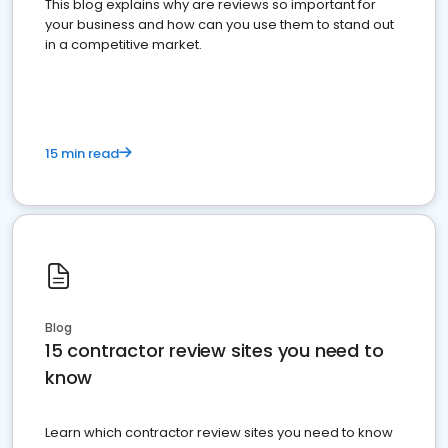
This blog explains why are reviews so important for
your business and how can you use them to stand out
in a competitive market.
15 min read
Blog
15 contractor review sites you need to
know
Learn which contractor review sites you need to know