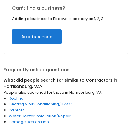
Can’t find a business?
Adding a business to Birdeye is as easy as 1, 2, 3.
Add business
Frequently asked questions
What did people search for similar to
Contractors
in
Harrisonburg, VA
?
People also searched for these
in
Harrisonburg, VA
Roofing
Heating & Air Conditioning/HVAC
Painters
Water Heater Installation/Repair
Damage Restoration