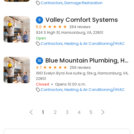
Contractors
Damage Restoration
Valley Comfort Systems
9
5.0
264 reviews
924 S High St, Harrisonburg, VA, 22801
Open
Contractors
Heating & Air Conditioning/HVAC
Blue Mountain Plumbing, Heating & Cooling
10
4.7
256 reviews
1951 Evelyn Byrd Ave suite g, Ste g, Harrisonburg, VA,
22801
Closed
Opens 10:00 a.m.
Contractors
Heating & Air Conditioning/HVAC
1
2
3
4
5