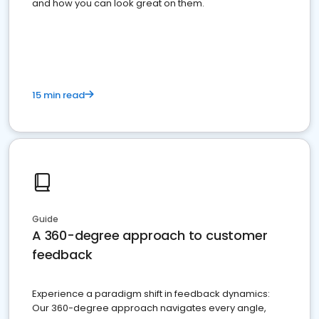
and how you can look great on them.
15 min read
Guide
A 360-degree approach to customer
feedback
Experience a paradigm shift in feedback dynamics:
Our 360-degree approach navigates every angle,