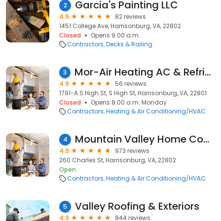
Garcia's Painting LLC
2
4.9
82 reviews
1451 College Ave, Harrisonburg, VA, 22802
Closed
Opens 9:00 a.m.
Contractors
Decks & Railing
Mor-Air Heating AC & Refrigeration
3
4.9
56 reviews
1791-A S High St, S High St, Harrisonburg, VA, 22801
Closed
Opens 8:00 a.m. Monday
Contractors
Heating & Air Conditioning/HVAC
Mountain Valley Home Comfort
4
4.9
973 reviews
260 Charles St, Harrisonburg, VA, 22802
Open
Contractors
Heating & Air Conditioning/HVAC
Valley Roofing & Exteriors
5
4.9
844 reviews