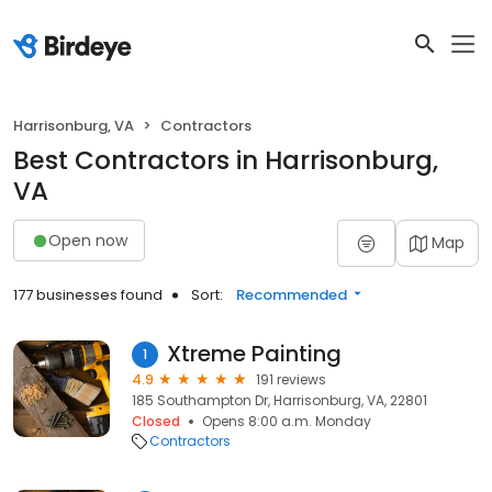
Harrisonburg, VA
Contractors
Best Contractors in Harrisonburg,
VA
Open now
Map
177 businesses found
Sort:
Recommended
Xtreme Painting
1
4.9
191 reviews
185 Southampton Dr, Harrisonburg, VA, 22801
Closed
Opens 8:00 a.m. Monday
Contractors