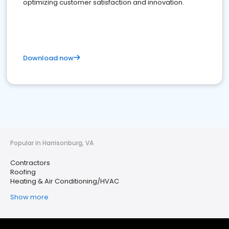
optimizing customer satisfaction and innovation.
Download now
Popular in Harrisonburg, VA
Contractors
Roofing
Heating & Air Conditioning/HVAC
Show more