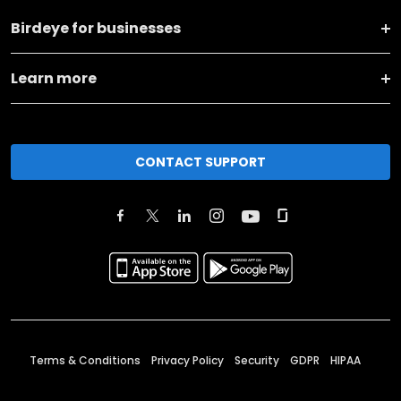
Birdeye for businesses
Learn more
CONTACT SUPPORT
Terms & Conditions
Privacy Policy
Security
GDPR
HIPAA