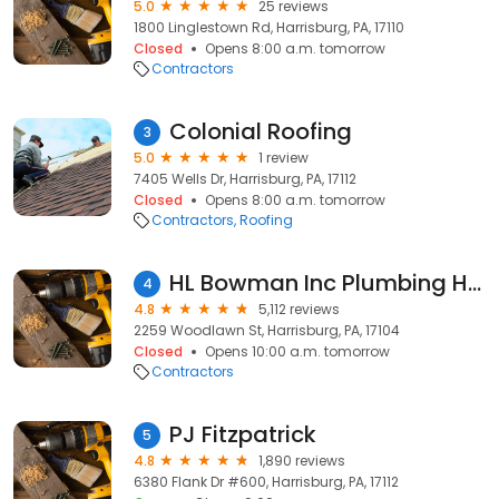
5.0
25 reviews
1800 Linglestown Rd, Harrisburg, PA, 17110
Closed
Opens 8:00 a.m. tomorrow
Contractors
Colonial Roofing
3
5.0
1 review
7405 Wells Dr, Harrisburg, PA, 17112
Closed
Opens 8:00 a.m. tomorrow
Contractors
Roofing
HL Bowman Inc Plumbing Heating & AC
4
4.8
5,112 reviews
2259 Woodlawn St, Harrisburg, PA, 17104
Closed
Opens 10:00 a.m. tomorrow
Contractors
PJ Fitzpatrick
5
4.8
1,890 reviews
6380 Flank Dr #600, Harrisburg, PA, 17112