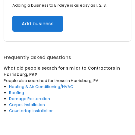
Adding a business to Birdeye is as easy as 1, 2, 3.
Add business
Frequently asked questions
What did people search for similar to
Contractors
in
Harrisburg, PA
?
People also searched for these
in
Harrisburg, PA
Heating & Air Conditioning/HVAC
Roofing
Damage Restoration
Carpet Installation
Countertop Installation