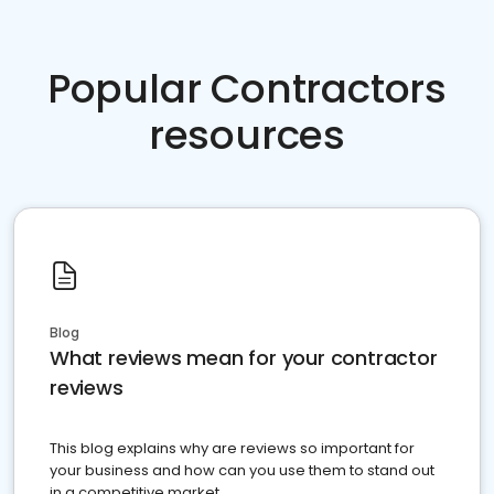
Popular Contractors
resources
Blog
What reviews mean for your contractor
reviews
This blog explains why are reviews so important for
your business and how can you use them to stand out
in a competitive market.