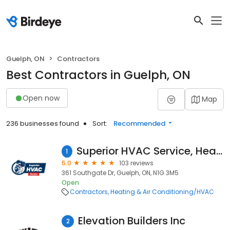
Guelph, ON
Contractors
Best Contractors in Guelph, ON
Open now
Map
236 businesses found
Sort:
Recommended
Superior HVAC Service, Heating & Air Conditioning
1
5.0
103 reviews
361 Southgate Dr, Guelph, ON, N1G 3M5
Open
Contractors
Heating & Air Conditioning/HVAC
Elevation Builders Inc
2