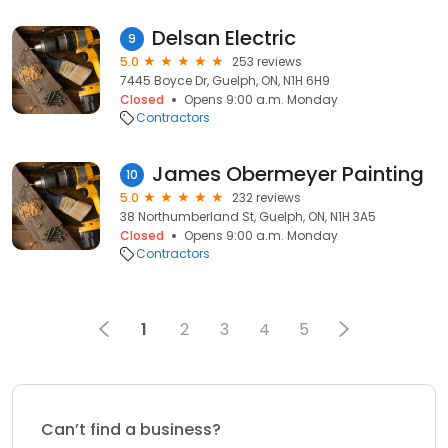
Delsan Electric
9
5.0
253 reviews
7445 Boyce Dr, Guelph, ON, N1H 6H9
Closed
Opens 9:00 a.m. Monday
Contractors
James Obermeyer Painting
10
5.0
232 reviews
38 Northumberland St, Guelph, ON, N1H 3A5
Closed
Opens 9:00 a.m. Monday
Contractors
1
2
3
4
5
Can’t find a business?