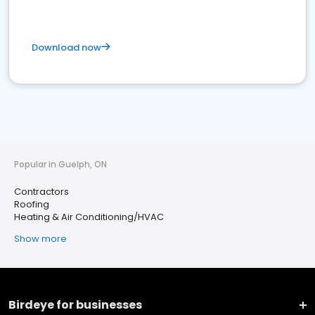
Download now
Popular in Guelph, ON
Contractors
Roofing
Heating & Air Conditioning/HVAC
Show more
Birdeye for businesses