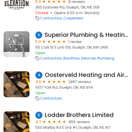
5.0
8 reviews
360 Eastview Rd, Guelph, ON, N1E 0E8
Closed
Opens 9:00 a.m. Monday
Contractors
Carpenters
Superior Plumbing & Heating of Guelph
3
5.0
1 review
55 Cork St E unit 106, Guelph, ON, N1H 2W8
Open
Contractors
Backflow Services
Plumbing
Oosterveld Heating and Air Conditioning
4
4.8
1,987 reviews
1007 York Rd, Guelph, ON, N1E 6Y9
Open
Contractors
Lodder Brothers Limited
5
4.7
855 reviews
500 Maltby Rd E Unit #1, Guelph, ON, N1L 1K7