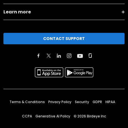
Learn more
CONTACT SUPPORT
Terms & Conditions
Privacy Policy
Security
GDPR
HIPAA
CCPA
Generative AI Policy
©
2026
Birdeye Inc