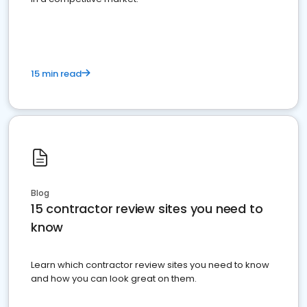
15 min read
Blog
15 contractor review sites you need to
know
Learn which contractor review sites you need to know
and how you can look great on them.