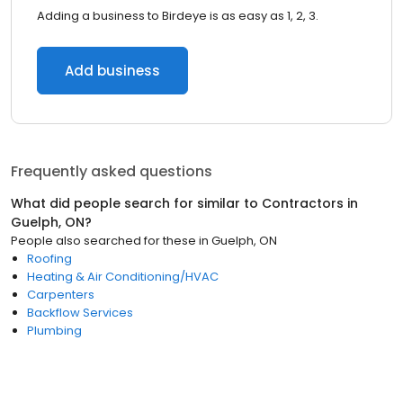
Adding a business to Birdeye is as easy as 1, 2, 3.
Add business
Frequently asked questions
What did people search for similar to
Contractors
in
Guelph, ON
?
People also searched for these
in
Guelph, ON
Roofing
Heating & Air Conditioning/HVAC
Carpenters
Backflow Services
Plumbing