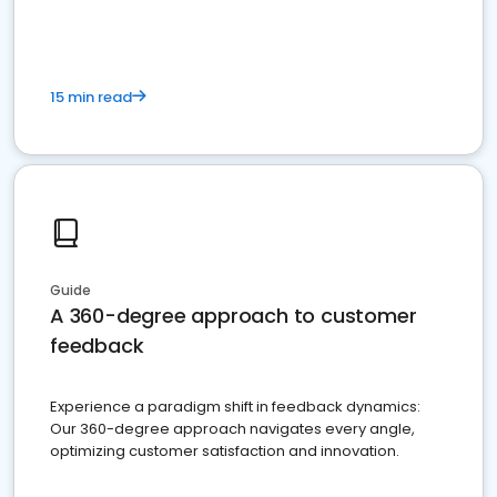
15 min read
Guide
A 360-degree approach to customer
feedback
Experience a paradigm shift in feedback dynamics:
Our 360-degree approach navigates every angle,
optimizing customer satisfaction and innovation.