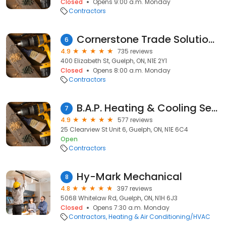
Closed
Opens 9:00 a.m. Monday
Contractors
Cornerstone Trade Solutions Inc.
6
4.9
735 reviews
400 Elizabeth St, Guelph, ON, N1E 2Y1
Closed
Opens 8:00 a.m. Monday
Contractors
B.A.P. Heating & Cooling Services
7
4.9
577 reviews
25 Clearview St Unit 6, Guelph, ON, N1E 6C4
Open
Contractors
Hy-Mark Mechanical
8
4.8
397 reviews
5068 Whitelaw Rd, Guelph, ON, N1H 6J3
Closed
Opens 7:30 a.m. Monday
Contractors
Heating & Air Conditioning/HVAC