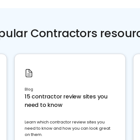
pular Contractors resour
Blog
15 contractor review sites you
need to know
Learn which contractor review sites you
need to know and how you can look great
on them.