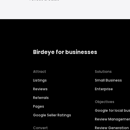
Birdeye for businesses
Attract
Solutions
Listings
Small Business
Reviews
Enterprise
Referrals
Objectives
Pages
Google for local bu
Google Seller Ratings
Review Manageme
Convert
Review Generation