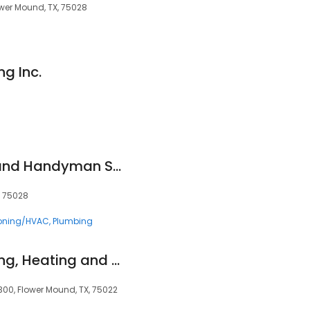
ower Mound, TX, 75028
ng Inc.
Elliott AC, Heating and Handyman Services
, 75028
ioning/HVAC
Plumbing
Strittmatter Plumbing, Heating and AC
 300, Flower Mound, TX, 75022