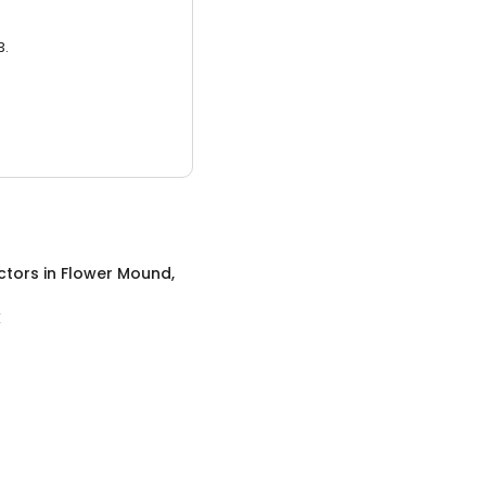
3.
ctors
in
Flower Mound,
X