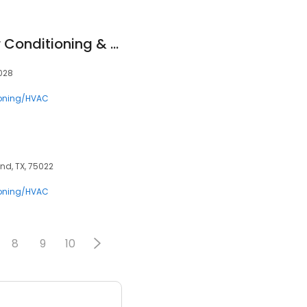
Calvin's Climate Air Conditioning & Heating Solutions
5028
ioning/HVAC
nd, TX, 75022
ioning/HVAC
8
9
10