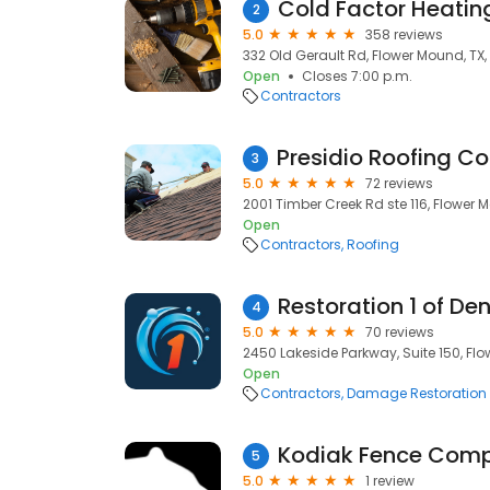
Cold Factor Heating
2
5.0
358 reviews
332 Old Gerault Rd, Flower Mound, TX
Open
Closes 7:00 p.m.
Contractors
3
5.0
72 reviews
2001 Timber Creek Rd ste 116, Flower 
Open
Contractors
Roofing
Restoration 1 of D
4
5.0
70 reviews
2450 Lakeside Parkway, Suite 150, Fl
Open
Contractors
Damage Restoration
Kodiak Fence Com
5
5.0
1 review