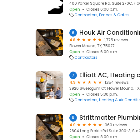
400 Parker Square Rd, Suite 270C, Fl
Open
Closes 6:00 p.m.
Contractors
Fences & Gates
Houk Air Conditioni
6
4.8
1,775 reviews
Flower Mound, TX, 75027
Open
Closes 6:00 p.m.
Contractors
7
4.9
1,354 reviews
3926 Sweetgum Ct, Flower Mound, TX
Open
Closes 5:30 p.m.
Contractors
Heating & Air Condit
8
4.9
960 reviews
2604 Long Prairie Rd Suite 300-3, Ste
Open
Closes 8:00 p.m.