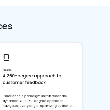
ces
Guide
A 360-degree approach to
customer feedback
Experience a paradigm shift in feedback
dynamics: Our 360-degree approach
navigates every angle, optimizing customer