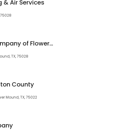
 & Air Services
, 75028
Presidio Roofing Company of Flower Mound
Mound, TX, 75028
enton County
ower Mound, TX, 75022
pany