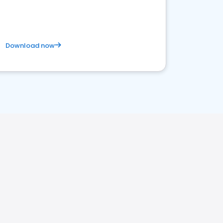
satisfaction and innovation.
Download now