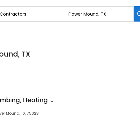
Mound, TX
CW Service Pros Plumbing, Heating & Air Conditioning
ower Mound, TX, 75028