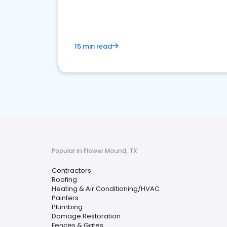
market.
15 min read
Popular in Flower Mound, TX
Contractors
Roofing
Heating & Air Conditioning/HVAC
Painters
Plumbing
Damage Restoration
Fences & Gates