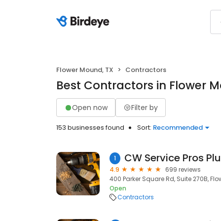
Flower Mound, TX
Contractors
Best Contractors in Flower 
Open now
Filter by
153 businesses found
Sort:
Recommended
1
4.9
699 reviews
400 Parker Square Rd, Suite 270B, Fl
Open
Contractors