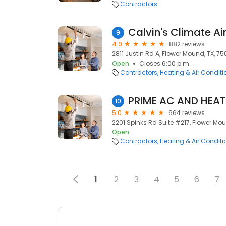
Contractors
9
4.9
882 reviews
2811 Justin Rd A, Flower Mound, TX, 7
Open
Closes 6:00 p.m.
Contractors
Heating & Air Condit
PRIME AC AND HEAT
10
5.0
664 reviews
2201 Spinks Rd Suite #217, Flower Mou
Open
Contractors
Heating & Air Condit
1
2
3
4
5
6
7