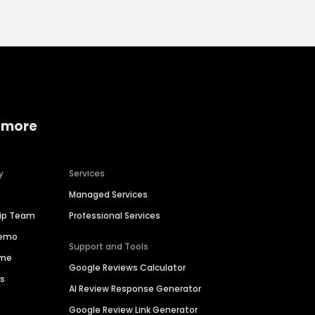
 more
y
Services
Managed Services
hip Team
Professional Services
Demo
Support and Tools
ime
Google Reviews Calculator
es
AI Review Response Generator
Google Review Link Generator