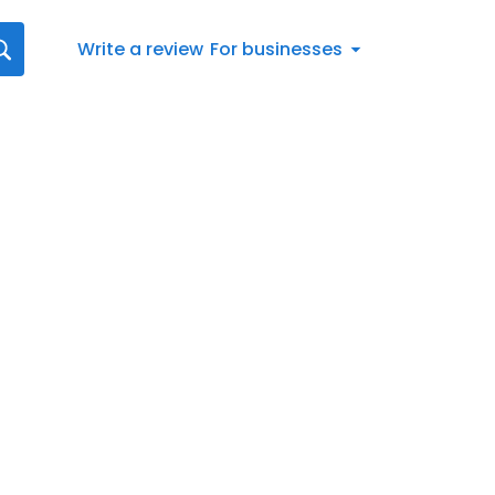
Write a review
For businesses