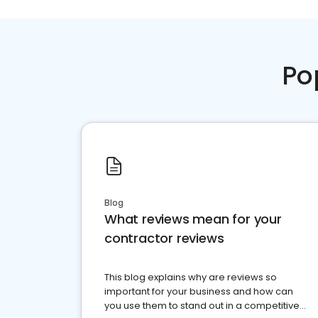
Po
Blog
What reviews mean for your
contractor reviews
This blog explains why are reviews so
important for your business and how can
you use them to stand out in a competitive