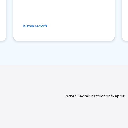
15 min read
Water Heater Installation/Repair