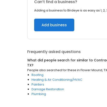
Can’t find a business?
Adding a business to Birdeye is as easy as 1, 2, 
Add business
Frequently asked questions
What did people search for similar to
Contra
TX
?
People also searched for these
in
Flower Mound, T
Roofing
Heating & Air Conditioning/HVAC
Painters
Damage Restoration
Plumbing