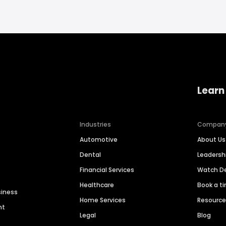
Learn
Industries
Compan
Automotive
About Us
Dental
Leaders
Financial Services
Watch 
Healthcare
Book a t
siness
Home Services
Resourc
nt
Legal
Blog