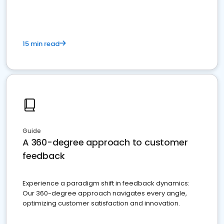
15 min read
Guide
A 360-degree approach to customer
feedback
Experience a paradigm shift in feedback dynamics:
Our 360-degree approach navigates every angle,
optimizing customer satisfaction and innovation.