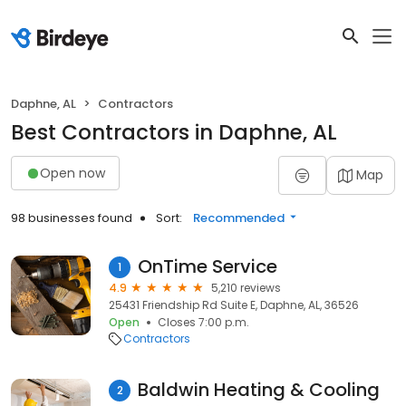
Daphne, AL
Contractors
Best Contractors in Daphne, AL
Open now
Map
98 businesses found
Sort:
Recommended
OnTime Service
1
4.9
5,210 reviews
25431 Friendship Rd Suite E, Daphne, AL, 36526
Open
Closes 7:00 p.m.
Contractors
Baldwin Heating & Cooling
2