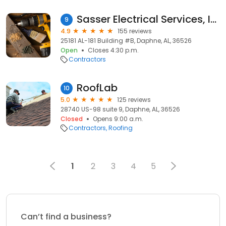
Sasser Electrical Services, Inc.
9
4.9
155 reviews
25181 AL-181 Building #B, Daphne, AL, 36526
Open
Closes 4:30 p.m.
Contractors
RoofLab
10
5.0
125 reviews
28740 US-98 suite 9, Daphne, AL, 36526
Closed
Opens 9:00 a.m.
Contractors
Roofing
1
2
3
4
5
Can’t find a business?