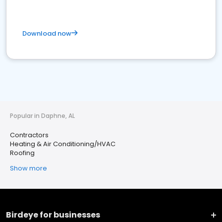
Download now
Popular in Daphne, AL
Contractors
Heating & Air Conditioning/HVAC
Roofing
Show more
Birdeye for businesses