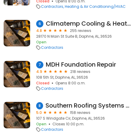
Closed
Opens 8:00 a.m.
Contractors
Heating & Air Conditioning/HVAC
Climatemp Cooling & Heating, Inc.
6
4.8
255 reviews
28170 N Main St Suite B, Daphne, AL, 36526
Open
Contractors
MDH Foundation Repair
7
4.9
218 reviews
108 5th St, Daphne, AL, 36526
Closed
Opens 8:00 a.m.
Contractors
Southern Roofing Systems of Daphne
8
5.0
158 reviews
107 S Windgate Cir, Daphne, AL, 36526
Open
Closes 10:00 p.m.
Contractors