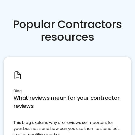
Popular Contractors
resources
Blog
What reviews mean for your contractor
reviews
This blog explains why are reviews so important for
your business and how can you use them to stand out
in a competitive market.