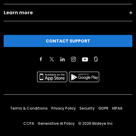
Learn more
CONTACT SUPPORT
Terms & Conditions
Privacy Policy
Security
GDPR
HIPAA
CCPA
Generative AI Policy
©
2026
Birdeye Inc