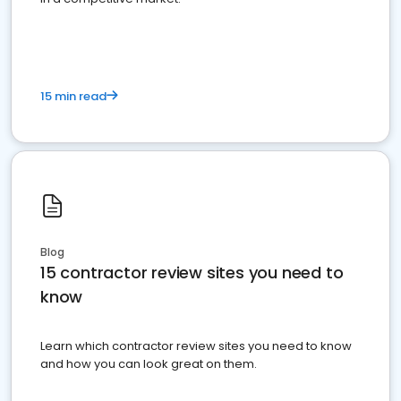
15 min read
Blog
15 contractor review sites you need to
know
Learn which contractor review sites you need to know
and how you can look great on them.