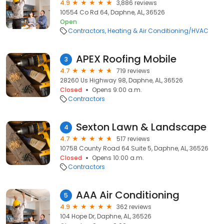
4.9
3,886 reviews
10554 Co Rd 64, Daphne, AL, 36526
Open
Contractors
Heating & Air Conditioning/HVAC
APEX Roofing Mobile
3
4.7
719 reviews
28260 Us Highway 98, Daphne, AL, 36526
Closed
Opens 9:00 a.m.
Contractors
Sexton Lawn & Landscape
4
4.7
517 reviews
10758 County Road 64 Suite 5, Daphne, AL, 36526
Closed
Opens 10:00 a.m.
Contractors
AAA Air Conditioning
5
4.9
362 reviews
104 Hope Dr, Daphne, AL, 36526