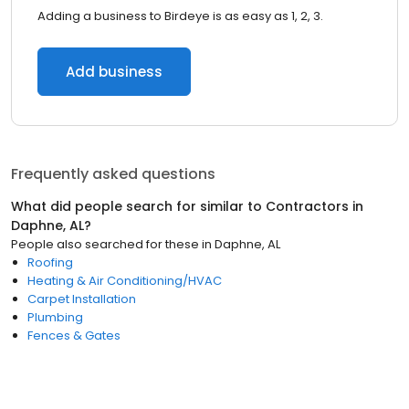
Adding a business to Birdeye is as easy as 1, 2, 3.
Add business
Frequently asked questions
What did people search for similar to
Contractors
in
Daphne, AL
?
People also searched for these
in
Daphne, AL
Roofing
Heating & Air Conditioning/HVAC
Carpet Installation
Plumbing
Fences & Gates