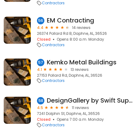
Contractors
EM Contracting
56
4.4
14 reviews
26374 Pollard Rd B, Daphne, AL, 36526
Closed
Opens 8:00 a.m. Monday
Contractors
Kemko Metal Buildings
57
4.1
13 reviews
27153 Pollard Rd, Daphne, AL, 36526
Contractors
DesignGallery by Swift Supply
58
4.5
11 reviews
7241 Dolphin St, Daphne, AL, 36526
Closed
Opens 7:00 a.m. Monday
Contractors