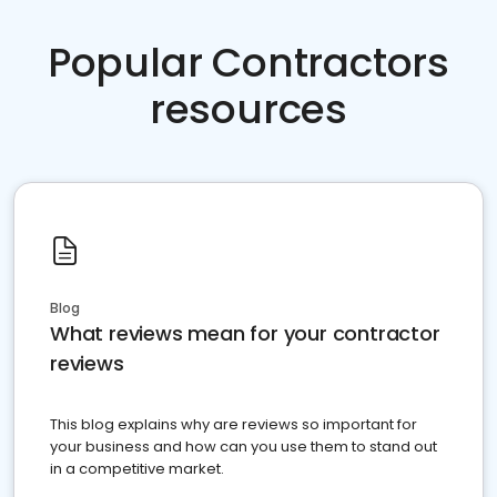
Popular Contractors
resources
Blog
What reviews mean for your contractor
reviews
This blog explains why are reviews so important for
your business and how can you use them to stand out
in a competitive market.