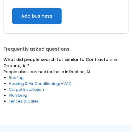
Add business
Frequently asked questions
What did people search for similar to
Contractors
in
Daphne, AL
?
People also searched for these
in
Daphne, AL
Roofing
Heating & Air Conditioning/HVAC
Carpet Installation
Plumbing
Fences & Gates