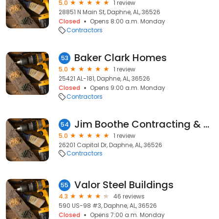
5.0
1 review
28851 N Main St, Daphne, AL, 36526
Closed
Opens 8:00 a.m. Monday
Contractors
Baker Clark Homes
53
5.0
1 review
25421 AL-181, Daphne, AL, 36526
Closed
Opens 9:00 a.m. Monday
Contractors
Jim Boothe Contracting & Supply Co Incorporated
54
5.0
1 review
26201 Capital Dr, Daphne, AL, 36526
Contractors
Valor Steel Buildings
55
4.3
46 reviews
590 US-98 #3, Daphne, AL, 36526
Closed
Opens 7:00 a.m. Monday