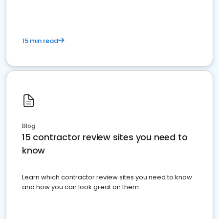
15 min read
Blog
15 contractor review sites you need to
know
Learn which contractor review sites you need to know
and how you can look great on them.