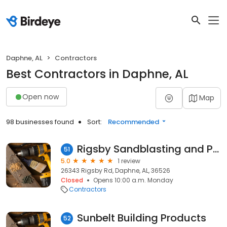
Daphne, AL
Contractors
Best Contractors in Daphne, AL
Open now
Map
98 businesses found
Sort:
Recommended
Rigsby Sandblasting and Painting
51
5.0
1 review
26343 Rigsby Rd, Daphne, AL, 36526
Closed
Opens 10:00 a.m. Monday
Contractors
Sunbelt Building Products
52