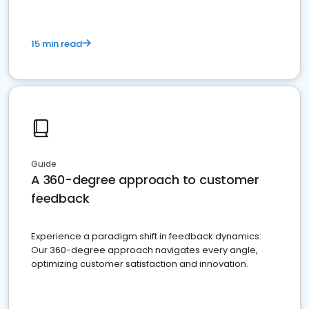
15 min read
Guide
A 360-degree approach to customer
feedback
Experience a paradigm shift in feedback dynamics:
Our 360-degree approach navigates every angle,
optimizing customer satisfaction and innovation.