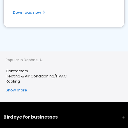
Download now
Popular in Daphne, AL
Contractors
Heating & Air Conditioning/HVAC
Roofing
Show more
Birdeye for businesses