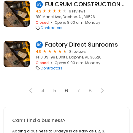
FULCRUM CONSTRUCTION GROUP
59
4.2
9 reviews
810 Manci Ave, Daphne, AL, 36526
Closed
Opens 8:00 a.m. Monday
Contractors
Factory Direct Sunrooms
60
4.5
8 reviews
1410 US-98 l, Unit L, Daphne, AL, 36526
Closed
Opens 9:00 a.m. Monday
Contractors
4
5
6
7
8
Can’t find a business?
Adding a business to Birdeye is as easy as 1, 2, 3.