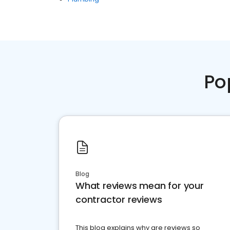
Po
Blog
What reviews mean for your
contractor reviews
This blog explains why are reviews so