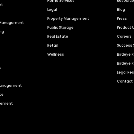
Home Services
Resourc
nt
Legal
Blog
Property Management
Press
n Management
Public Storage
Product 
ng
Real Estate
Careers
Retail
Success 
Wellness
Birdeye 
Birdeye 
s
Legal Re
Contact
 Management
ce
agement