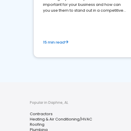
important for your business and how can
you use them to stand out in a competitive
market.
15 min read
Popular in Daphne, AL
Contractors
Heating & Air Conditioning/HVAC
Roofing
Plumbing