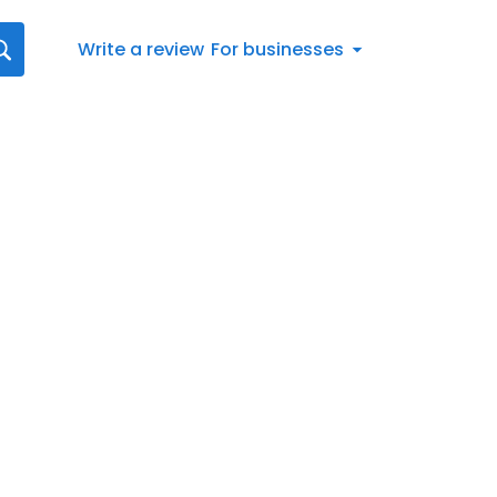
Write a review
For businesses