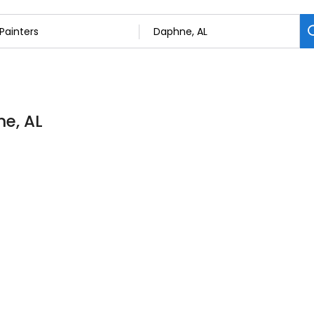
ne, AL