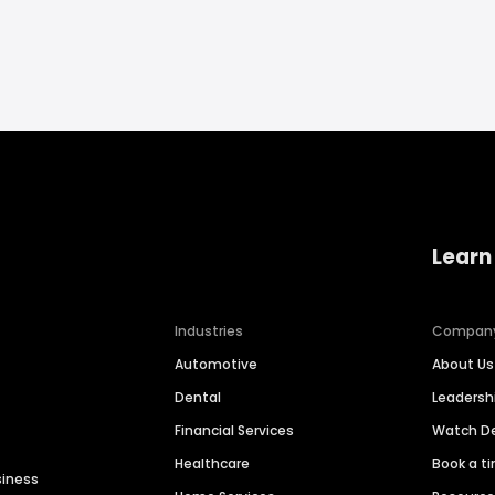
Learn
Industries
Compan
Automotive
About Us
Dental
Leaders
Financial Services
Watch 
Healthcare
Book a t
siness