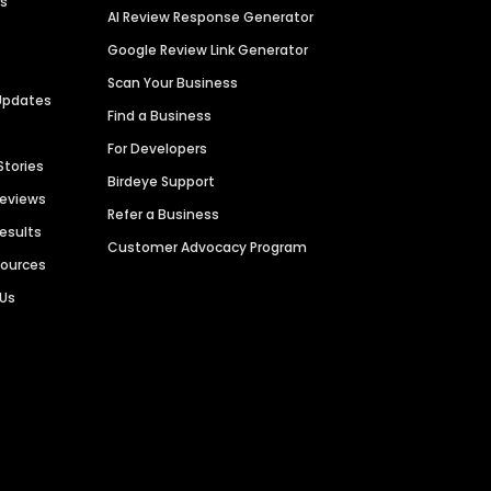
es
AI Review Response Generator
Google Review Link Generator
Scan Your Business
Updates
Find a Business
For Developers
Stories
Birdeye Support
Reviews
Refer a Business
Results
Customer Advocacy Program
sources
 Us