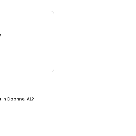
3.
s
in
Daphne, AL
?