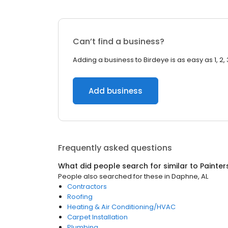
Can’t find a business?
Adding a business to Birdeye is as easy as 1, 2, 
Add business
Frequently asked questions
What did people search for similar to
Painter
People also searched for these
in
Daphne, AL
Contractors
Roofing
Heating & Air Conditioning/HVAC
Carpet Installation
Plumbing