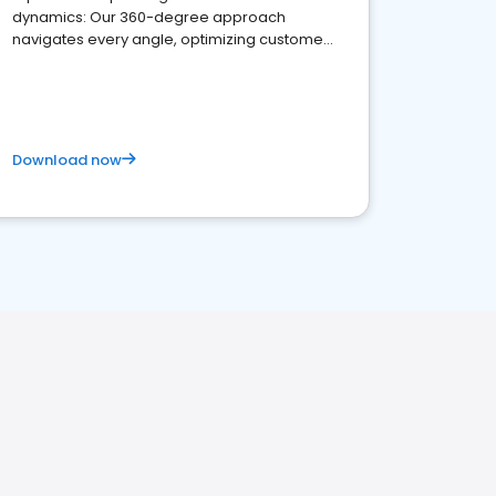
dynamics: Our 360-degree approach
navigates every angle, optimizing customer
satisfaction and innovation.
Download now