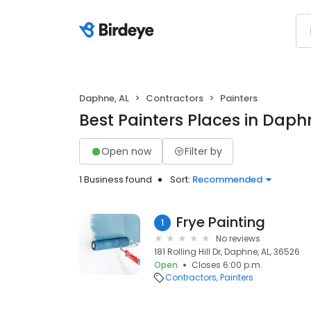
Daphne, AL
Contractors
Painters
Best Painters Places in Daph
Open now
Filter by
1 Business found
Sort:
Recommended
Frye Painting
1
No reviews
181 Rolling Hill Dr, Daphne, AL, 36526
Open
Closes 6:00 p.m.
Contractors
Painters