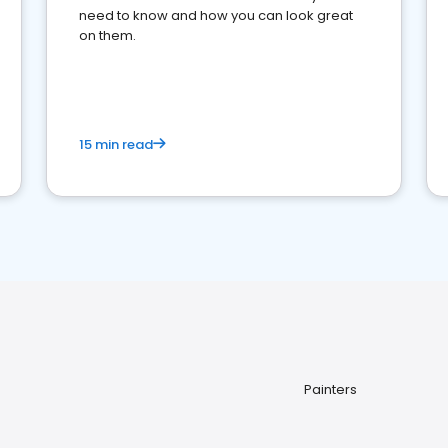
need to know and how you can look great
on them.
15 min read
Painters