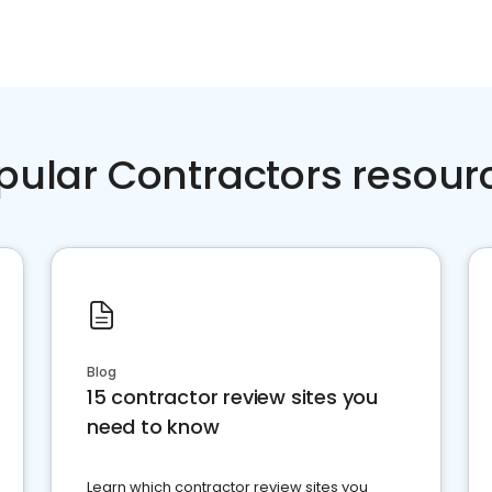
pular Contractors resour
Blog
15 contractor review sites you
need to know
Learn which contractor review sites you