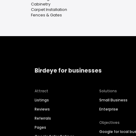
Cabinetry
Carpet Installation
Fences & Gates
Birdeye for businesses
Attract
Solutions
Listings
Small Business
Reviews
Enterprise
Referrals
Objectives
Pages
Google for local bu