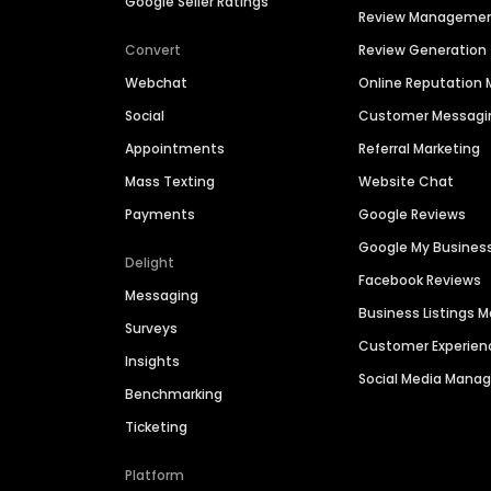
Google Seller Ratings
Review Manageme
Convert
Review Generation
Webchat
Online Reputatio
Social
Customer Messagi
Appointments
Referral Marketing
Mass Texting
Website Chat
Payments
Google Reviews
Google My Busines
Delight
Facebook Reviews
Messaging
Business Listings
Surveys
Customer Experien
Insights
Social Media Man
Benchmarking
Ticketing
Platform