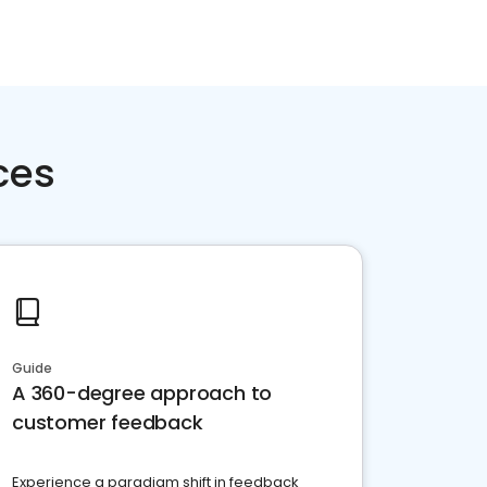
ces
Guide
A 360-degree approach to
customer feedback
Experience a paradigm shift in feedback