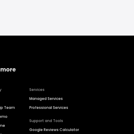
 more
y
Services
Managed Services
hip Team
Professional Services
Demo
Support and Tools
ime
Google Reviews Calculator