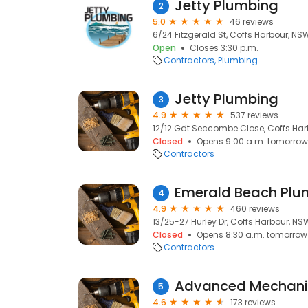
Jetty Plumbing
2
5.0
46 reviews
6/24 Fitzgerald St, Coffs Harbour, NS
Open
Closes 3:30 p.m.
Contractors
Plumbing
Jetty Plumbing
3
4.9
537 reviews
12/12 Gdt Seccombe Close, Coffs Har
Closed
Opens 9:00 a.m. tomorrow
Contractors
Emerald Beach Plu
4
4.9
460 reviews
13/25-27 Hurley Dr, Coffs Harbour, NS
Closed
Opens 8:30 a.m. tomorrow
Contractors
5
4.6
173 reviews