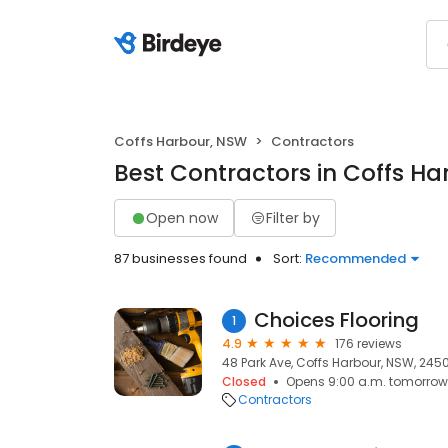
Coffs Harbour, NSW
Contractors
Best Contractors in Coffs H
Open now
Filter by
87 businesses found
Sort:
Recommended
Choices Flooring
1
4.9
176 reviews
48 Park Ave, Coffs Harbour, NSW, 245
Closed
Opens 9:00 a.m. tomorrow
Contractors