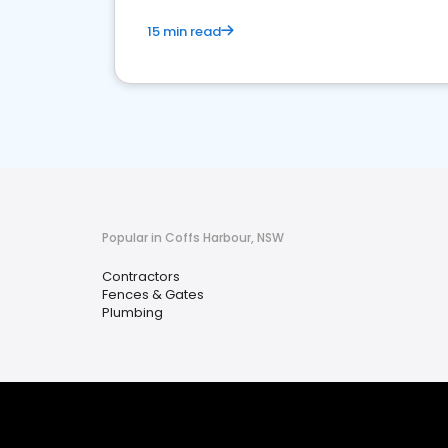
15 min read
Popular in Coffs Harbour, NSW
Contractors
Fences & Gates
Plumbing