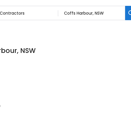
arbour, NSW
0