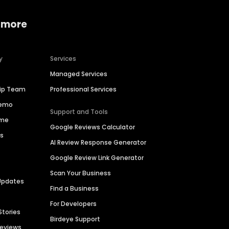
 more
y
Services
Managed Services
hip Team
Professional Services
Demo
Support and Tools
ime
Google Reviews Calculator
es
AI Review Response Generator
Google Review Link Generator
Scan Your Business
Updates
Find a Business
For Developers
Stories
Birdeye Support
Reviews