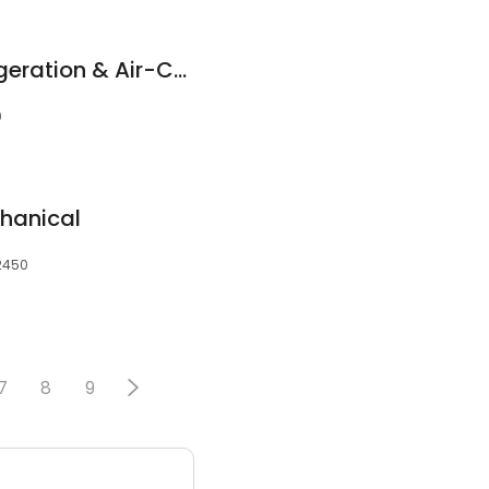
Coffs Harbour Refrigeration & Air-Conditioning
0
hanical
 2450
7
8
9