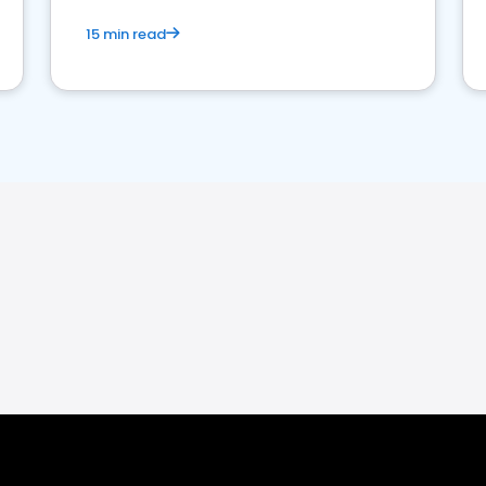
15 min read