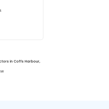
3.
ctors
in
Coffs Harbour,
NSW