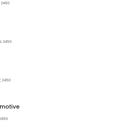
, 2450
W, 2450
W, 2450
omotive
 2450