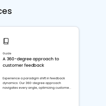
ces
Guide
A 360-degree approach to
customer feedback
Experience a paradigm shift in feedback
dynamics: Our 360-degree approach
navigates every angle, optimizing customer
satisfaction and innovation.