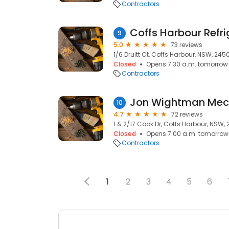
Contractors
9
5.0
73 reviews
1/6 Druitt Ct, Coffs Harbour, NSW, 245
Closed
Opens 7:30 a.m. tomorrow
Contractors
Jon Wightman Mec
10
4.7
72 reviews
1 & 2/17 Cook Dr, Coffs Harbour, NSW,
Closed
Opens 7:00 a.m. tomorrow
Contractors
1
2
3
4
5
6