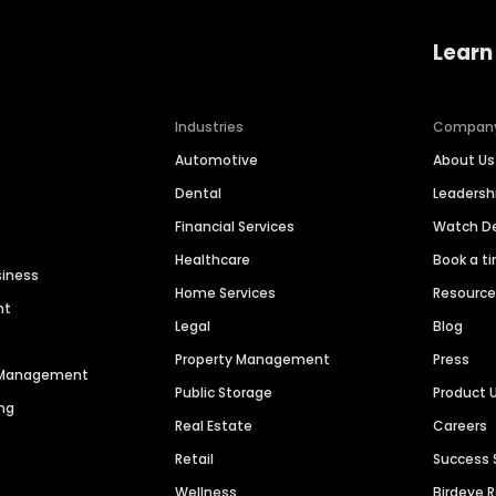
Learn
Industries
Compan
Automotive
About Us
Dental
Leaders
Financial Services
Watch 
Healthcare
Book a t
siness
Home Services
Resourc
nt
Legal
Blog
Property Management
Press
n Management
Public Storage
Product 
ng
Real Estate
Careers
Retail
Success 
Wellness
Birdeye 