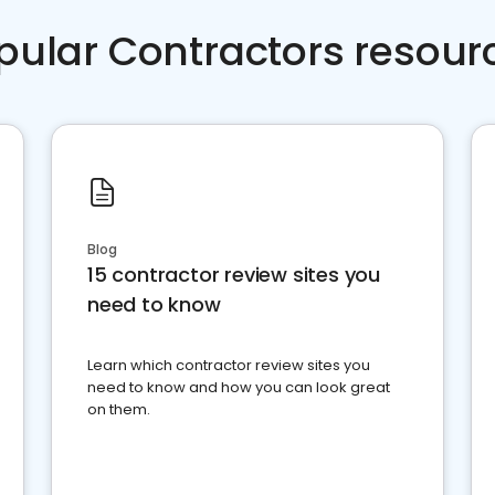
pular Contractors resour
Blog
15 contractor review sites you
need to know
Learn which contractor review sites you
need to know and how you can look great
on them.