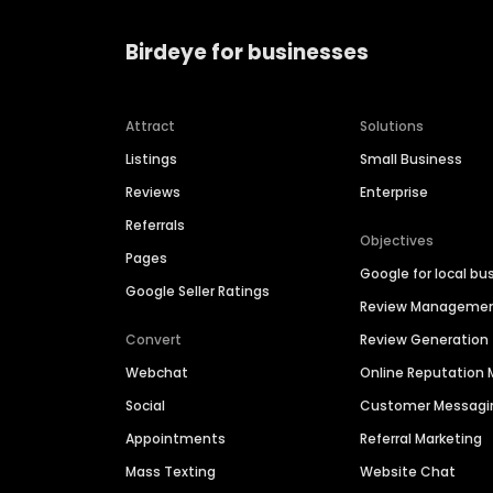
Birdeye for businesses
Attract
Solutions
Listings
Small Business
Reviews
Enterprise
Referrals
Objectives
Pages
Google for local bu
Google Seller Ratings
Review Manageme
Convert
Review Generation
Webchat
Online Reputatio
Social
Customer Messagi
Appointments
Referral Marketing
Mass Texting
Website Chat