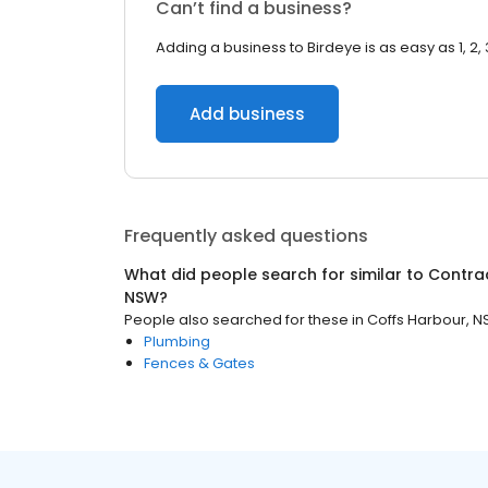
Can’t find a business?
Adding a business to Birdeye is as easy as 1, 2, 
Add business
Frequently asked questions
What did people search for similar to
Contra
NSW
?
People also searched for these
in
Coffs Harbour, 
Plumbing
Fences & Gates