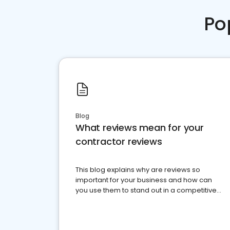
Po
Blog
What reviews mean for your
contractor reviews
This blog explains why are reviews so
important for your business and how can
you use them to stand out in a competitive
market.