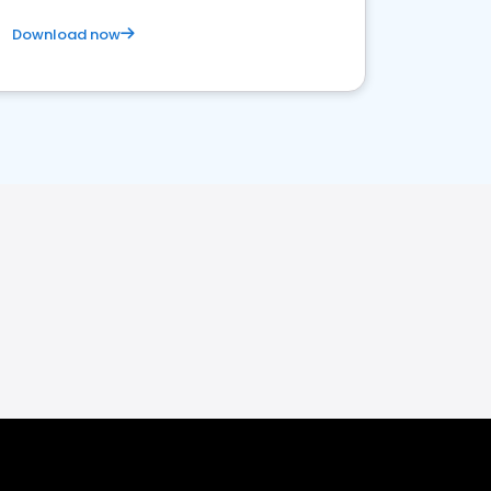
Download now