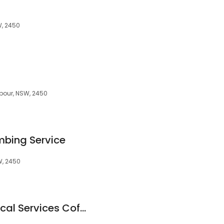
W, 2450
bour, NSW, 2450
mbing Service
W, 2450
Advanced Mechanical Services Coffs Harbour