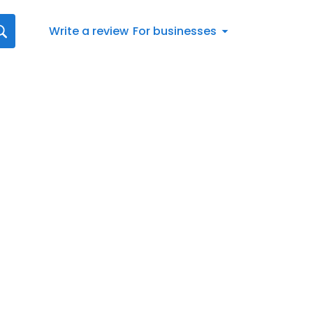
Write a review
For businesses