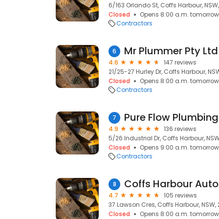
6/163 Orlando St, Coffs Harbour, NSW
Closed
Opens 8:00 a.m. tomorrow
Contractors
Mr Plummer Pty Ltd
6
4.6
147 reviews
21/25-27 Hurley Dr, Coffs Harbour, NS
Closed
Opens 8:00 a.m. tomorrow
Contractors
Pure Flow Plumbing
7
4.9
136 reviews
5/26 Industrial Dr, Coffs Harbour, NS
Closed
Opens 9:00 a.m. tomorrow
Contractors
Coffs Harbour Aut
8
4.7
105 reviews
37 Lawson Cres, Coffs Harbour, NSW,
Closed
Opens 8:00 a.m. tomorrow