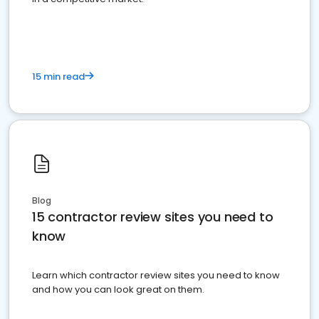
15 min read
Blog
15 contractor review sites you need to
know
Learn which contractor review sites you need to know
and how you can look great on them.