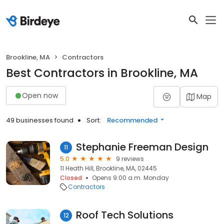
Brookline, MA
Contractors
Best Contractors in Brookline, MA
Open now
Map
49 businesses found
Sort:
Recommended
Stephanie Freeman Design
11
5.0
9 reviews
11 Heath Hill, Brookline, MA, 02445
Closed
Opens 9:00 a.m. Monday
Contractors
Roof Tech Solutions
12