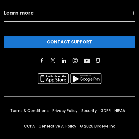
Learn more
CONTACT SUPPORT
Terms & Conditions
Privacy Policy
Security
GDPR
HIPAA
CCPA
Generative AI Policy
©
2026
Birdeye Inc