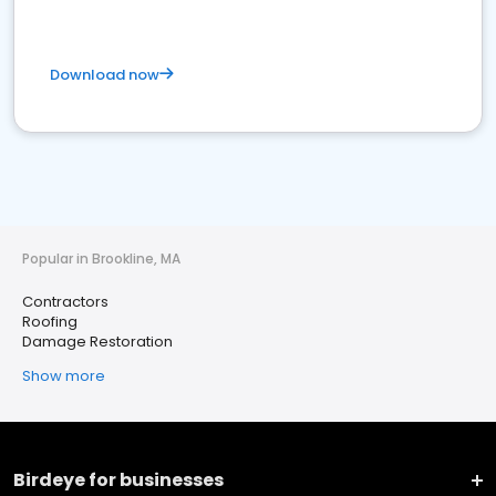
Download now
Popular in Brookline, MA
Contractors
Roofing
Damage Restoration
Show more
Birdeye for businesses