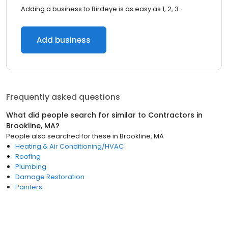
Adding a business to Birdeye is as easy as 1, 2, 3.
Add business
Frequently asked questions
What did people search for similar to
Contractors
in
Brookline, MA
?
People also searched for these
in
Brookline, MA
Heating & Air Conditioning/HVAC
Roofing
Plumbing
Damage Restoration
Painters