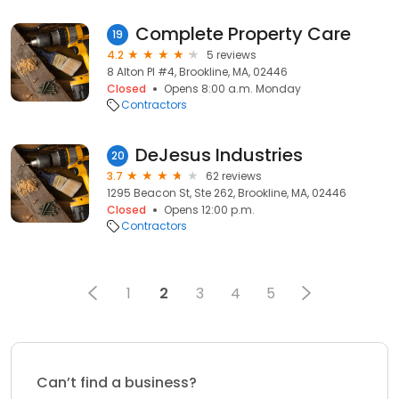
Complete Property Care
19
4.2
5 reviews
8 Alton Pl #4, Brookline, MA, 02446
Closed
Opens 8:00 a.m. Monday
Contractors
DeJesus Industries
20
3.7
62 reviews
1295 Beacon St, Ste 262, Brookline, MA, 02446
Closed
Opens 12:00 p.m.
Contractors
1
2
3
4
5
Can’t find a business?