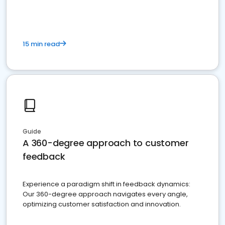
15 min read
Guide
A 360-degree approach to customer
feedback
Experience a paradigm shift in feedback dynamics:
Our 360-degree approach navigates every angle,
optimizing customer satisfaction and innovation.