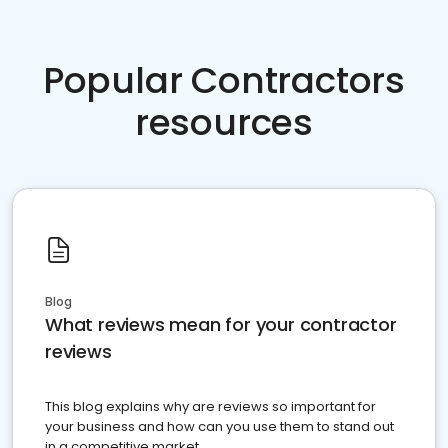
Popular Contractors
resources
Blog
What reviews mean for your contractor
reviews
This blog explains why are reviews so important for
your business and how can you use them to stand out
in a competitive market.