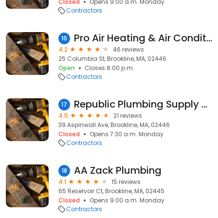
Closed
Opens 9:00 a.m. Monday
Contractors
Pro Air Heating & Air Conditioning
16
4.2
46 reviews
25 Columbia St, Brookline, MA, 02446
Open
Closes 8:00 p.m.
Contractors
Republic Plumbing Supply Co
17
4.5
21 reviews
39 Aspinwall Ave, Brookline, MA, 02446
Closed
Opens 7:30 a.m. Monday
Contractors
AA Zack Plumbing
18
4.1
15 reviews
65 Reservoir Ct, Brookline, MA, 02445
Closed
Opens 9:00 a.m. Monday
Contractors