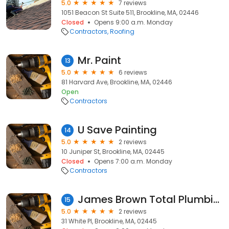
5.0
7 reviews
1051 Beacon St Suite 511, Brookline, MA, 02446
Closed
Opens 9:00 a.m. Monday
Contractors
Roofing
Mr. Paint
13
5.0
6 reviews
81 Harvard Ave, Brookline, MA, 02446
Open
Contractors
U Save Painting
14
5.0
2 reviews
10 Juniper St, Brookline, MA, 02445
Closed
Opens 7:00 a.m. Monday
Contractors
James Brown Total Plumbing Services
15
5.0
2 reviews
31 White Pl, Brookline, MA, 02445