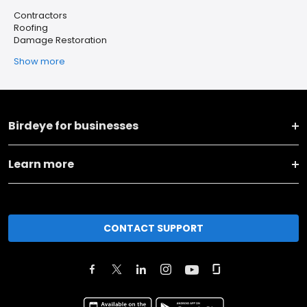
Contractors
Roofing
Damage Restoration
Show more
Birdeye for businesses
Learn more
CONTACT SUPPORT