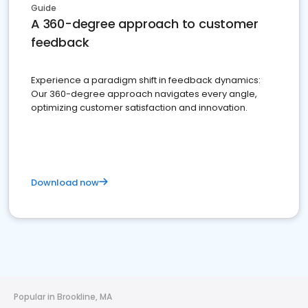
Guide
A 360-degree approach to customer
feedback
Experience a paradigm shift in feedback dynamics:
Our 360-degree approach navigates every angle,
optimizing customer satisfaction and innovation.
Download now
Popular in Brookline, MA