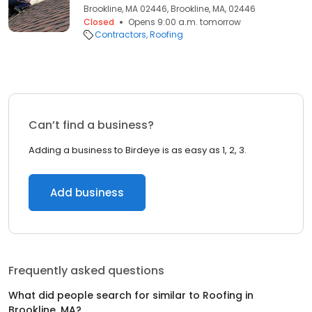
Brookline, MA 02446, Brookline, MA, 02446
Closed
Opens 9:00 a.m. tomorrow
Contractors
Roofing
Can’t find a business?
Adding a business to Birdeye is as easy as 1, 2, 3.
Add business
Frequently asked questions
What did people search for similar to
Roofing
in
Brookline, MA
?