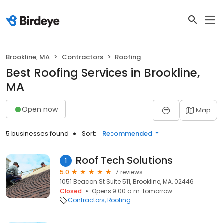
Brookline, MA
Contractors
Roofing
Best Roofing Services in Brookline,
MA
Open now
Map
5 businesses found
Sort:
Recommended
Roof Tech Solutions
1
5.0
7 reviews
1051 Beacon St Suite 511, Brookline, MA, 02446
Closed
Opens 9:00 a.m. tomorrow
Contractors
Roofing