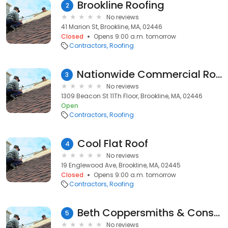
Brookline Roofing
2
No reviews
41 Marion St, Brookline, MA, 02446
Closed
Opens 9:00 a.m. tomorrow
Contractors
Roofing
Nationwide Commercial Roofing Specialists
3
No reviews
1309 Beacon St 11Th Floor, Brookline, MA, 02446
Open
Contractors
Roofing
Cool Flat Roof
4
No reviews
19 Englewood Ave, Brookline, MA, 02445
Closed
Opens 9:00 a.m. tomorrow
Contractors
Roofing
Beth Coppersmiths & Construction
5
No reviews