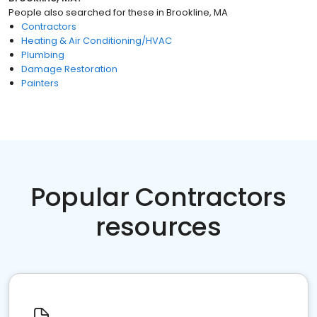
People also searched for these
in
Brookline, MA
Contractors
Heating & Air Conditioning/HVAC
Plumbing
Damage Restoration
Painters
Popular Contractors
resources