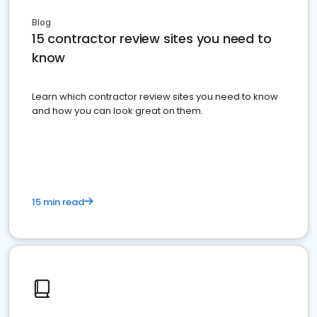
Blog
15 contractor review sites you need to
know
Learn which contractor review sites you need to know
and how you can look great on them.
15 min read