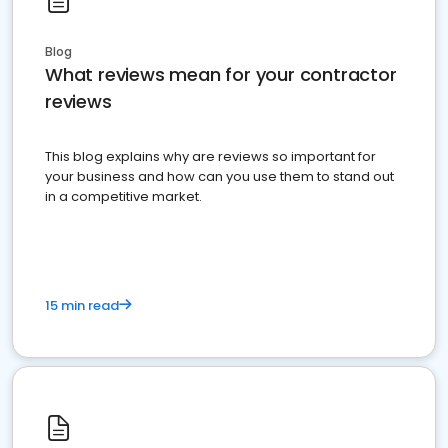
Blog
What reviews mean for your contractor
reviews
This blog explains why are reviews so important for
your business and how can you use them to stand out
in a competitive market.
15 min read