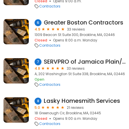
Closed
Opens 9:00 a.m.
Contractors
Greater Boston Contractors
6
4.9
33 reviews
1309 Beacon St Suite 300, Brookline, MA, 02446
Closed
Opens 8:00 a.m. Monday
Contractors
SERVPRO of Jamaica Plain/Roxbury
7
4.8
33 reviews
A, 202 Washington St Suite 338, Brookline, MA, 02446
Open
Contractors
Lasky Homesmith Services
8
5.0
21 reviews
18 Greenough Cir, Brookline, MA, 02445
Closed
Opens 9:00 a.m. Monday
Contractors