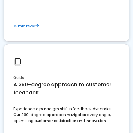
15 min read
Guide
A 360-degree approach to customer
feedback
Experience a paradigm shift in feedback dynamics:
Our 360-degree approach navigates every angle,
optimizing customer satisfaction and innovation.