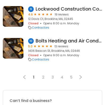
Lockwood Construction Co Inc
9
4.6
19 reviews
12 Davis Ct, Brookline, MA, 02445
Closed
Opens 8:00 a.m. Monday
Contractors
Bolts Heating and Air Conditioning
10
5.0
13 reviews
1406 Beacon St, Brookline, MA, 02446
Closed
Opens 9:00 a.m. Monday
Contractors
1
2
3
4
5
Can’t find a business?