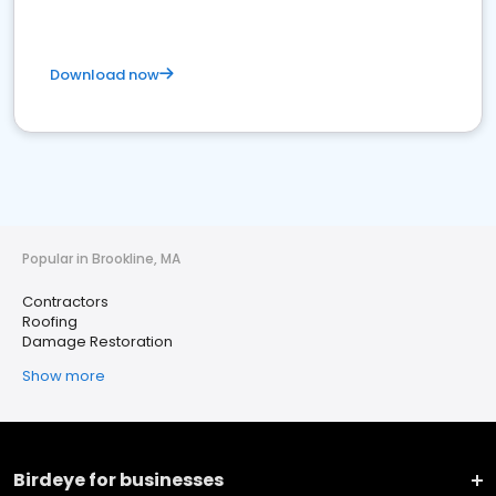
Download now
Popular in Brookline, MA
Contractors
Roofing
Damage Restoration
Show more
Birdeye for businesses