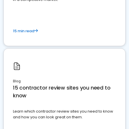
15 min read
Blog
15 contractor review sites you need to
know
Learn which contractor review sites you need to know
and how you can look great on them.