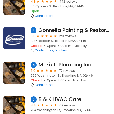
4.9
442 reviews
116 Cypress St, Brookline, MA, 02445
Open
Contractors
Gonnella Painting & Restoration
3
5.0
120 reviews
1037 Beacon St, Brookline, MA, 02446
Closed
Opens 6:00 a.m. Tuesday
Contractors
Painters
Mr Fix It Plumbing Inc
4
5.0
72 reviews
669 Washington St, Brookline, MA, 02446
Closed
Opens 8:00 a.m. Monday
Contractors
B & K HVAC Care
5
4.9
69 reviews
284 Washington St, Brookline, MA, 02445