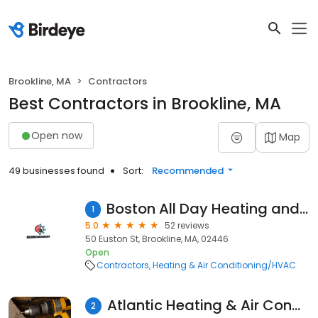
Brookline, MA
Contractors
Best Contractors in Brookline, MA
Open now
Map
49 businesses found
Sort:
Recommended
Boston All Day Heating and Cooling
1
5.0
52 reviews
50 Euston St, Brookline, MA, 02446
Open
Contractors
Heating & Air Conditioning/HVAC
Atlantic Heating & Air Conditioning
2