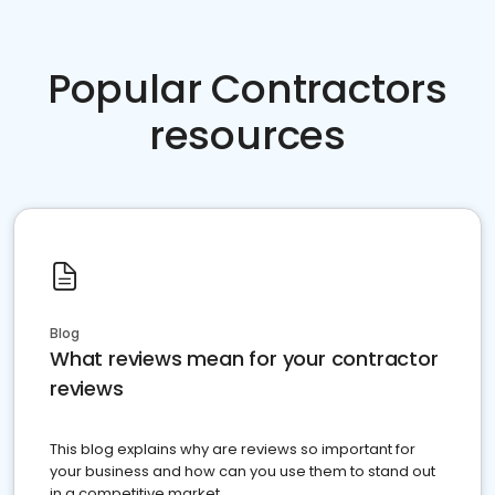
Popular Contractors
resources
Blog
What reviews mean for your contractor
reviews
This blog explains why are reviews so important for
your business and how can you use them to stand out
in a competitive market.