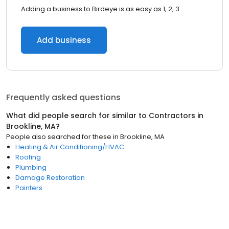
Adding a business to Birdeye is as easy as 1, 2, 3.
Add business
Frequently asked questions
What did people search for similar to
Contractors
in
Brookline, MA
?
People also searched for these
in
Brookline, MA
Heating & Air Conditioning/HVAC
Roofing
Plumbing
Damage Restoration
Painters