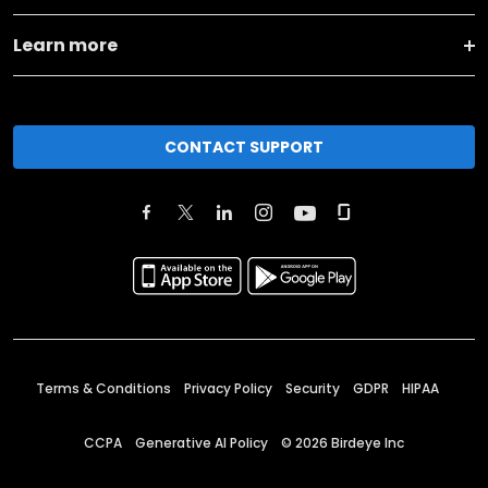
Learn more
CONTACT SUPPORT
Terms & Conditions
Privacy Policy
Security
GDPR
HIPAA
CCPA
Generative AI Policy
©
2026
Birdeye Inc