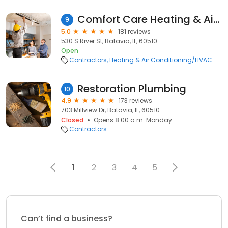
Comfort Care Heating & Air Conditioning
9
5.0
181 reviews
530 S River St, Batavia, IL, 60510
Open
Contractors
Heating & Air Conditioning/HVAC
Restoration Plumbing
10
4.9
173 reviews
703 Millview Dr, Batavia, IL, 60510
Closed
Opens 8:00 a.m. Monday
Contractors
1
2
3
4
5
Can’t find a business?