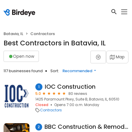
Batavia, IL
Contractors
Best Contractors in Batavia, IL
Open now
Map
117 businesses found
Sort:
Recommended
IOC Construction
1
5.0
80 reviews
1425 Paramount Pkwy, Suite B, Batavia, IL, 60510
Closed
Opens 7:00 a.m. Monday
Contractors
BBC Construction & Remodeling Inc
2