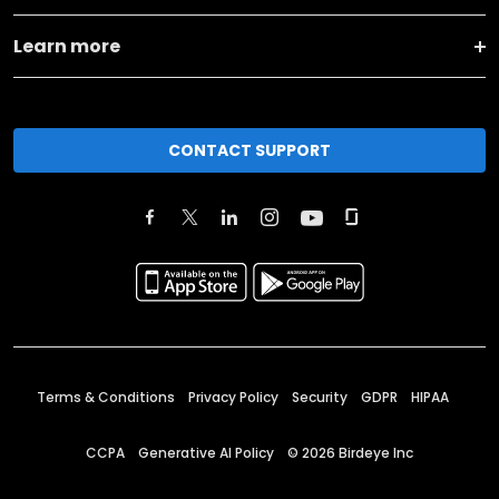
Learn more
CONTACT SUPPORT
Terms & Conditions
Privacy Policy
Security
GDPR
HIPAA
CCPA
Generative AI Policy
©
2026
Birdeye Inc