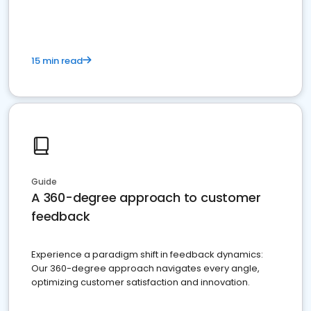
15 min read
Guide
A 360-degree approach to customer
feedback
Experience a paradigm shift in feedback dynamics:
Our 360-degree approach navigates every angle,
optimizing customer satisfaction and innovation.