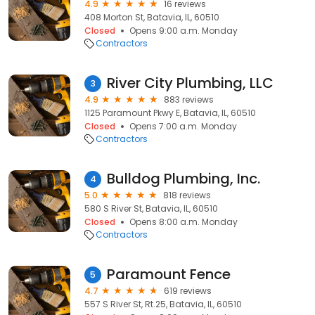
4.9
16 reviews
408 Morton St, Batavia, IL, 60510
Closed
Opens 9:00 a.m. Monday
Contractors
River City Plumbing, LLC
3
4.9
883 reviews
1125 Paramount Pkwy E, Batavia, IL, 60510
Closed
Opens 7:00 a.m. Monday
Contractors
Bulldog Plumbing, Inc.
4
5.0
818 reviews
580 S River St, Batavia, IL, 60510
Closed
Opens 8:00 a.m. Monday
Contractors
Paramount Fence
5
4.7
619 reviews
557 S River St, Rt.25, Batavia, IL, 60510