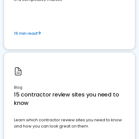
15 min read
Blog
15 contractor review sites you need to
know
Learn which contractor review sites you need to know
and how you can look great on them.