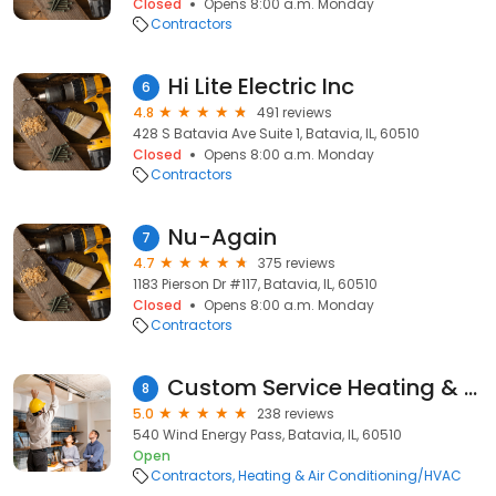
Closed
Opens 8:00 a.m. Monday
Contractors
Hi Lite Electric Inc
6
4.8
491 reviews
428 S Batavia Ave Suite 1, Batavia, IL, 60510
Closed
Opens 8:00 a.m. Monday
Contractors
Nu-Again
7
4.7
375 reviews
1183 Pierson Dr #117, Batavia, IL, 60510
Closed
Opens 8:00 a.m. Monday
Contractors
Custom Service Heating & Cooling Inc.
8
5.0
238 reviews
540 Wind Energy Pass, Batavia, IL, 60510
Open
Contractors
Heating & Air Conditioning/HVAC