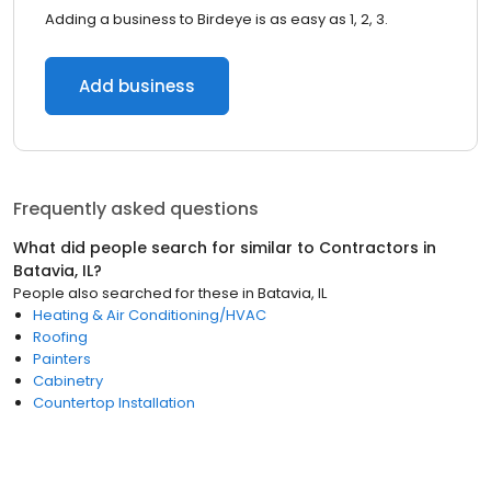
Adding a business to Birdeye is as easy as 1, 2, 3.
Add business
Frequently asked questions
What did people search for similar to
Contractors
in
Batavia, IL
?
People also searched for these
in
Batavia, IL
Heating & Air Conditioning/HVAC
Roofing
Painters
Cabinetry
Countertop Installation