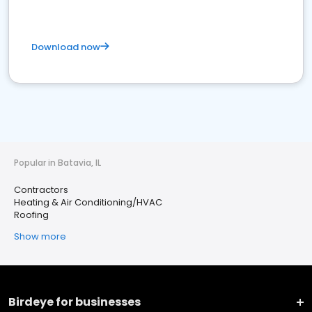
Download now
Popular in Batavia, IL
Contractors
Heating & Air Conditioning/HVAC
Roofing
Show more
Birdeye for businesses