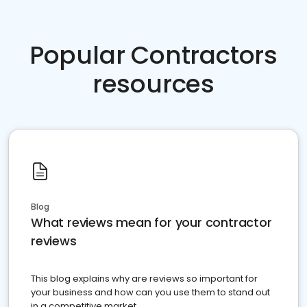
Popular Contractors
resources
Blog
What reviews mean for your contractor
reviews
This blog explains why are reviews so important for
your business and how can you use them to stand out
in a competitive market.