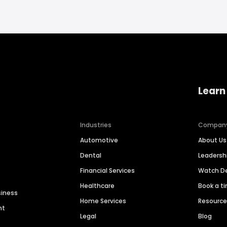
Learn
Industries
Compan
Automotive
About Us
Dental
Leaders
Financial Services
Watch 
Healthcare
Book a t
siness
Home Services
Resourc
nt
Legal
Blog