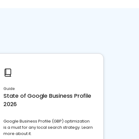
Guide
State of Google Business Profile
2026
Google Business Profile (GBP) optimization
is a must for any local search strategy. Learn
more about it.