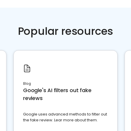
Popular resources
Blog
Google's AI filters out fake
reviews
Google uses advanced methods to filter out
the fake review. Lear more about them.