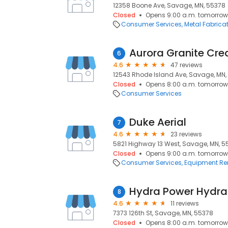
12358 Boone Ave, Savage, MN, 55378
Closed
Opens 9:00 a.m. tomorrow
Consumer Services
Metal Fabrica
Aurora Granite Cre
6
4.6
47 reviews
12543 Rhode Island Ave, Savage, MN,
Closed
Opens 8:00 a.m. tomorrow
Consumer Services
Duke Aerial
7
4.6
23 reviews
5821 Highway 13 West, Savage, MN, 5
Closed
Opens 9:00 a.m. tomorrow
Consumer Services
Equipment Re
Hydra Power Hydra
8
4.6
11 reviews
7373 126th St, Savage, MN, 55378
Closed
Opens 8:00 a.m. tomorrow