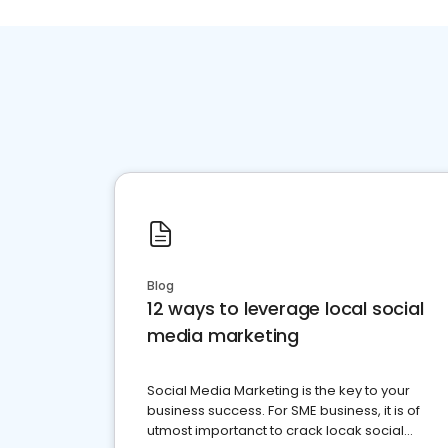
Blog
12 ways to leverage local social
media marketing
Social Media Marketing is the key to your
business success. For SME business, it is of
utmost importanct to crack locak social