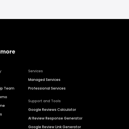
 more
y
Services
Managed Services
hip Team
Professional Services
Demo
Support and Tools
ime
Google Reviews Calculator
es
AI Review Response Generator
Google Review Link Generator