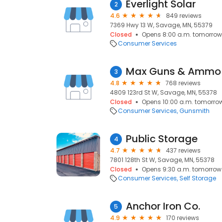
Everlight Solar
2
4.6
849 reviews
7369 Hwy 13 W, Savage, MN, 55379
Closed
Opens 8:00 a.m. tomorrow
Consumer Services
Max Guns & Ammo
3
4.8
768 reviews
4809 123rd St W, Savage, MN, 55378
Closed
Opens 10:00 a.m. tomorro
Consumer Services
Gunsmith
Public Storage
4
4.7
437 reviews
7801 128th St W, Savage, MN, 55378
Closed
Opens 9:30 a.m. tomorrow
Consumer Services
Self Storage
Anchor Iron Co.
5
4.9
170 reviews