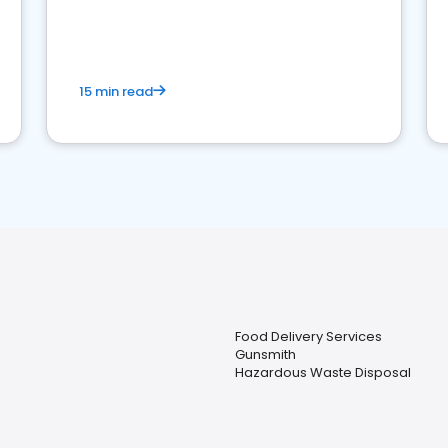
15 min read
Food Delivery Services
Gunsmith
Hazardous Waste Disposal