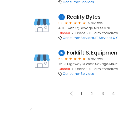
Consumer Services
Reality Bytes
9
5.0
5 reviews
4813 124th St, Savage, MN, 55378
Closed
Opens 9:00 a.m. tomorrow
Consumer Services
IT Services &
Forklift & Equipmen
10
5.0
5 reviews
7583 Highway 13 West, Savage, MN, 
Closed
Opens 9:00 a.m. tomorrow
Consumer Services
1
2
3
4