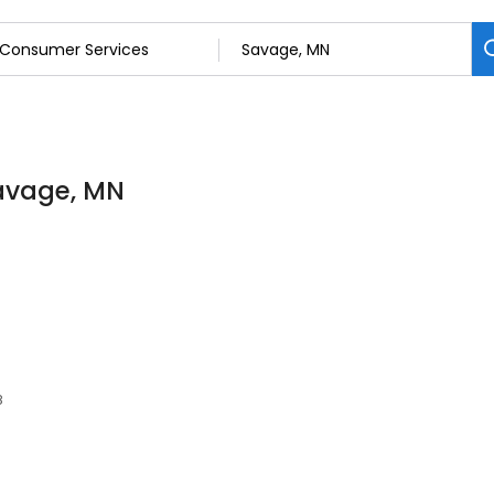
Savage, MN
8