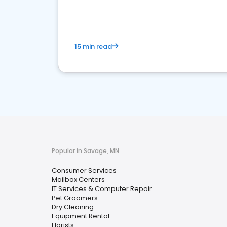
media marketing.
15 min read
Popular in Savage, MN
Consumer Services
Mailbox Centers
IT Services & Computer Repair
Pet Groomers
Dry Cleaning
Equipment Rental
Florists