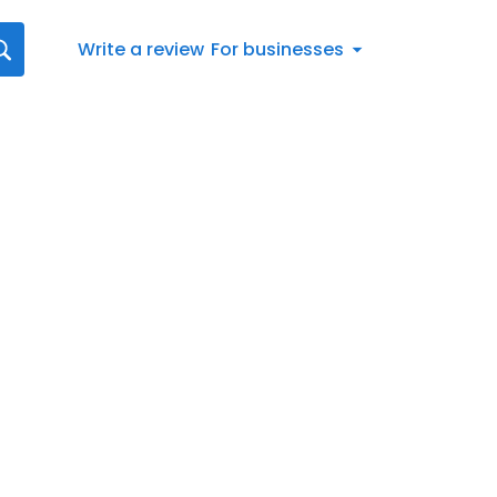
Write a review
For businesses