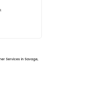
3.
er Services
in
Savage,