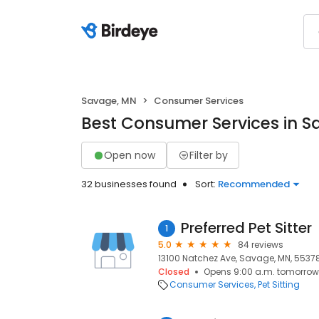
Savage, MN
Consumer Services
Best Consumer Services in 
Open now
Filter by
32 businesses found
Sort:
Recommended
Preferred Pet Sitter
1
5.0
84 reviews
13100 Natchez Ave, Savage, MN, 5537
Closed
Opens 9:00 a.m. tomorrow
Consumer Services
Pet Sitting