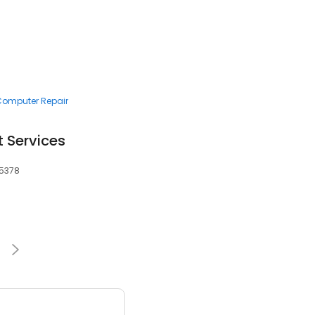
 Computer Repair
t Services
55378