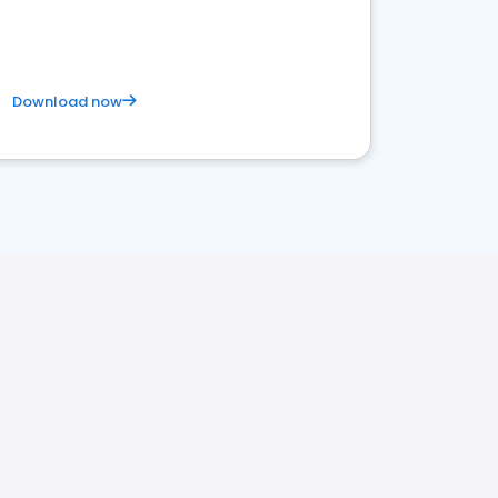
Download now