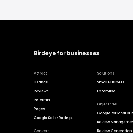
Birdeye for businesses
Attract
Solutions
Listings
Small Business
Reviews
Enterprise
Referrals
Objectives
Pages
Google for local bu
Google Seller Ratings
Review Manageme
Convert
Review Generation