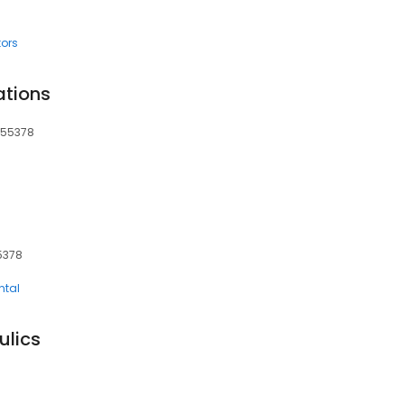
tors
ations
 55378
5378
ntal
ulics