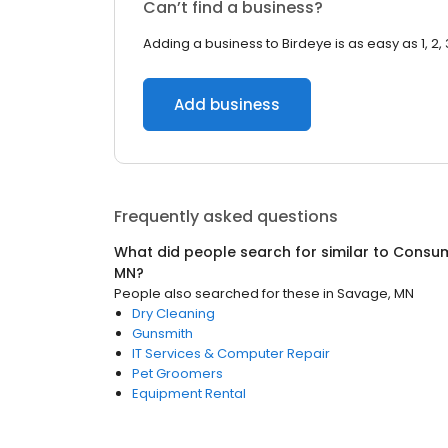
Can’t find a business?
Adding a business to Birdeye is as easy as 1, 2, 
Add business
Frequently asked questions
What did people search for similar to
Consum
MN
?
People also searched for these
in
Savage, MN
Dry Cleaning
Gunsmith
IT Services & Computer Repair
Pet Groomers
Equipment Rental