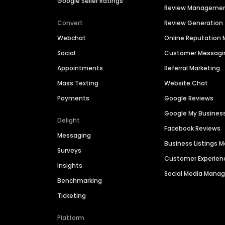
Google Seller Ratings
Review Manageme
Convert
Review Generation
Webchat
Online Reputatio
Social
Customer Messagi
Appointments
Referral Marketing
Mass Texting
Website Chat
Payments
Google Reviews
Google My Busines
Delight
Facebook Reviews
Messaging
Business Listings
Surveys
Customer Experien
Insights
Social Media Man
Benchmarking
Ticketing
Platform