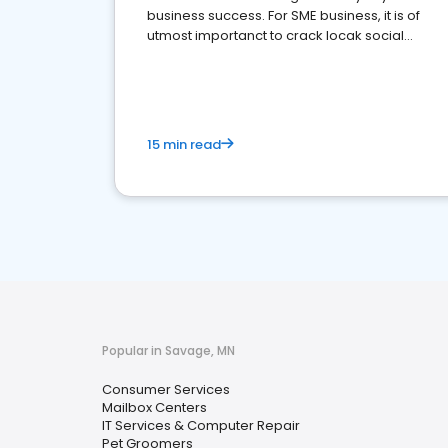
business success. For SME business, it is of
utmost importanct to crack locak social
media marketing.
15 min read
Popular in Savage, MN
Consumer Services
Mailbox Centers
IT Services & Computer Repair
Pet Groomers