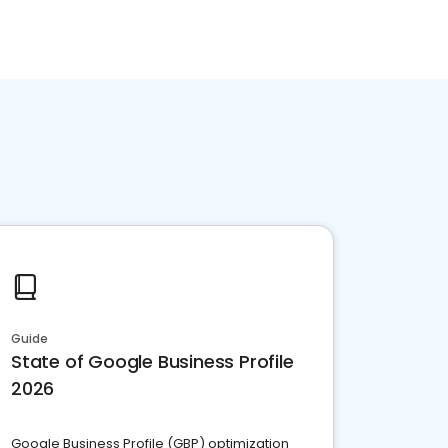
Guide
State of Google Business Profile
2026
Google Business Profile (GBP) optimization