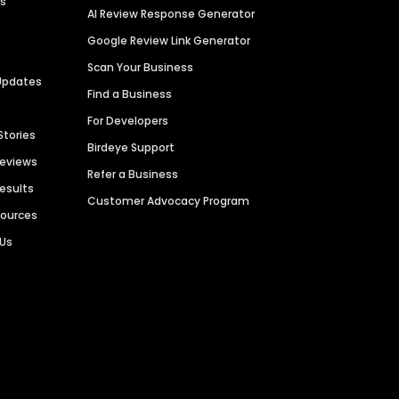
es
AI Review Response Generator
Google Review Link Generator
Scan Your Business
Updates
Find a Business
For Developers
Stories
Birdeye Support
Reviews
Refer a Business
Results
Customer Advocacy Program
sources
 Us