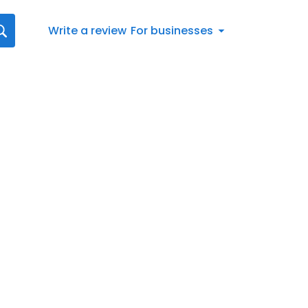
Write a review
For businesses