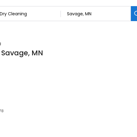
g
n Savage, MN
78