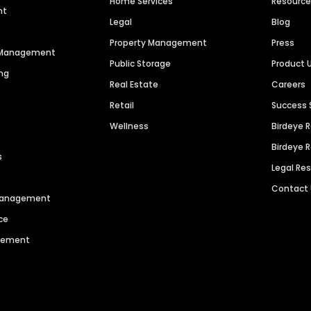
Home Services
Resourc
nt
Legal
Blog
Property Management
Press
n Management
Public Storage
Product 
ng
Real Estate
Careers
Retail
Success 
Wellness
Birdeye 
Birdeye 
s
Legal Re
Contact
 Management
ce
agement