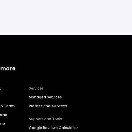
 more
y
Services
Managed Services
hip Team
Professional Services
Demo
Support and Tools
ime
Google Reviews Calculator