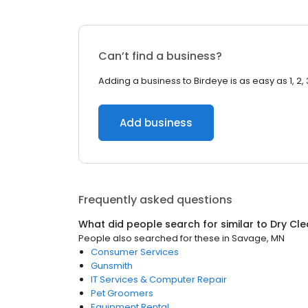
Can’t find a business?
Adding a business to Birdeye is as easy as 1, 2, 
Add business
Frequently asked questions
What did people search for similar to
Dry Cle
People also searched for these
in
Savage, MN
Consumer Services
Gunsmith
IT Services & Computer Repair
Pet Groomers
Equipment Rental