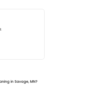
3.
aning
in
Savage, MN
?