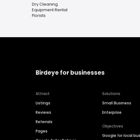
Dry Cleaning
Equipment Rental
Florists
Birdeye for businesses
Attract
Solutions
Listings
Small Business
Reviews
Enterprise
Referrals
Objectives
Pages
Google for local bu