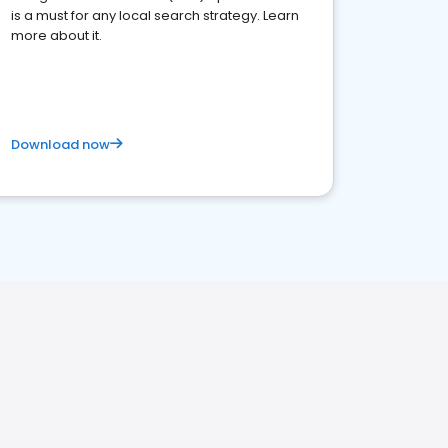
is a must for any local search strategy. Learn
more about it.
Download now