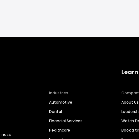
Learn
Industries
Compan
Automotive
About Us
Dental
Leaders
Financial Services
Watch 
Healthcare
Book a t
siness