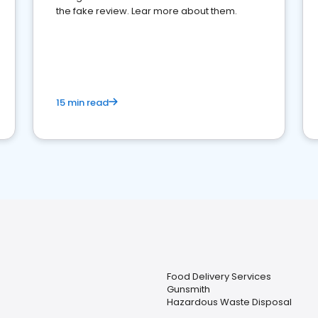
the fake review. Lear more about them.
15 min read
Food Delivery Services
Gunsmith
Hazardous Waste Disposal