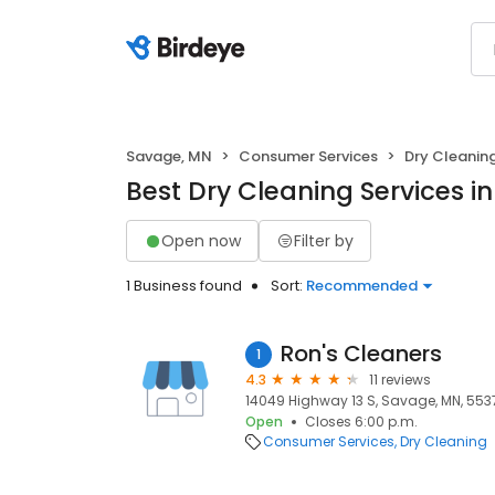
Savage, MN
Consumer Services
Dry Cleanin
Best Dry Cleaning Services i
Open now
Filter by
1 Business found
Sort:
Recommended
Ron's Cleaners
1
4.3
11 reviews
14049 Highway 13 S, Savage, MN, 553
Open
Closes 6:00 p.m.
Consumer Services
Dry Cleaning