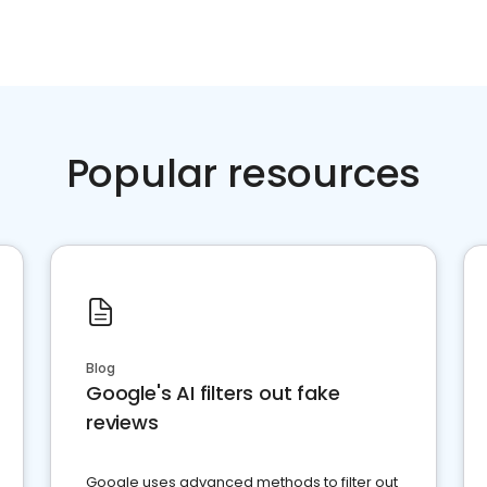
Popular resources
Blog
Google's AI filters out fake
reviews
Google uses advanced methods to filter out