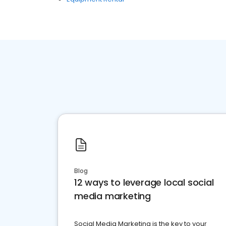
Blog
12 ways to leverage local social
media marketing
Social Media Marketing is the key to your