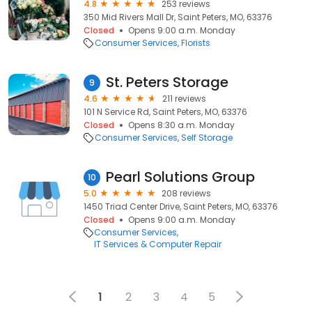
4.8
253 reviews
350 Mid Rivers Mall Dr, Saint Peters, MO, 63376
Closed
Opens 9:00 a.m. Monday
Consumer Services
Florists
St. Peters Storage
9
4.6
211 reviews
101 N Service Rd, Saint Peters, MO, 63376
Closed
Opens 8:30 a.m. Monday
Consumer Services
Self Storage
Pearl Solutions Group
10
5.0
208 reviews
1450 Triad Center Drive, Saint Peters, MO, 63376
Closed
Opens 9:00 a.m. Monday
Consumer Services
IT Services & Computer Repair
1
2
3
4
5