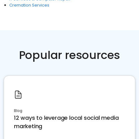
Cremation Services
Popular resources
Blog
12 ways to leverage local social media
marketing