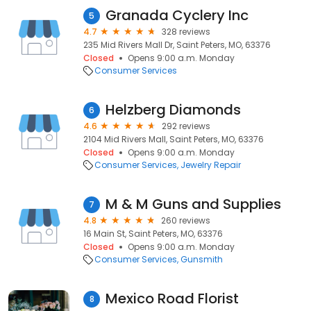
Granada Cyclery Inc
5
4.7
328 reviews
235 Mid Rivers Mall Dr, Saint Peters, MO, 63376
Closed
Opens 9:00 a.m. Monday
Consumer Services
Helzberg Diamonds
6
4.6
292 reviews
2104 Mid Rivers Mall, Saint Peters, MO, 63376
Closed
Opens 9:00 a.m. Monday
Consumer Services
Jewelry Repair
M & M Guns and Supplies
7
4.8
260 reviews
16 Main St, Saint Peters, MO, 63376
Closed
Opens 9:00 a.m. Monday
Consumer Services
Gunsmith
Mexico Road Florist
8