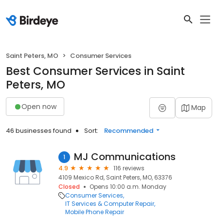
Saint Peters, MO
Consumer Services
Best Consumer Services in Saint
Peters, MO
Open now
Map
46 businesses found
Sort:
Recommended
MJ Communications
1
4.9
116 reviews
4109 Mexico Rd, Saint Peters, MO, 63376
Closed
Opens 10:00 a.m. Monday
Consumer Services
IT Services & Computer Repair
Mobile Phone Repair