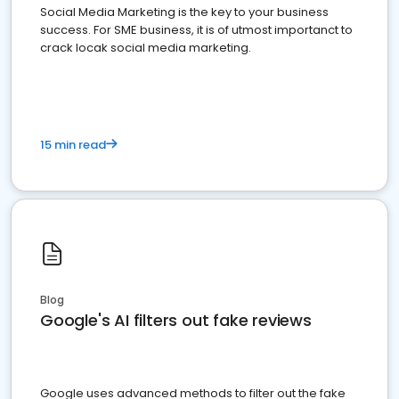
Social Media Marketing is the key to your business
success. For SME business, it is of utmost importanct to
crack locak social media marketing.
15 min read
Blog
Google's AI filters out fake reviews
Google uses advanced methods to filter out the fake