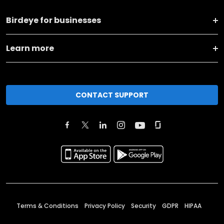
Birdeye for businesses
Learn more
CONTACT SUPPORT
Terms & Conditions
Privacy Policy
Security
GDPR
HIPAA