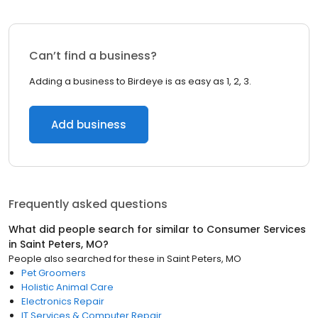
Can’t find a business?
Adding a business to Birdeye is as easy as 1, 2, 3.
Add business
Frequently asked questions
What did people search for similar to
Consumer Services
in
Saint Peters, MO
?
People also searched for these
in
Saint Peters, MO
Pet Groomers
Holistic Animal Care
Electronics Repair
IT Services & Computer Repair