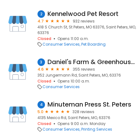
Kennelwood Pet Resort
2
4.7
932 reviews
418 S Church St, St Peters, MO 63376, Saint Peters, MO,
63376
Closed
Opens 11:00 a.m.
Consumer Services
Pet Boarding
Daniel's Farm & Greenhouses
3
4.6
355 reviews
352 Jungermann Rd, Saint Peters, MO, 63376
Closed
Opens 10:00 a.m.
Consumer Services
Minuteman Press St. Peters
4
5.0
328 reviews
4135 Mexico Rd, Saint Peters, MO, 63376
Closed
Opens 9:00 a.m. Monday
Consumer Services
Printing Services