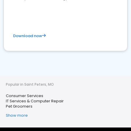
Download now
Popular in Saint Peters, MO
Consumer Services
IT Services & Computer Repair
Pet Groomers
Show more