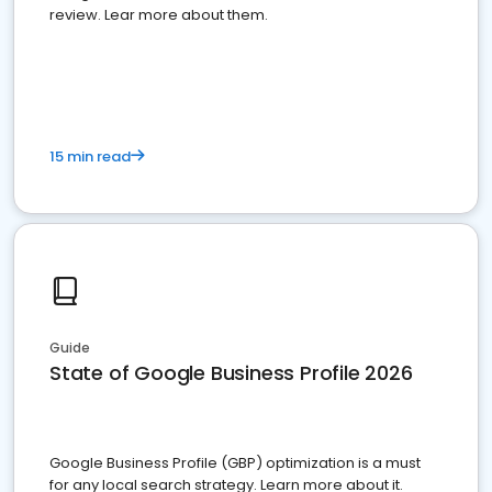
review. Lear more about them.
15 min read
Guide
State of Google Business Profile 2026
Google Business Profile (GBP) optimization is a must
for any local search strategy. Learn more about it.