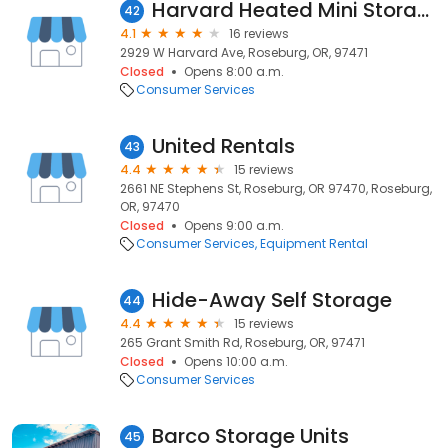
Harvard Heated Mini Storage
42
4.1
16 reviews
2929 W Harvard Ave, Roseburg, OR, 97471
Closed
Opens 8:00 a.m.
Consumer Services
United Rentals
43
4.4
15 reviews
2661 NE Stephens St, Roseburg, OR 97470, Roseburg,
OR, 97470
Closed
Opens 9:00 a.m.
Consumer Services
Equipment Rental
Hide-Away Self Storage
44
4.4
15 reviews
265 Grant Smith Rd, Roseburg, OR, 97471
Closed
Opens 10:00 a.m.
Consumer Services
Barco Storage Units
45