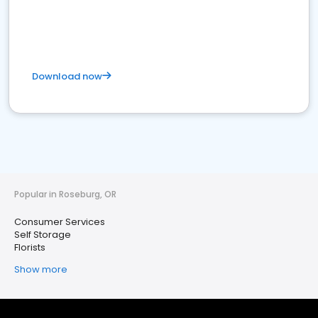
Download now
Popular in Roseburg, OR
Consumer Services
Self Storage
Florists
Show more