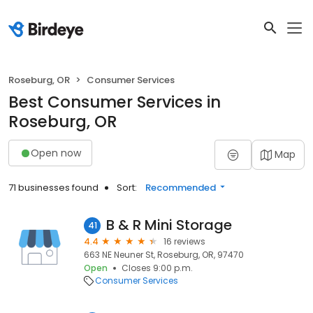
Roseburg, OR
Consumer Services
Best Consumer Services in
Roseburg, OR
Open now
Map
71 businesses found
Sort:
Recommended
B & R Mini Storage
41
4.4
16 reviews
663 NE Neuner St, Roseburg, OR, 97470
Open
Closes 9:00 p.m.
Consumer Services