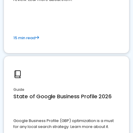
15 min read
Guide
State of Google Business Profile 2026
Google Business Profile (GBP) optimization is a must
for any local search strategy. Learn more about it.