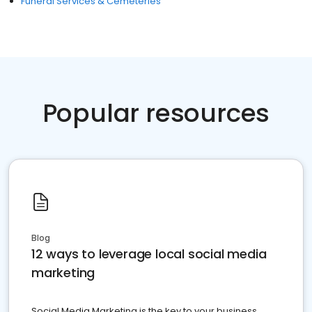
Funeral Services & Cemeteries
Popular resources
Blog
12 ways to leverage local social media
marketing
Social Media Marketing is the key to your business