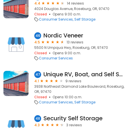
4.4
14 reviews
4024 Douglas Avenue, Roseburg, OR, 97470
Closed
Opens 9:00 a.m.
Consumer Services
Self Storage
Nordic Veneer
46
4.5
13 reviews
5500 N Umpqua Hwy, Roseburg, OR, 97470
Closed
Opens 9:00 a.m.
Consumer Services
Unique RV, Boat, and Self Storage
47
4.1
9 reviews
3938 Northeast Diamond Lake Boulevard, Roseburg,
OR, 97470
Closed
Opens 10:00 a.m.
Consumer Services
Self Storage
Security Self Storage
48
4.3
3 reviews