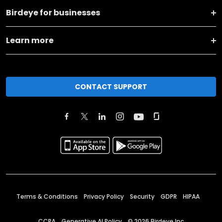
Birdeye for businesses
Learn more
CONTACT SUPPORT
Terms & Conditions
Privacy Policy
Security
GDPR
HIPAA
CCPA
Generative AI Policy
©
2026
Birdeye Inc