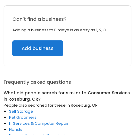
Can’t find a business?
Adding a business to Birdeye is as easy as 1, 2, 3.
Add business
Frequently asked questions
What did people search for similar to
Consumer Services
in
Roseburg, OR
?
People also searched for these
in
Roseburg, OR
Self Storage
Pet Groomers
IT Services & Computer Repair
Florists