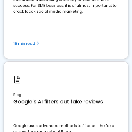
success. For SME business, it is of utmost importanct to
crack locak social media marketing.
15 min read
Blog
Google's AI filters out fake reviews
Google uses advanced methods to filter out the fake
review. Lear more about them.