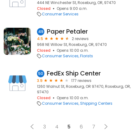
444 NE Winchester St, Roseburg, OR, 97470
Closed
Opens 9:00 a.m.
Consumer Services
Paper Petaler
49
4.5
2 reviews
968 NE Willow St, Roseburg, OR, 97470
Closed
Opens 10:00 a.m.
Consumer Services
Florists
FedEx Ship Center
50
3.9
177 reviews
1260 Walnut St, Roseburg, OR 97470, Roseburg, OR,
97470
Closed
Opens 10:00 a.m.
Consumer Services
Shipping Centers
3
4
5
6
7