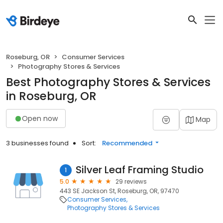
Roseburg, OR
Consumer Services
Photography Stores & Services
Best Photography Stores & Services
in Roseburg, OR
Open now
Map
3 businesses found
Sort:
Recommended
Silver Leaf Framing Studio
1
5.0
29 reviews
443 SE Jackson St, Roseburg, OR, 97470
Consumer Services
Photography Stores & Services