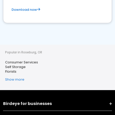
Download now
Popular in Roseburg, OR
Consumer Services
Self Storage
Florists
Show more
Birdeye for businesses