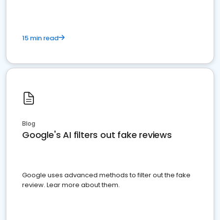
15 min read
Blog
Google's AI filters out fake reviews
Google uses advanced methods to filter out the fake
review. Lear more about them.