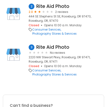
Rite Aid Photo
2
2.0
2 reviews
444 SE Stephens St SE, Roseburg, OR 97470,
Roseburg, OR, 97470
Closed
Opens 10:00 a.m. Monday
Consumer Services
Photography Stores & Services
Rite Aid Photo
3
No reviews
2220 NW Stewart Pkwy, Roseburg, OR 97471,
Roseburg, OR, 97471
Closed
Opens 10:00 a.m. Monday
Consumer Services
Photography Stores & Services
Can’t find a business?