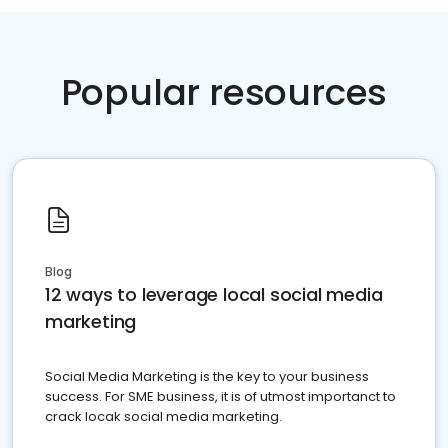
Popular resources
Blog
12 ways to leverage local social media
marketing
Social Media Marketing is the key to your business
success. For SME business, it is of utmost importanct to
crack locak social media marketing.