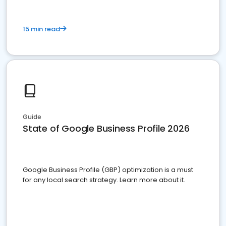
15 min read
Guide
State of Google Business Profile 2026
Google Business Profile (GBP) optimization is a must
for any local search strategy. Learn more about it.