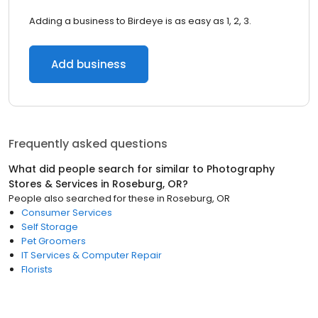
Adding a business to Birdeye is as easy as 1, 2, 3.
Add business
Frequently asked questions
What did people search for similar to
Photography
Stores & Services
in
Roseburg, OR
?
People also searched for these
in
Roseburg, OR
Consumer Services
Self Storage
Pet Groomers
IT Services & Computer Repair
Florists