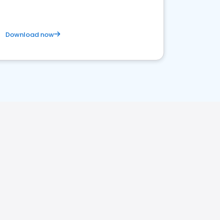
Download now