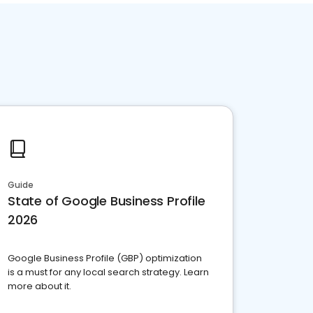
Guide
State of Google Business Profile
2026
Google Business Profile (GBP) optimization
is a must for any local search strategy. Learn
more about it.