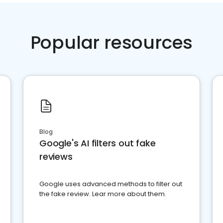
Popular resources
Blog
Google's AI filters out fake
reviews
Google uses advanced methods to filter out
the fake review. Lear more about them.