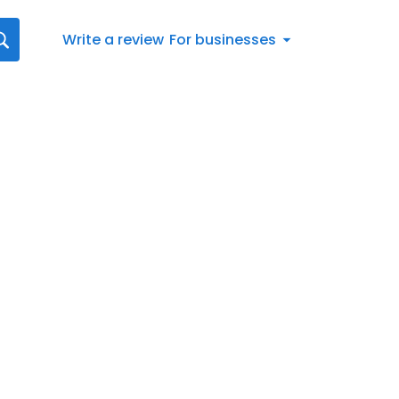
Write a review
For businesses