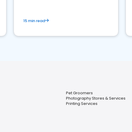
15 min read
Pet Groomers
Photography Stores & Services
Printing Services