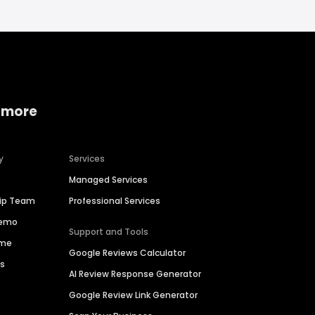
 more
y
Services
Managed Services
hip Team
Professional Services
Demo
Support and Tools
ime
Google Reviews Calculator
es
AI Review Response Generator
Google Review Link Generator