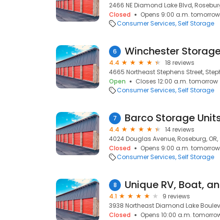
2466 NE Diamond Lake Blvd, Rosebur
Closed
Opens 9:00 a.m. tomorrow
Consumer Services
Self Storage
Winchester Storag
6
4.4
18 reviews
4665 Northeast Stephens Street, Step
Open
Closes 12:00 a.m. tomorrow
Consumer Services
Self Storage
Barco Storage Unit
7
4.4
14 reviews
4024 Douglas Avenue, Roseburg, OR,
Closed
Opens 9:00 a.m. tomorrow
Consumer Services
Self Storage
Unique RV, Boat, an
8
4.1
9 reviews
3938 Northeast Diamond Lake Boulev
Closed
Opens 10:00 a.m. tomorro