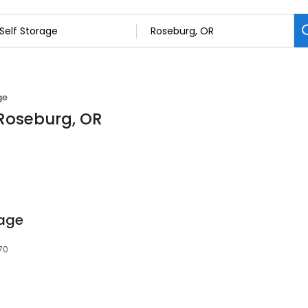
ge
 Roseburg, OR
rage
70