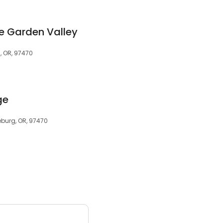
ge Garden Valley
, OR, 97470
ge
eburg, OR, 97470