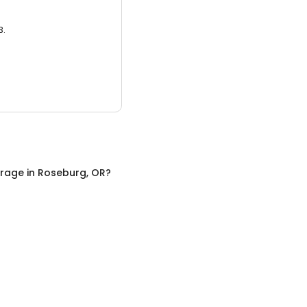
3.
orage
in
Roseburg, OR
?