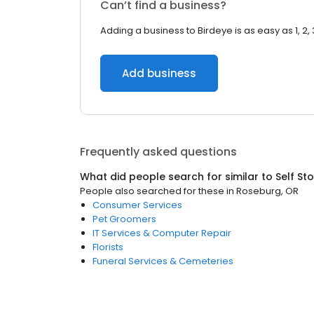
Can’t find a business?
Adding a business to Birdeye is as easy as 1, 2, 
Add business
Frequently asked questions
What did people search for similar to
Self St
People also searched for these
in
Roseburg, OR
Consumer Services
Pet Groomers
IT Services & Computer Repair
Florists
Funeral Services & Cemeteries