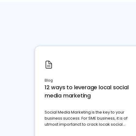
Blog
12 ways to leverage local social
media marketing
Social Media Marketing is the key to your
business success. For SME business, it is of
utmost importanct to crack locak social
media marketing.