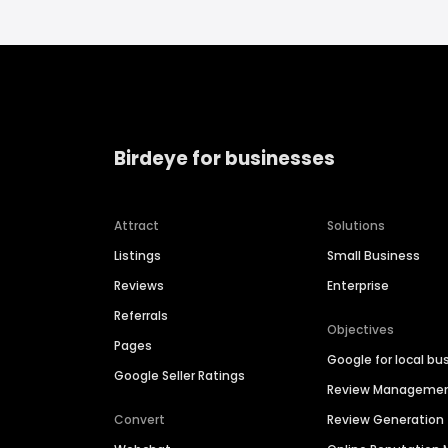
Birdeye for businesses
Attract
Solutions
Listings
Small Business
Reviews
Enterprise
Referrals
Objectives
Pages
Google for local bu
Google Seller Ratings
Review Manageme
Convert
Review Generation