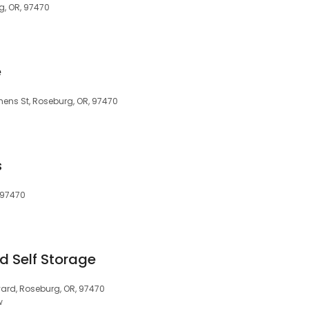
g, OR, 97470
e
hens St, Roseburg, OR, 97470
s
 97470
d Self Storage
ard, Roseburg, OR, 97470
w