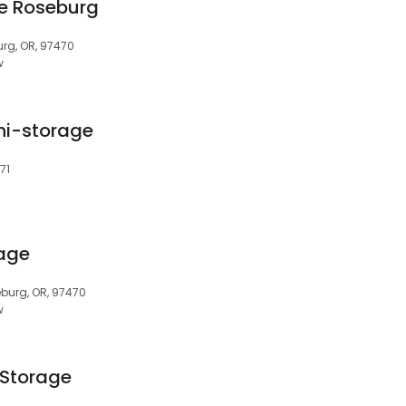
ge Roseburg
urg, OR, 97470
w
ni-storage
71
rage
burg, OR, 97470
w
 Storage