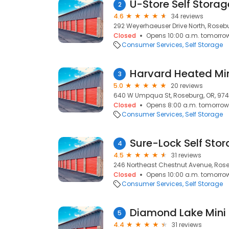
U-Store Self Stora
2
4.6
34 reviews
292 Weyerhaeuser Drive North, Roseb
Closed
Opens 10:00 a.m. tomorro
Consumer Services
Self Storage
Harvard Heated Mi
3
5.0
20 reviews
640 W Umpqua St, Roseburg, OR, 974
Closed
Opens 8:00 a.m. tomorrow
Consumer Services
Self Storage
Sure-Lock Self Sto
4
4.5
31 reviews
246 Northeast Chestnut Avenue, Rose
Closed
Opens 10:00 a.m. tomorro
Consumer Services
Self Storage
Diamond Lake Mini
5
4.4
31 reviews