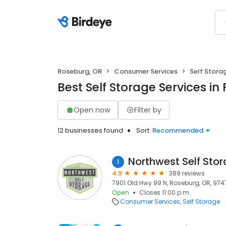
Roseburg, OR
Consumer Services
Self Stora
Best Self Storage Services in
Open now
Filter by
12 businesses found
Sort:
Recommended
Northwest Self Sto
1
4.9
389 reviews
7901 Old Hwy 99 N, Roseburg, OR, 974
Open
Closes 11:00 p.m.
Consumer Services
Self Storage