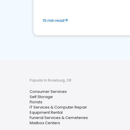
15 min read
Popular in Roseburg, OR
Consumer Services
Self Storage
Florists
IT Services & Computer Repair
Equipment Rental
Funeral Services & Cemeteries
Mailbox Centers