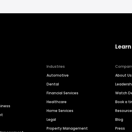
Learn
Industries
Compan
Automotive
About Us
Dental
Leaders
Financial Services
Watch 
Healthcare
Book a t
siness
Home Services
Resourc
nt
Legal
Blog
Property Management
Press