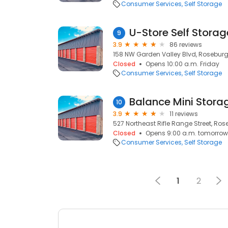
Consumer Services
Self Storage
U-Store Self Stora
9
3.9
86 reviews
158 NW Garden Valley Blvd, Roseburg
Closed
Opens 10:00 a.m. Friday
Consumer Services
Self Storage
Balance Mini Stora
10
3.9
11 reviews
527 Northeast Rifle Range Street, Ros
Closed
Opens 9:00 a.m. tomorrow
Consumer Services
Self Storage
1
2