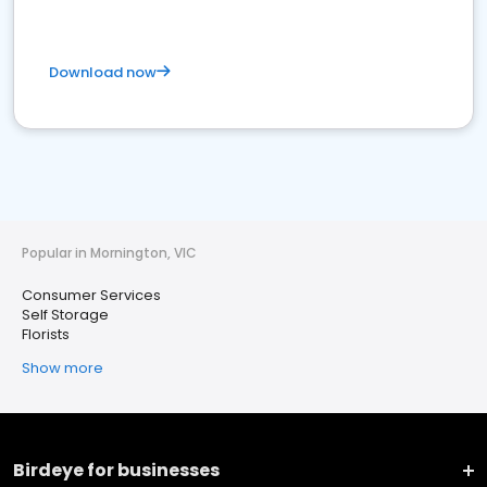
Download now
Popular in Mornington, VIC
Consumer Services
Self Storage
Florists
Show more
Birdeye for businesses