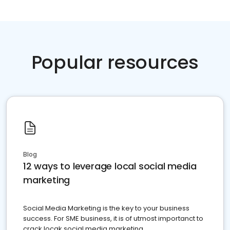
Popular resources
Blog
12 ways to leverage local social media
marketing
Social Media Marketing is the key to your business
success. For SME business, it is of utmost importanct to
crack locak social media marketing.