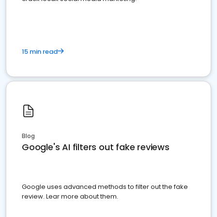
15 min read
Blog
Google's AI filters out fake reviews
Google uses advanced methods to filter out the fake
review. Lear more about them.