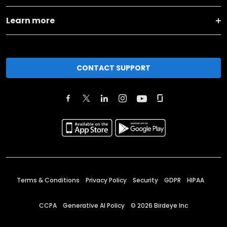
Learn more
CONTACT SUPPORT
Terms & Conditions
Privacy Policy
Security
GDPR
HIPAA
CCPA
Generative AI Policy
©
2026
Birdeye Inc