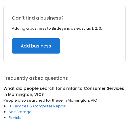
Can’t find a business?
Adding a business to Birdeye is as easy as 1, 2, 3.
Add business
Frequently asked questions
What did people search for similar to
Consumer Services
in
Mornington, VIC
?
People also searched for these
in
Mornington, VIC
IT Services & Computer Repair
Self Storage
Florists