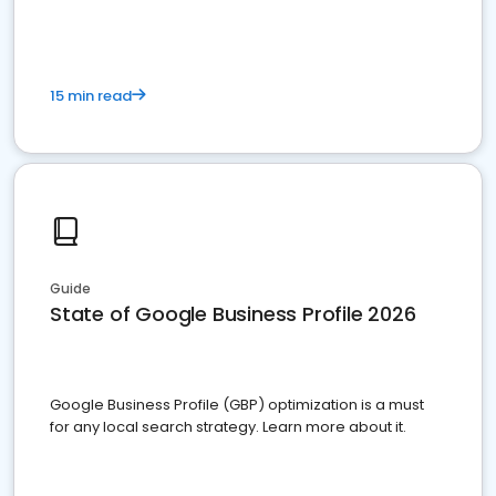
15 min read
Guide
State of Google Business Profile 2026
Google Business Profile (GBP) optimization is a must
for any local search strategy. Learn more about it.