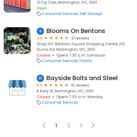
21 Fuji Cres, Mornington, VIC, 3931
Open
Consumer Services
Self Storage
Blooms On Bentons
9
4.6
21 reviews
Shop 10C Bentons Square Shopping Centre, 210
Dunns Rd, Mornington, VIC, 3931
Closed
Opens 7:30 a.m. tomorrow
Consumer Services
Florists
Bayside Bolts and Steel
10
5.0
16 reviews
6 Kenji St, Mornington, VIC, 3931
Closed
Opens 7:00 a.m. Monday
Consumer Services
1
2
3