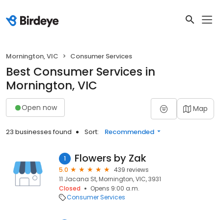
Mornington, VIC
Consumer Services
Best Consumer Services in
Mornington, VIC
Open now
Map
23 businesses found
Sort:
Recommended
Flowers by Zak
1
5.0
439 reviews
11 Jacana St, Mornington, VIC, 3931
Closed
Opens 9:00 a.m.
Consumer Services