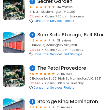
Secret Garden
5
4.6
34 reviews
81 Main St, Mornington, VIC, 3931
Closed
Opens 7:30 a.m. tomorrow
Consumer Services
Florists
Sure Safe Storage, Self Storage Mornington
6
4.9
31 reviews
8 Bruce St, Mornington, VIC, 3931
Closed
Opens 7:30 a.m. Tuesday
Consumer Services
Self Storage
The Petal Provedore
7
5.0
23 reviews
6 Balcombe St, 251 High St, Mornington, VIC, 3931
Closed
Opens 8:00 a.m. Tuesday
Consumer Services
Florists
Storage King Mornington
8
4.8
23 reviews