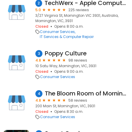
TechWerx - Apple Computer Repair iMac MacBook Windows PC's
2
5.0
225 reviews
3/27 Virginia St, Mornington VIC 3931, Australia,
Mornington, VIC, 3931
Closed
Opens 8:00 a.m.
Consumer Services
IT Services & Computer Repair
Poppy Culture
3
4.8
98 reviews
10 Satu Way, Mornington, VIC, 3931
Closed
Opens 9:00 a.m.
Consumer Services
The Bloom Room of Mornington
4
4.8
58 reviews
200 Main St, Mornington, VIC, 3931
Closed
Opens 8:30 a.m.
Consumer Services