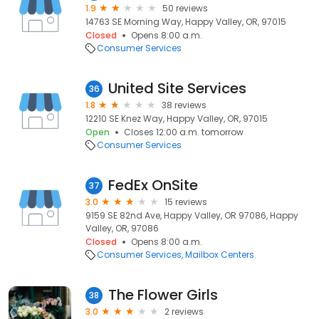
1.9
50 reviews
14763 SE Morning Way, Happy Valley, OR, 97015
Closed
Opens 8:00 a.m.
Consumer Services
United Site Services
36
1.8
38 reviews
12210 SE Knez Way, Happy Valley, OR, 97015
Open
Closes 12:00 a.m. tomorrow
Consumer Services
FedEx OnSite
37
3.0
15 reviews
9159 SE 82nd Ave, Happy Valley, OR 97086, Happy
Valley, OR, 97086
Closed
Opens 8:00 a.m.
Consumer Services
Mailbox Centers
The Flower Girls
38
3.0
2 reviews