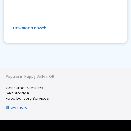
Download now
Popular in Happy Valley, OR
Consumer Services
Self Storage
Food Delivery Services
Show more