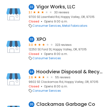
Vigor Works, LLC
32
3.1
30 reviews
9700 SE Lawnfield Rd, Happy Valley, OR, 97015
Closed
Opens 9:00 a.m.
Consumer Services
Metal Fabricators
XPO
33
3.0
323 reviews
12250 SE Ford St, Happy Valley, OR, 97015
Closed
Opens 8:00 a.m.
Consumer Services
Hoodview Disposal & Recycling
34
2.6
55 reviews
9602 SE Clackamas Rd, Happy Valley, OR, 97015
Closed
Opens 8:00 a.m.
Consumer Services
Clackamas Garbage Co
35