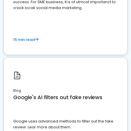
success. For SME business, it is of utmost importanct to
crack locak social media marketing.
15 min read
Blog
Google's AI filters out fake reviews
Google uses advanced methods to filter out the fake
review. Lear more about them.