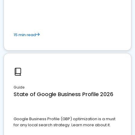
15 min read
Guide
State of Google Business Profile 2026
Google Business Profile (GBP) optimization is a must
for any local search strategy. Learn more about it.