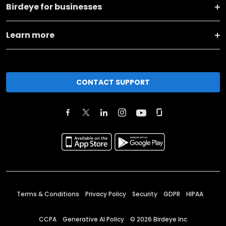
Birdeye for businesses
Learn more
CONTACT SUPPORT
Terms & Conditions
Privacy Policy
Security
GDPR
HIPAA
CCPA
Generative AI Policy
©
2026
Birdeye Inc