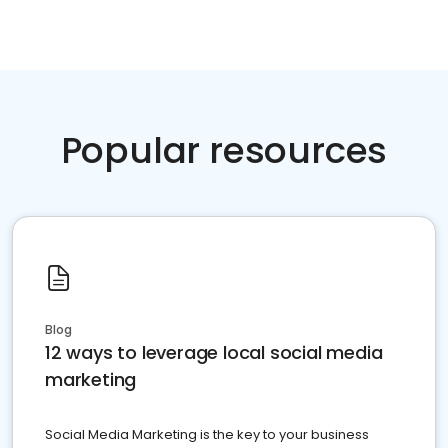
Popular resources
Blog
12 ways to leverage local social media
marketing
Social Media Marketing is the key to your business