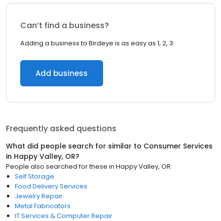
Can’t find a business?
Adding a business to Birdeye is as easy as 1, 2, 3.
Add business
Frequently asked questions
What did people search for similar to
Consumer Services
in
Happy Valley, OR
?
People also searched for these
in
Happy Valley, OR
Self Storage
Food Delivery Services
Jewelry Repair
Metal Fabricators
IT Services & Computer Repair