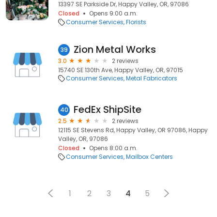
13397 SE Parkside Dr, Happy Valley, OR, 97086
Closed
Opens 9:00 a.m.
Consumer Services
Florists
Zion Metal Works
39
3.0
2 reviews
15740 SE 130th Ave, Happy Valley, OR, 97015
Consumer Services
Metal Fabricators
FedEx ShipSite
40
2.5
2 reviews
12115 SE Stevens Rd, Happy Valley, OR 97086, Happy
Valley, OR, 97086
Closed
Opens 8:00 a.m.
Consumer Services
Mailbox Centers
1
2
3
4
5