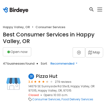
Happy Valley, OR
Consumer Services
Best Consumer Services in Happy
Valley, OR
Open now
Map
47 businesses found
Sort:
Recommended
Pizza Hut
31
3.4
279 reviews
14679 SE Sunnyside Rd Ste B, Happy Valley, OR
97015, Happy Valley, OR, 97015
Closed
Opens 10:00 a.m.
Consumer Services
Food Delivery Services