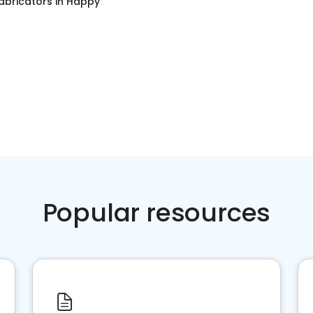
abricators
in
Happy
Popular resources