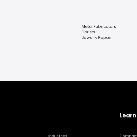
Metal Fabricators
Florists
Jewelry Repair
Learn
Industries
Compan