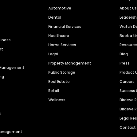
Automotive
About Us
Dental
Leaders
Financial Services
Watch 
Healthcare
Book a t
siness
Home Services
Resourc
nt
Legal
Blog
Property Management
Press
n Management
Public Storage
Product 
ng
Real Estate
Careers
Retail
Success 
Wellness
Birdeye 
Birdeye 
s
Legal Re
Contact
 Management