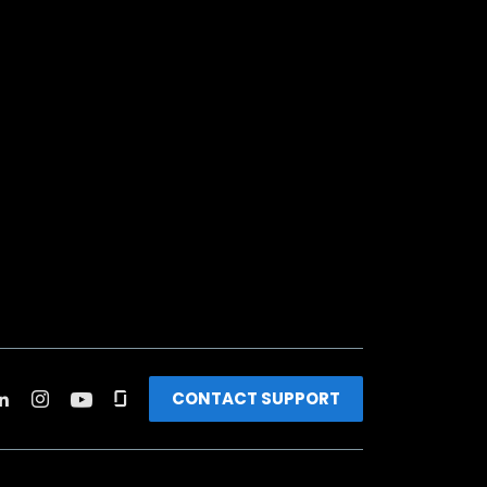
CONTACT SUPPORT