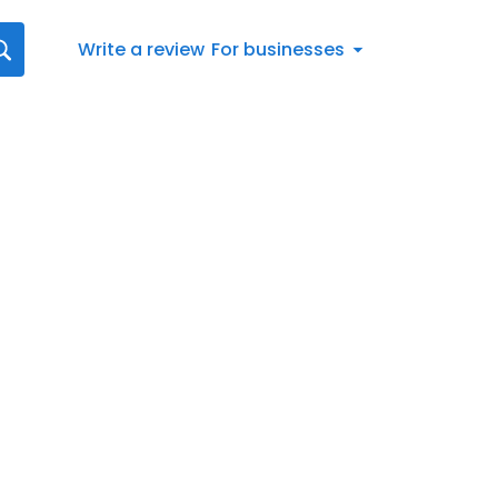
Write a review
For businesses