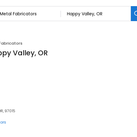
Fabricators
ppy Valley, OR
OR, 97015
tors