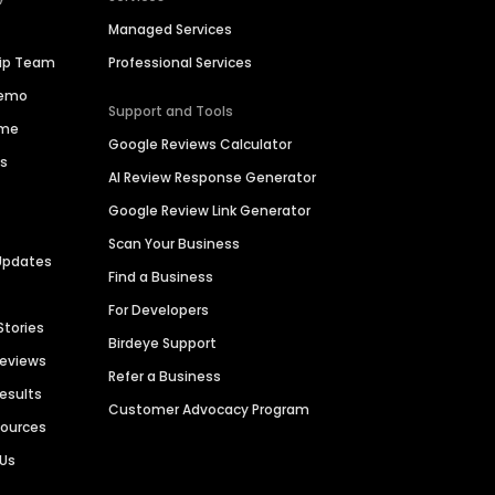
Managed Services
hip Team
Professional Services
Demo
Support and Tools
ime
Google Reviews Calculator
es
AI Review Response Generator
Google Review Link Generator
Scan Your Business
Updates
Find a Business
For Developers
Stories
Birdeye Support
Reviews
Refer a Business
Results
Customer Advocacy Program
sources
 Us