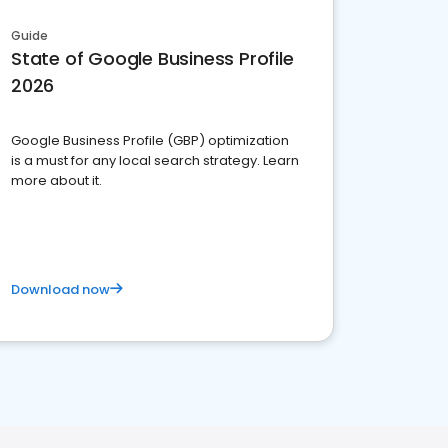
Guide
State of Google Business Profile
2026
Google Business Profile (GBP) optimization
is a must for any local search strategy. Learn
more about it.
Download now