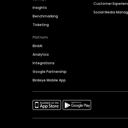
Customer Experien
Insights
Social Media Man
Benchmarking
Ticketing
Platform
BirdAI
Analytics
Integrations
Google Partnership
Birdeye Mobile App