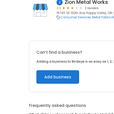
Zion Metal Works
2
3.0
2 reviews
15740 SE 130th Ave, Happy Valley, OR,
Consumer Services
Metal Fabrica
Can’t find a business?
Adding a business to Birdeye is as easy as 1, 2, 
Add business
Frequently asked questions