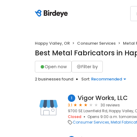
Happy Valley, OR
Consumer Services
Metal 
Best Metal Fabricators in Ha
Open now
Filter by
2 businesses found
Sort:
Recommended
Vigor Works, LLC
1
3.1
30 reviews
9700 SE Lawnfield Rd, Happy Valley, 
Closed
Opens 9:00 a.m. tomorrow
Consumer Services
Metal Fabrica