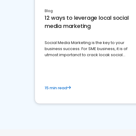
Blog
12 ways to leverage local social
media marketing
Social Media Marketing is the key to your
business success. For SME business, it is of
utmost importanct to crack locak social
media marketing.
15 min read