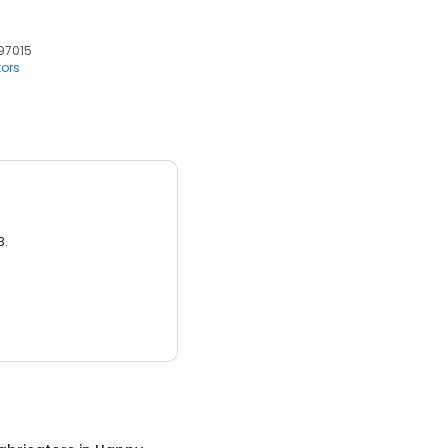
 97015
tors
3.