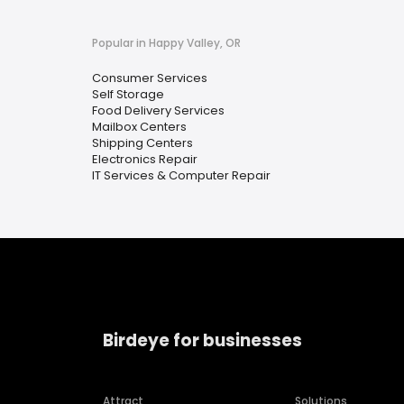
Popular in Happy Valley, OR
Consumer Services
Self Storage
Food Delivery Services
Mailbox Centers
Shipping Centers
Electronics Repair
IT Services & Computer Repair
Birdeye for businesses
Attract
Solutions