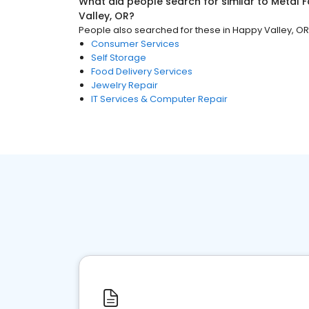
What did people search for similar to
Metal F
Valley, OR
?
People also searched for these
in
Happy Valley, OR
Consumer Services
Self Storage
Food Delivery Services
Jewelry Repair
IT Services & Computer Repair