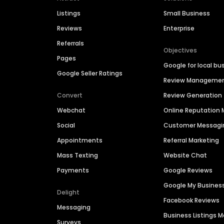
Listings
Small Business
Reviews
Enterprise
Referrals
Objectives
Pages
Google for local bu
Google Seller Ratings
Review Manageme
Convert
Review Generation
Webchat
Online Reputatio
Social
Customer Messagi
Appointments
Referral Marketing
Mass Texting
Website Chat
Payments
Google Reviews
Google My Busines
Delight
Facebook Reviews
Messaging
Business Listings
Surveys