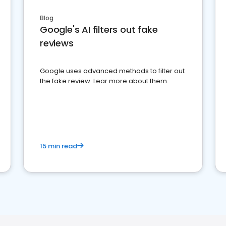
Blog
Google's AI filters out fake
reviews
Google uses advanced methods to filter out
the fake review. Lear more about them.
15 min read