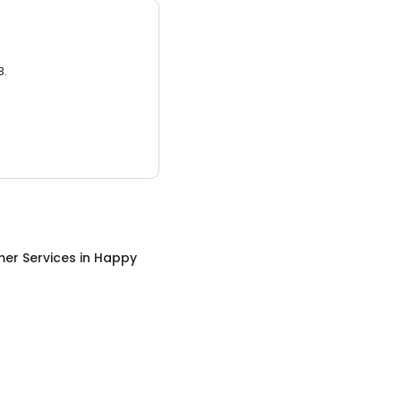
3.
er Services
in
Happy