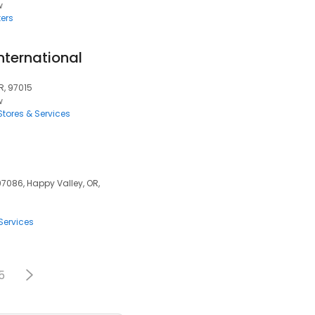
w
ers
nternational
R, 97015
w
tores & Services
97086, Happy Valley, OR,
Services
5