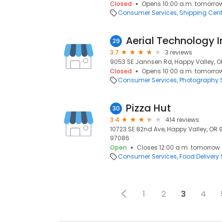
Closed
Opens 10:00 a.m. tomorro
Consumer Services
Shipping Cent
Aerial Technology I
29
3.7
3 reviews
9053 SE Jannsen Rd, Happy Valley, O
Closed
Opens 10:00 a.m. tomorro
Consumer Services
Photography S
Pizza Hut
30
3.4
414 reviews
10723 SE 82nd Ave, Happy Valley, OR 
97086
Open
Closes 12:00 a.m. tomorrow
Consumer Services
Food Delivery 
1
2
3
4