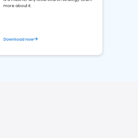
more about it.
Download now