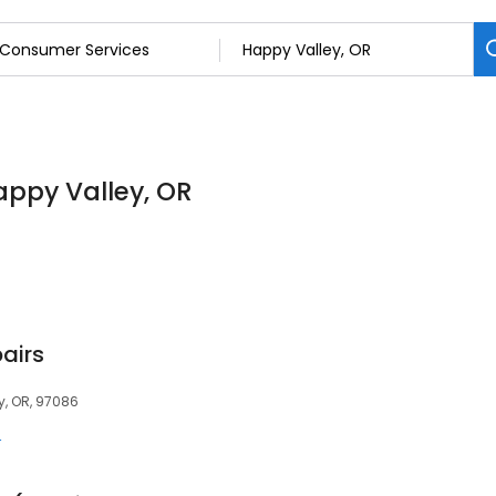
appy Valley, OR
pairs
y, OR, 97086
r