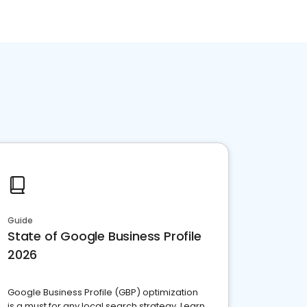
Guide
State of Google Business Profile
2026
Google Business Profile (GBP) optimization
is a must for any local search strategy. Learn