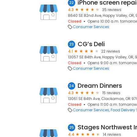
22
4.3
35 reviews
8640 SE 82nd Ave, Happy Valley, OR,
Closed
Opens 10:00 a.m. tomorro
Consumer Services
CG’s Deli
23
4.1
22 reviews
13057 SE 84th Ave, Happy Valley, OR, 
Closed
Opens 9:00 a.m. tomorrow
Consumer Services
Dream Dinners
24
4.3
15 reviews
13061 SE 84th Ave, Clackamas, OR 970
Closed
Opens 11:00 a.m. tomorrow
Consumer Services
Food Delivery 
Stages Northwest I
25
4.4
14 reviews