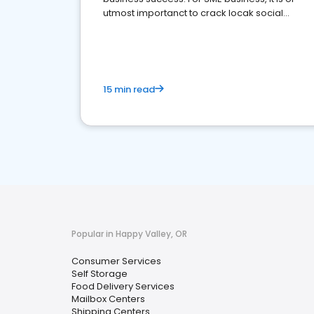
utmost importanct to crack locak social
media marketing.
15 min read
Popular in Happy Valley, OR
Consumer Services
Self Storage
Food Delivery Services
Mailbox Centers
Shipping Centers