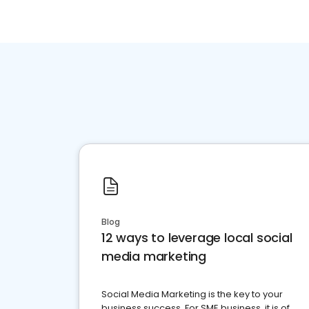
Blog
12 ways to leverage local social
media marketing
Social Media Marketing is the key to your
business success. For SME business, it is of