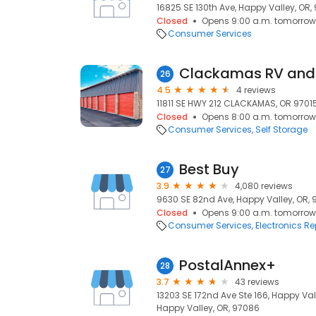
16825 SE 130th Ave, Happy Valley, OR,
Closed
Opens 9:00 a.m. tomorrow
Consumer Services
Clackamas RV and 
26
4.5
4 reviews
11811 SE HWY 212 CLACKAMAS, OR 97015
Closed
Opens 8:00 a.m. tomorrow
Consumer Services
Self Storage
Best Buy
27
3.9
4,080 reviews
9630 SE 82nd Ave, Happy Valley, OR,
Closed
Opens 9:00 a.m. tomorrow
Consumer Services
Electronics Re
PostalAnnex+
28
3.7
43 reviews
13203 SE 172nd Ave Ste 166, Happy Va
Happy Valley, OR, 97086