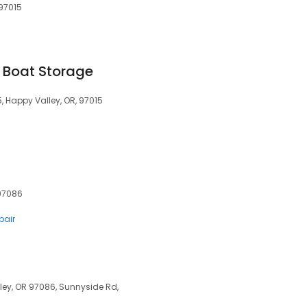
 97015
Boat Storage
, Happy Valley, OR, 97015
 97086
pair
lley, OR 97086, Sunnyside Rd,