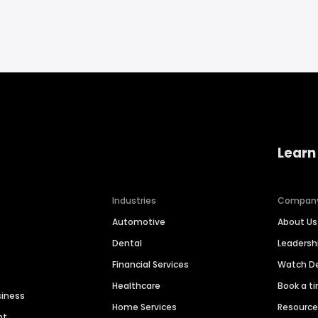
Learn
Industries
Compan
Automotive
About Us
Dental
Leaders
Financial Services
Watch 
Healthcare
Book a t
siness
Home Services
Resourc
nt