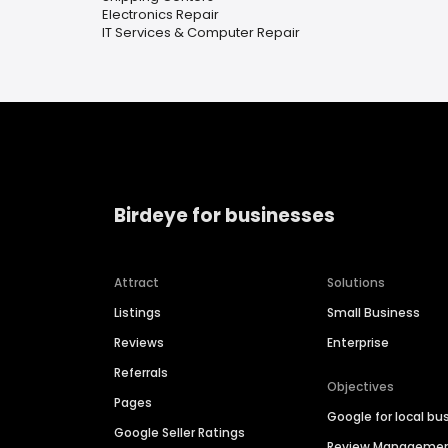
Electronics Repair
IT Services & Computer Repair
Birdeye for businesses
Attract
Solutions
Listings
Small Business
Reviews
Enterprise
Referrals
Objectives
Pages
Google for local bu
Google Seller Ratings
Review Manageme