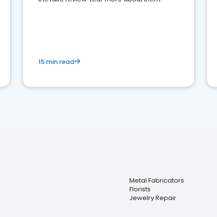
15 min read
Metal Fabricators
Florists
Jewelry Repair