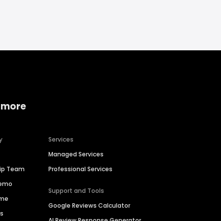
 more
y
Services
Managed Services
hip Team
Professional Services
Demo
Support and Tools
ime
Google Reviews Calculator
es
AI Review Response Generator