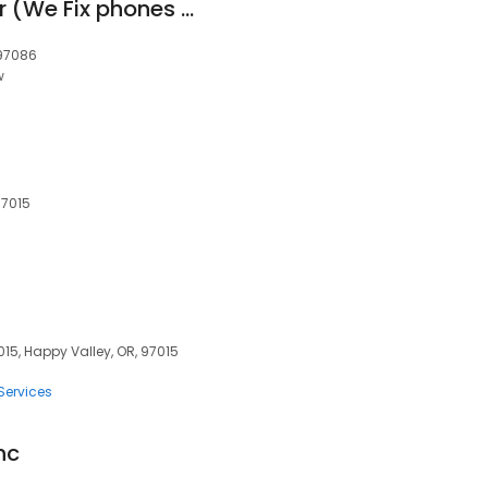
iPhone screen repair (We Fix phones - Mobile Phone Repair).appoiment only .
 97086
w
97015
15, Happy Valley, OR, 97015
Services
nc