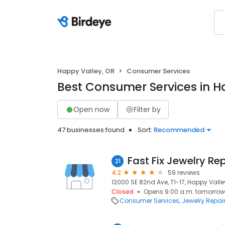
Happy Valley, OR
Consumer Services
Best Consumer Services in H
Open now
Filter by
47 businesses found
Sort:
Recommended
Fast Fix Jewelry Re
21
4.2
59 reviews
12000 SE 82nd Ave, T1-17, Happy Valle
Closed
Opens 9:00 a.m. tomorrow
Consumer Services
Jewelry Repai