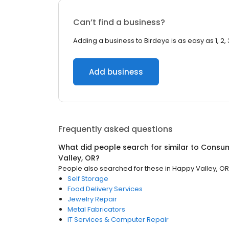
Can’t find a business?
Adding a business to Birdeye is as easy as 1, 2, 
Add business
Frequently asked questions
What did people search for similar to
Consum
Valley, OR
?
People also searched for these
in
Happy Valley, OR
Self Storage
Food Delivery Services
Jewelry Repair
Metal Fabricators
IT Services & Computer Repair