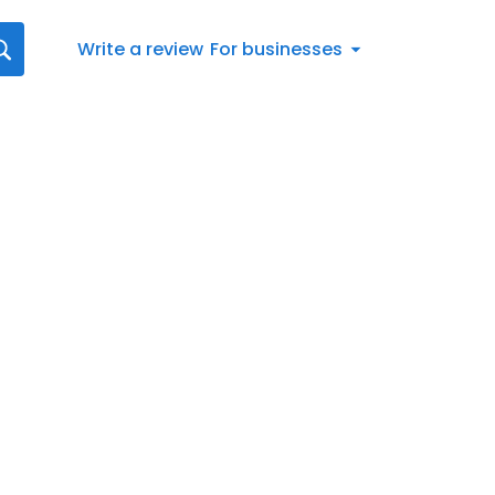
Write a review
For businesses