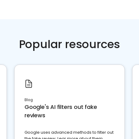
Popular resources
Blog
Google's AI filters out fake
reviews
Google uses advanced methods to filter out
the fake review. Lear more about them.