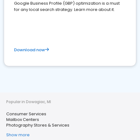
Google Business Profile (GBP) optimization is a must
for any local search strategy. Learn more about it.
Download now
Popular in Dowagiac, MI
Consumer Services
Mailbox Centers
Photography Stores & Services
Show more