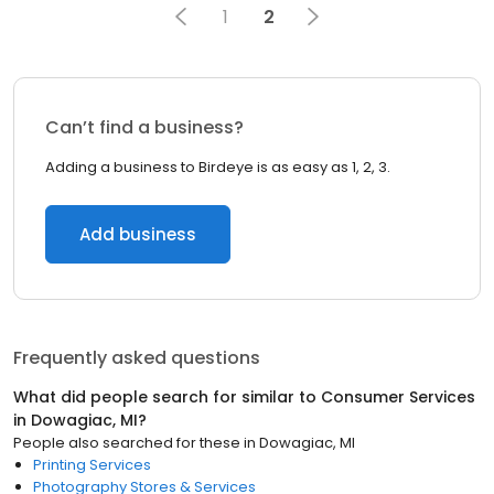
1
2
Can’t find a business?
Adding a business to Birdeye is as easy as 1, 2, 3.
Add business
Frequently asked questions
What did people search for similar to
Consumer Services
in
Dowagiac, MI
?
People also searched for these
in
Dowagiac, MI
Printing Services
Photography Stores & Services