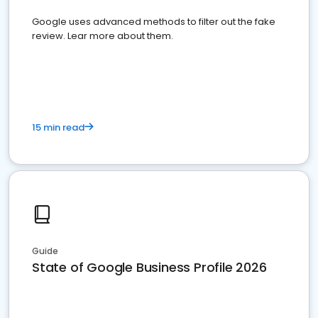
Google uses advanced methods to filter out the fake
review. Lear more about them.
15 min read
Guide
State of Google Business Profile 2026