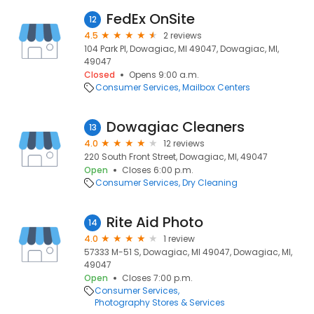
FedEx OnSite
12
4.5
2 reviews
104 Park Pl, Dowagiac, MI 49047, Dowagiac, MI,
49047
Closed
Opens 9:00 a.m.
Consumer Services
Mailbox Centers
Dowagiac Cleaners
13
4.0
12 reviews
220 South Front Street, Dowagiac, MI, 49047
Open
Closes 6:00 p.m.
Consumer Services
Dry Cleaning
Rite Aid Photo
14
4.0
1 review
57333 M-51 S, Dowagiac, MI 49047, Dowagiac, MI,
49047
Open
Closes 7:00 p.m.
Consumer Services
Photography Stores & Services