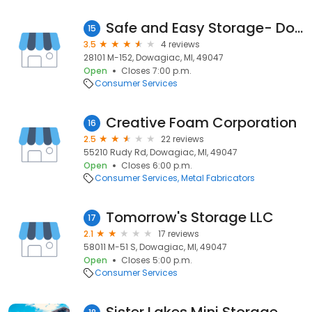
Safe and Easy Storage- Dowagiac
15
3.5
4 reviews
28101 M-152, Dowagiac, MI, 49047
Open
Closes 7:00 p.m.
Consumer Services
Creative Foam Corporation
16
2.5
22 reviews
55210 Rudy Rd, Dowagiac, MI, 49047
Open
Closes 6:00 p.m.
Consumer Services
Metal Fabricators
Tomorrow's Storage LLC
17
2.1
17 reviews
58011 M-51 S, Dowagiac, MI, 49047
Open
Closes 5:00 p.m.
Consumer Services