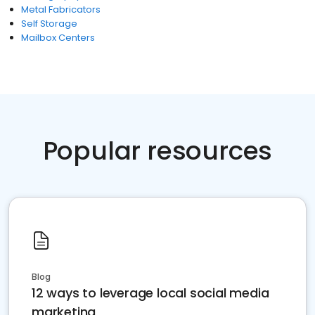
Metal Fabricators
Self Storage
Mailbox Centers
Popular resources
Blog
12 ways to leverage local social media
marketing