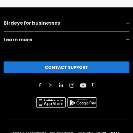
Birdeye for businesses
Learn more
CONTACT SUPPORT