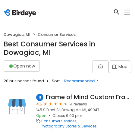
Dowagiac, MI
Consumer Services
Best Consumer Services in
Dowagiac, MI
Open now
Map
20 businesses found
Sort:
Recommended
Frame of Mind Custom Framing and Art Gallery
11
4.5
4 reviews
145 S Front St, Dowagiac, MI, 49047
Open
Closes 6:00 p.m.
Consumer Services
Photography Stores & Services