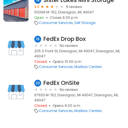
Sister Lakes Mini Storage
18
3.0
6 reviews
50399 M-152, Dowagiac, MI, 49047
Open
Closes 6:00 p.m.
Consumer Services
Self Storage
FedEx Drop Box
19
No reviews
205 S Front St, Dowagiac, MI 49047, Dowagiac, MI,
49047
Closed
Opens 10:00 a.m.
Consumer Services
Mailbox Centers
FedEx OnSite
20
No reviews
67633 M-152, Dowagiac, MI 49047, Dowagiac, MI,
49047
Closed
Opens 9:00 a.m.
Consumer Services
Mailbox Centers