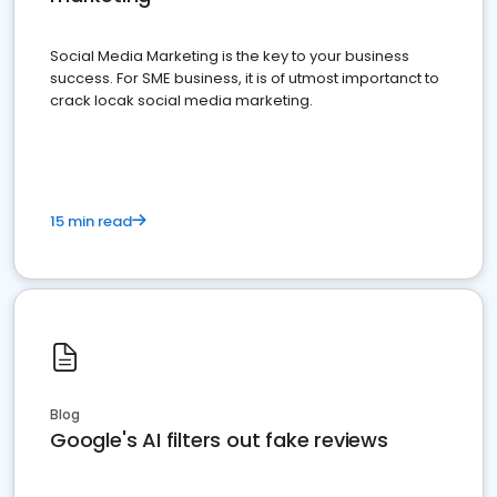
Social Media Marketing is the key to your business
success. For SME business, it is of utmost importanct to
crack locak social media marketing.
15 min read
Blog
Google's AI filters out fake reviews