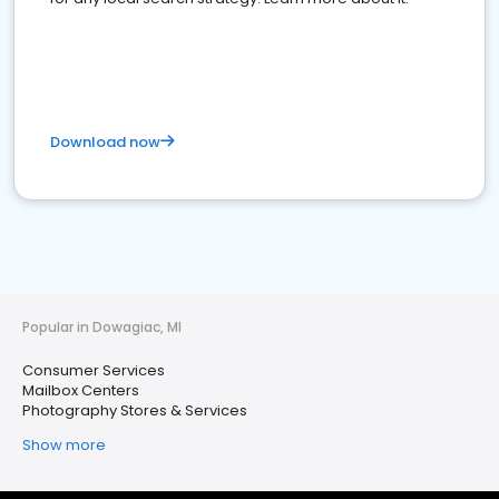
Download now
Popular in Dowagiac, MI
Consumer Services
Mailbox Centers
Photography Stores & Services
Show more