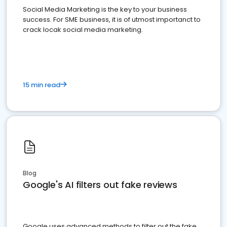
Social Media Marketing is the key to your business
success. For SME business, it is of utmost importanct to
crack locak social media marketing.
15 min read
Blog
Google's AI filters out fake reviews
Google uses advanced methods to filter out the fake