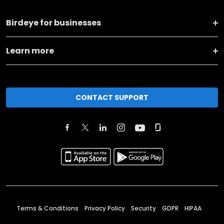
Birdeye for businesses
Learn more
CONTACT SUPPORT
Terms & Conditions
Privacy Policy
Security
GDPR
HIPAA