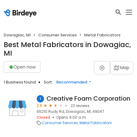
Dowagiac, MI
Consumer Services
Metal Fabricators
Best Metal Fabricators in Dowagiac,
MI
Open now
Map
1 Business found
Sort:
Recommended
Creative Foam Corporation
1
2.5
22 reviews
55210 Rudy Rd, Dowagiac, MI, 49047
Closed
Opens 9:00 a.m.
Consumer Services
Metal Fabricators