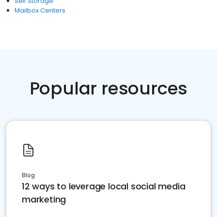
Self Storage
Mailbox Centers
Popular resources
Blog
12 ways to leverage local social media
marketing