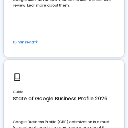
review. Lear more about them.
15 min read
Guide
State of Google Business Profile 2026
Google Business Profile (GBP) optimization is a must
for any local search strategy. Learn more about it.