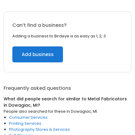
Can’t find a business?
Adding a business to Birdeye is as easy as 1, 2, 3.
Add business
Frequently asked questions
What did people search for similar to
Metal Fabricators
in
Dowagiac, MI
?
People also searched for these
in
Dowagiac, MI
Consumer Services
Printing Services
Photography Stores & Services