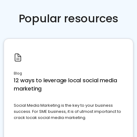
Popular resources
Blog
12 ways to leverage local social media
marketing
Social Media Marketing is the key to your business
success. For SME business, it is of utmost importanct to
crack locak social media marketing.