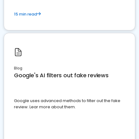
15 min read
Blog
Google's AI filters out fake reviews
Google uses advanced methods to filter out the fake
review. Lear more about them.