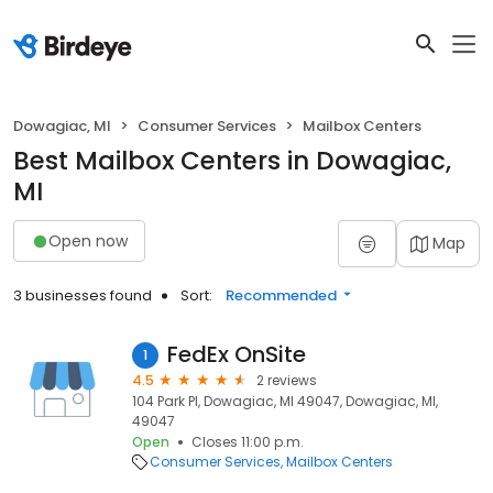
Dowagiac, MI
Consumer Services
Mailbox Centers
Best Mailbox Centers in Dowagiac,
MI
Open now
Map
3 businesses found
Sort:
Recommended
FedEx OnSite
1
4.5
2 reviews
104 Park Pl, Dowagiac, MI 49047, Dowagiac, MI,
49047
Open
Closes 11:00 p.m.
Consumer Services
Mailbox Centers