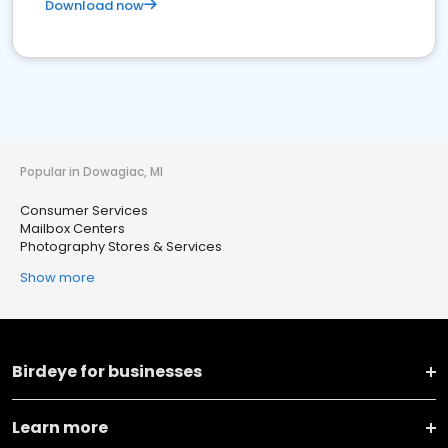
Download now
Popular in Dowagiac, MI
Consumer Services
Mailbox Centers
Photography Stores & Services
Show more
Birdeye for businesses
Learn more