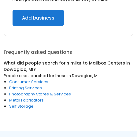
Add business
Frequently asked questions
What did people search for similar to
Mailbox Centers
in
Dowagiac, MI
?
People also searched for these
in
Dowagiac, MI
Consumer Services
Printing Services
Photography Stores & Services
Metal Fabricators
Self Storage