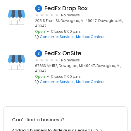
FedEx Drop Box
2
No reviews
205 S Front St, Dowagiac, MI 49047, Dowagiac, MI,
49047
Open
Closes 5:00 p.m.
Consumer Services
Mailbox Centers
FedEx OnSite
3
No reviews
67633 M-152, Dowagiac, MI 49047, Dowagiac, MI,
49047
Open
Closes 11:00 p.m.
Consumer Services
Mailbox Centers
Can’t find a business?
Adding a business to Birdeye is as easy as 1, 2, 3.