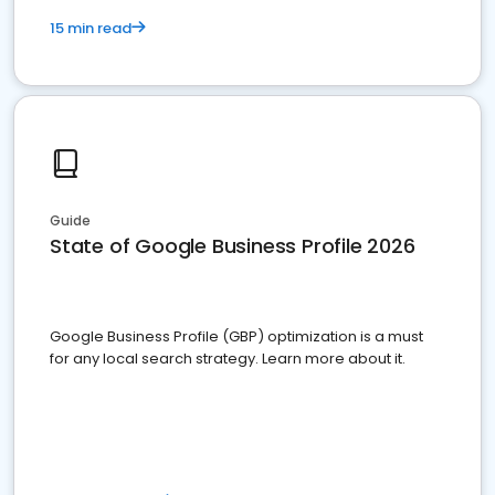
15 min read
Guide
State of Google Business Profile 2026
Google Business Profile (GBP) optimization is a must
for any local search strategy. Learn more about it.