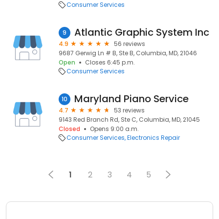
Consumer Services
Atlantic Graphic System Inc
9
4.9
56 reviews
9687 Gerwig Ln # B, Ste B, Columbia, MD, 21046
Open
Closes 6:45 p.m.
Consumer Services
Maryland Piano Service
10
4.7
53 reviews
9143 Red Branch Rd, Ste C, Columbia, MD, 21045
Closed
Opens 9:00 a.m.
Consumer Services
Electronics Repair
1
2
3
4
5