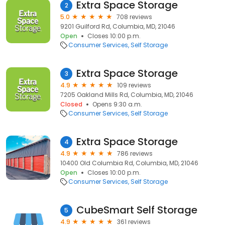
Extra Space Storage
2
5.0
708 reviews
9201 Guilford Rd, Columbia, MD, 21046
Open
Closes 10:00 p.m.
Consumer Services
Self Storage
Extra Space Storage
3
4.9
109 reviews
7205 Oakland Mills Rd, Columbia, MD, 21046
Closed
Opens 9:30 a.m.
Consumer Services
Self Storage
Extra Space Storage
4
4.9
786 reviews
10400 Old Columbia Rd, Columbia, MD, 21046
Open
Closes 10:00 p.m.
Consumer Services
Self Storage
CubeSmart Self Storage
5
4.9
361 reviews