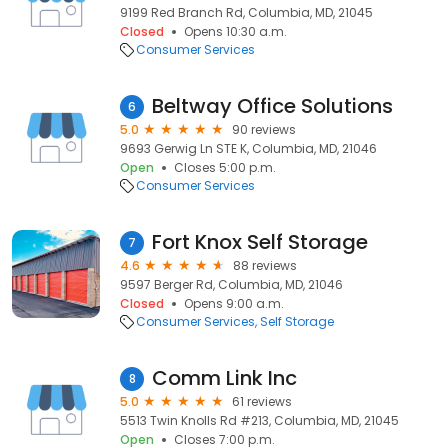
9199 Red Branch Rd, Columbia, MD, 21045
Closed
Opens 10:30 a.m.
Consumer Services
Beltway Office Solutions
6
5.0
90 reviews
9693 Gerwig Ln STE K, Columbia, MD, 21046
Open
Closes 5:00 p.m.
Consumer Services
Fort Knox Self Storage
7
4.6
88 reviews
9597 Berger Rd, Columbia, MD, 21046
Closed
Opens 9:00 a.m.
Consumer Services
Self Storage
Comm Link Inc
8
5.0
61 reviews
5513 Twin Knolls Rd #213, Columbia, MD, 21045
Open
Closes 7:00 p.m.