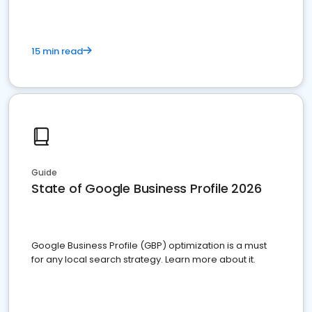
15 min read
Guide
State of Google Business Profile 2026
Google Business Profile (GBP) optimization is a must
for any local search strategy. Learn more about it.