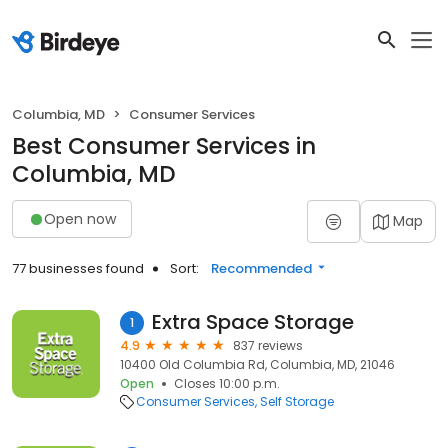
Columbia, MD
Consumer Services
Best Consumer Services in
Columbia, MD
Open now
Map
77 businesses found
Sort:
Recommended
Extra Space Storage
1
4.9
837 reviews
10400 Old Columbia Rd, Columbia, MD, 21046
Open
Closes 10:00 p.m.
Consumer Services
Self Storage