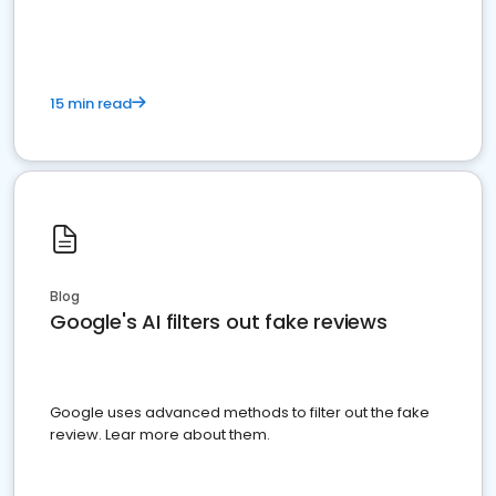
15 min read
Blog
Google's AI filters out fake reviews
Google uses advanced methods to filter out the fake
review. Lear more about them.