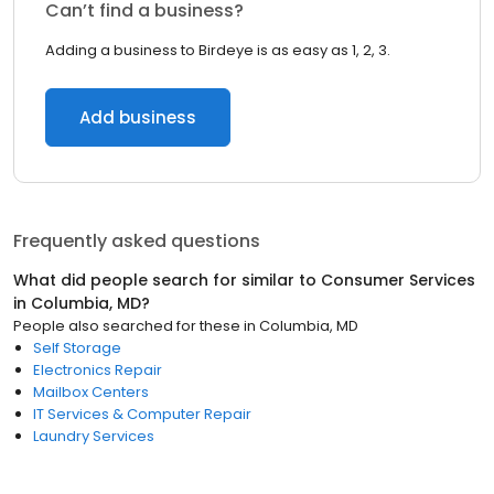
Can’t find a business?
Adding a business to Birdeye is as easy as 1, 2, 3.
Add business
Frequently asked questions
What did people search for similar to
Consumer Services
in
Columbia, MD
?
People also searched for these
in
Columbia, MD
Self Storage
Electronics Repair
Mailbox Centers
IT Services & Computer Repair
Laundry Services