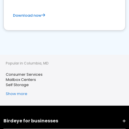
Download now
Popular in Columbia, MD
Consumer Services
Mailbox Centers
Self Storage
Show more
Birdeye for businesses