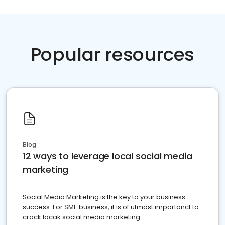
Popular resources
Blog
12 ways to leverage local social media
marketing
Social Media Marketing is the key to your business
success. For SME business, it is of utmost importanct to
crack locak social media marketing.