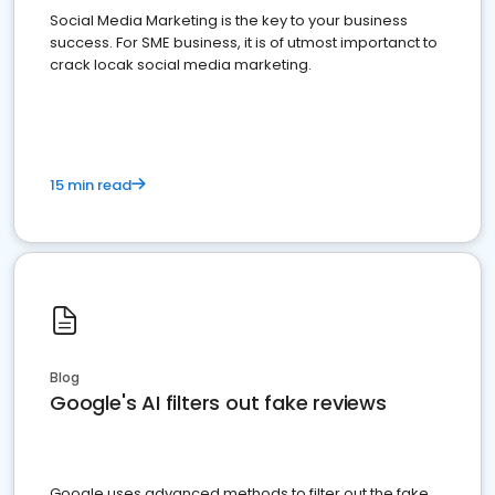
Social Media Marketing is the key to your business
success. For SME business, it is of utmost importanct to
crack locak social media marketing.
15 min read
Blog
Google's AI filters out fake reviews
Google uses advanced methods to filter out the fake