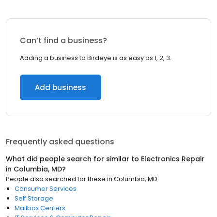
Can’t find a business?
Adding a business to Birdeye is as easy as 1, 2, 3.
Add business
Frequently asked questions
What did people search for similar to
Electronics Repair
in
Columbia, MD
?
People also searched for these
in
Columbia, MD
Consumer Services
Self Storage
Mailbox Centers