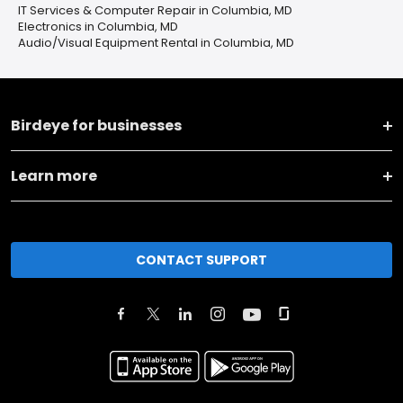
IT Services & Computer Repair in Columbia, MD
Electronics in Columbia, MD
Audio/Visual Equipment Rental in Columbia, MD
Birdeye for businesses
Learn more
CONTACT SUPPORT