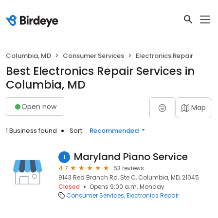
Columbia, MD
Consumer Services
Electronics Repair
Best Electronics Repair Services in
Columbia, MD
Open now
Map
1 Business found
Sort:
Recommended
Maryland Piano Service
1
4.7
53 reviews
9143 Red Branch Rd, Ste C, Columbia, MD, 21045
Closed
Opens 9:00 a.m. Monday
Consumer Services
Electronics Repair