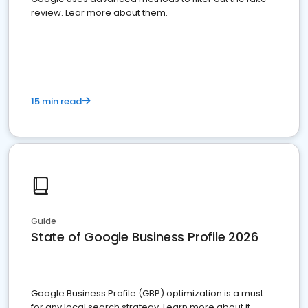
review. Lear more about them.
15 min read
Guide
State of Google Business Profile 2026
Google Business Profile (GBP) optimization is a must
for any local search strategy. Learn more about it.