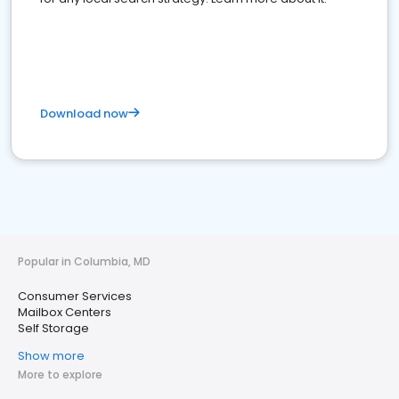
Download now
Popular in Columbia, MD
Consumer Services
Mailbox Centers
Self Storage
Show more
More to explore