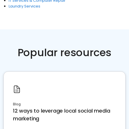
IT Services & Computer Repair
Laundry Services
Popular resources
Blog
12 ways to leverage local social media
marketing