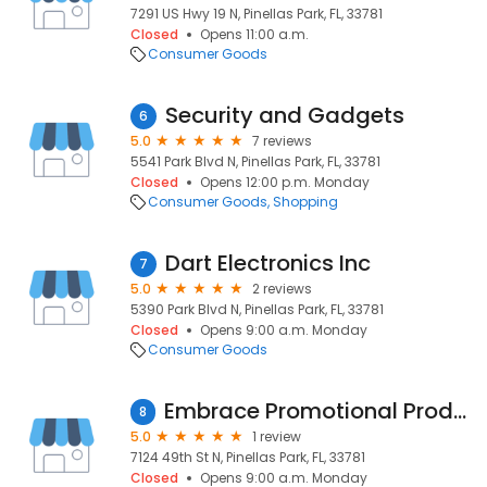
7291 US Hwy 19 N, Pinellas Park, FL, 33781
Closed
Opens 11:00 a.m.
Consumer Goods
Security and Gadgets
6
5.0
7 reviews
5541 Park Blvd N, Pinellas Park, FL, 33781
Closed
Opens 12:00 p.m. Monday
Consumer Goods
Shopping
Dart Electronics Inc
7
5.0
2 reviews
5390 Park Blvd N, Pinellas Park, FL, 33781
Closed
Opens 9:00 a.m. Monday
Consumer Goods
Embrace Promotional Products
8
5.0
1 review
7124 49th St N, Pinellas Park, FL, 33781
Closed
Opens 9:00 a.m. Monday