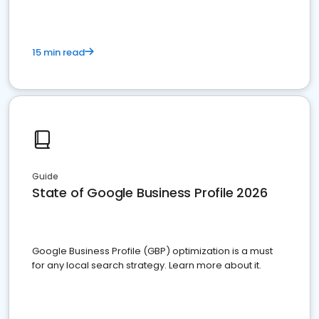
15 min read
Guide
State of Google Business Profile 2026
Google Business Profile (GBP) optimization is a must
for any local search strategy. Learn more about it.