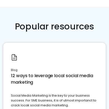
Popular resources
Blog
12 ways to leverage local social media
marketing
Social Media Marketing is the key to your business
success. For SME business, it is of utmost importanct to
crack locak social media marketing.