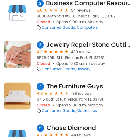
Business Computer Resources, Inc.
2
5.0
54 reviews
8800 49th St N #310, Pinellas Park, FL, 33782
Closed
Opens 9:00 a.m. Monday
Consumer Goods
Computers
Jewelry Repair Stone Cutting & Coins
3
4.8
439 reviews
8578 49th St N, Pinellas Park, FL, 33781
Closed
Opens 10:30 a.m. Tuesday
Consumer Goods
Jewelry
The Furniture Guys
4
4.6
138 reviews
6715 66th St N, Pinellas Park, FL, 33781
Closed
Opens 9:00 a.m. Monday
Consumer Goods
Mattresses
Chase Diamond
5
4.7
44 reviews