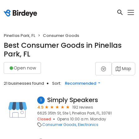
Pinellas Park, FL
Consumer Goods
Best Consumer Goods in Pinellas
Park, FL
Open now
Map
21 businesses found
Sort:
Recommended
Simply Speakers
1
4.9
192 reviews
6625 35th St, Ste 1, Pinellas Park, FL, 33781
Closed
Opens 10:00 a.m. Monday
Consumer Goods
Electronics