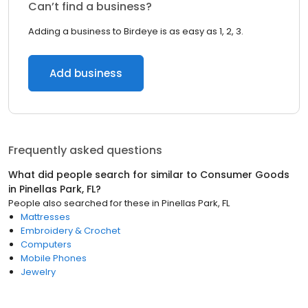
Can’t find a business?
Adding a business to Birdeye is as easy as 1, 2, 3.
Add business
Frequently asked questions
What did people search for similar to
Consumer Goods
in
Pinellas Park, FL
?
People also searched for these
in
Pinellas Park, FL
Mattresses
Embroidery & Crochet
Computers
Mobile Phones
Jewelry