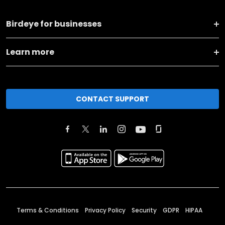
Birdeye for businesses
Learn more
CONTACT SUPPORT
Terms & Conditions
Privacy Policy
Security
GDPR
HIPAA