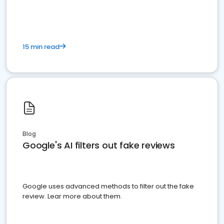
15 min read
Blog
Google's AI filters out fake reviews
Google uses advanced methods to filter out the fake
review. Lear more about them.