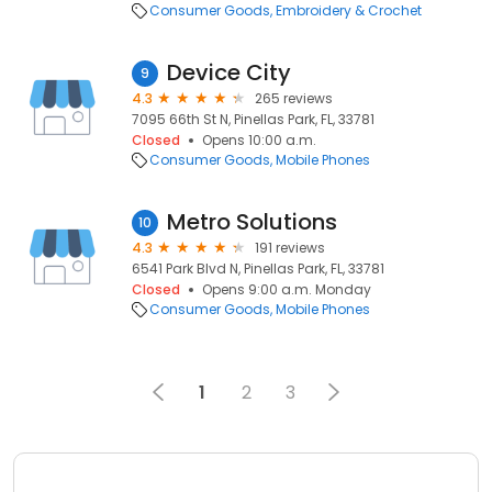
Consumer Goods
Embroidery & Crochet
Device City
9
4.3
265 reviews
7095 66th St N, Pinellas Park, FL, 33781
Closed
Opens 10:00 a.m.
Consumer Goods
Mobile Phones
Metro Solutions
10
4.3
191 reviews
6541 Park Blvd N, Pinellas Park, FL, 33781
Closed
Opens 9:00 a.m. Monday
Consumer Goods
Mobile Phones
1
2
3