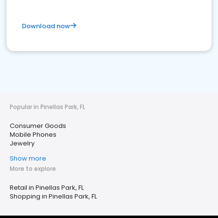
Download now
Popular in Pinellas Park, FL
Consumer Goods
Mobile Phones
Jewelry
Show more
More to explore
Retail in Pinellas Park, FL
Shopping in Pinellas Park, FL