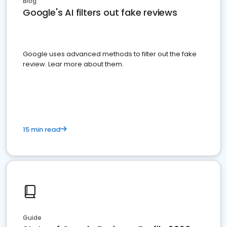
Blog
Google's AI filters out fake reviews
Google uses advanced methods to filter out the fake
review. Lear more about them.
15 min read
Guide