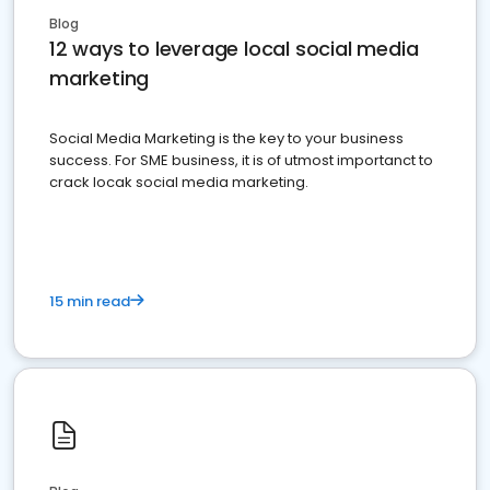
Blog
12 ways to leverage local social media
marketing
Social Media Marketing is the key to your business
success. For SME business, it is of utmost importanct to
crack locak social media marketing.
15 min read