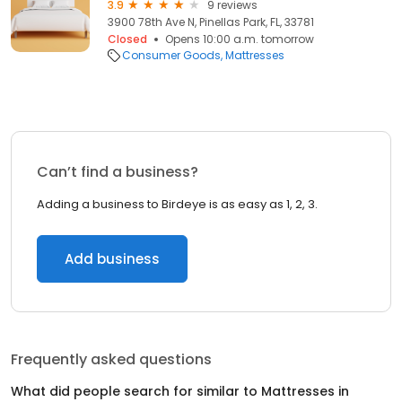
3.9
9 reviews
3900 78th Ave N, Pinellas Park, FL, 33781
Closed
Opens 10:00 a.m. tomorrow
Consumer Goods
Mattresses
Can’t find a business?
Adding a business to Birdeye is as easy as 1, 2, 3.
Add business
Frequently asked questions
What did people search for similar to
Mattresses
in