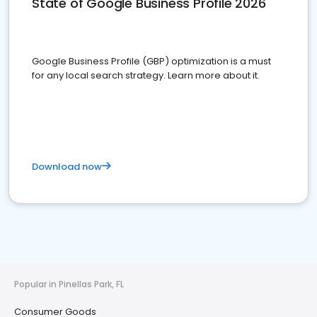
State of Google Business Profile 2026
Google Business Profile (GBP) optimization is a must
for any local search strategy. Learn more about it.
Download now
Popular in Pinellas Park, FL
Consumer Goods