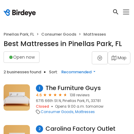
Pinellas Park, FL
Consumer Goods
Mattresses
Best Mattresses in Pinellas Park, FL
Open now
Map
2 businesses found
Sort:
Recommended
The Furniture Guys
1
4.6
138 reviews
6715 66th St N, Pinellas Park, FL, 33781
Closed
Opens 9:00 a.m. tomorrow
Consumer Goods
Mattresses
Carolina Factory Outlet
2