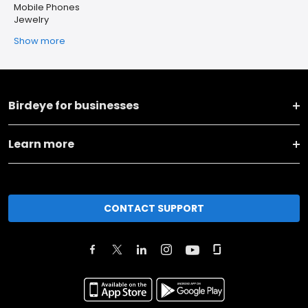
Mobile Phones
Jewelry
Show more
Birdeye for businesses
Learn more
CONTACT SUPPORT