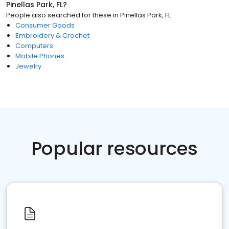
Pinellas Park, FL
?
People also searched for these
in
Pinellas Park, FL
Consumer Goods
Embroidery & Crochet
Computers
Mobile Phones
Jewelry
Popular resources