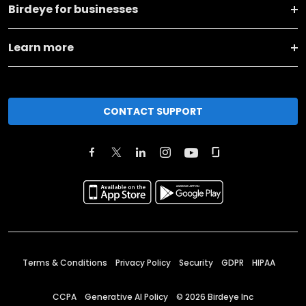
Birdeye for businesses
Learn more
CONTACT SUPPORT
Terms & Conditions
Privacy Policy
Security
GDPR
HIPAA
CCPA
Generative AI Policy
©
2026
Birdeye Inc