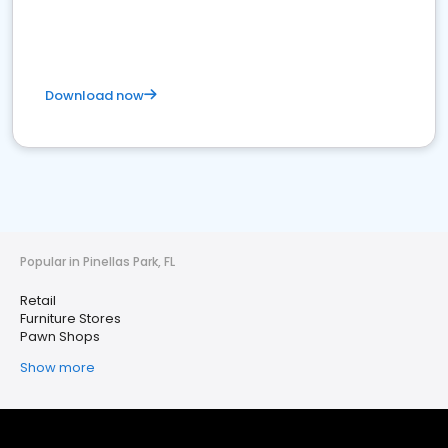
Download now
Popular in Pinellas Park, FL
Retail
Furniture Stores
Pawn Shops
Show more