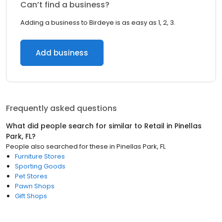
Can’t find a business?
Adding a business to Birdeye is as easy as 1, 2, 3.
Add business
Frequently asked questions
What did people search for similar to
Retail
in
Pinellas
Park, FL
?
People also searched for these
in
Pinellas Park, FL
Furniture Stores
Sporting Goods
Pet Stores
Pawn Shops
Gift Shops