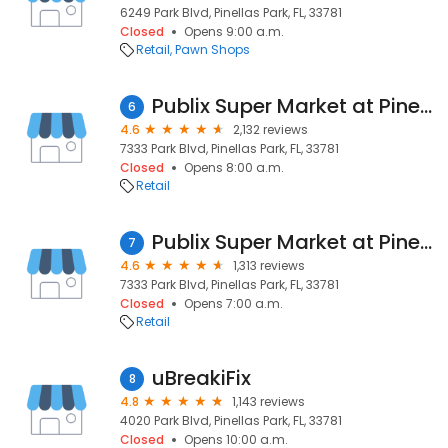
6249 Park Blvd, Pinellas Park, FL, 33781
Closed
Opens 9:00 a.m.
Retail
Pawn Shops
Publix Super Market at Pinellas Crossings
6
4.6
2,132 reviews
7333 Park Blvd, Pinellas Park, FL, 33781
Closed
Opens 8:00 a.m.
Retail
Publix Super Market at Pinellas Crossings
7
4.6
1,313 reviews
7333 Park Blvd, Pinellas Park, FL, 33781
Closed
Opens 7:00 a.m.
Retail
uBreakiFix
8
4.8
1,143 reviews
4020 Park Blvd, Pinellas Park, FL, 33781
Closed
Opens 10:00 a.m.