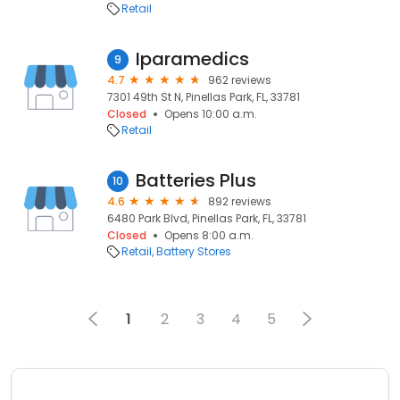
Retail
Iparamedics
9
4.7
962 reviews
7301 49th St N, Pinellas Park, FL, 33781
Closed
Opens 10:00 a.m.
Retail
Batteries Plus
10
4.6
892 reviews
6480 Park Blvd, Pinellas Park, FL, 33781
Closed
Opens 8:00 a.m.
Retail
Battery Stores
1
2
3
4
5