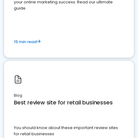
your online marketing success. Read our ultimate
guide
15 min read
Blog
Best review site for retail businesses
You should know about these important review sites
for retail businesses