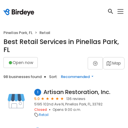
Pinellas Park, FL
Retail
Best Retail Services in Pinellas Park,
FL
Open now
Map
98 businesses found
Sort:
Recommended
Artisan Restoration, Inc.
1
5.0
136 reviews
5195 102nd Ave N, Pinellas Park, FL, 33782
Closed
Opens 9:00 a.m.
Retail