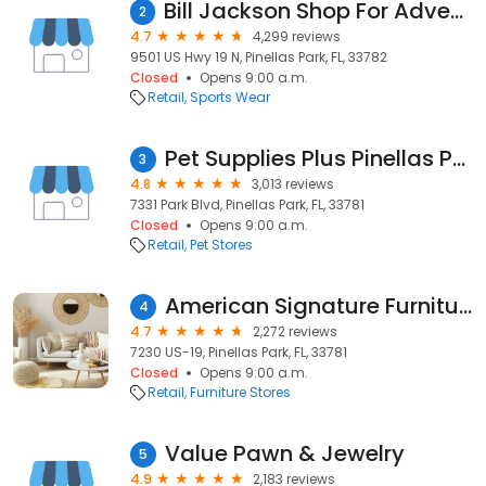
Bill Jackson Shop For Adventure
2
4.7
4,299 reviews
9501 US Hwy 19 N, Pinellas Park, FL, 33782
Closed
Opens 9:00 a.m.
Retail
Sports Wear
Pet Supplies Plus Pinellas Park
3
4.8
3,013 reviews
7331 Park Blvd, Pinellas Park, FL, 33781
Closed
Opens 9:00 a.m.
Retail
Pet Stores
American Signature Furniture
4
4.7
2,272 reviews
7230 US-19, Pinellas Park, FL, 33781
Closed
Opens 9:00 a.m.
Retail
Furniture Stores
Value Pawn & Jewelry
5
4.9
2,183 reviews