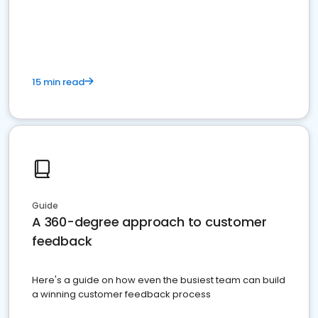
15 min read
Guide
A 360-degree approach to customer
feedback
Here's a guide on how even the busiest team can build
a winning customer feedback process