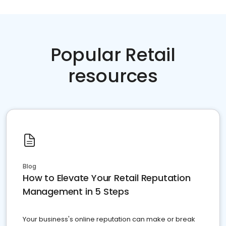
Popular Retail
resources
Blog
How to Elevate Your Retail Reputation
Management in 5 Steps
Your business's online reputation can make or break