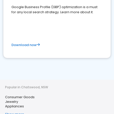
Google Business Profile (GBP) optimization is a must
for any local search strategy. Learn more about it.
Download now
Popular in Chatswood, NSW
Consumer Goods
Jewelry
Appliances