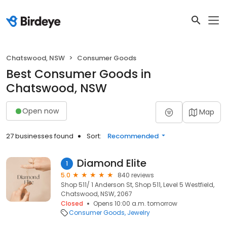
Chatswood, NSW
Consumer Goods
Best Consumer Goods in
Chatswood, NSW
Open now
Map
27 businesses found
Sort:
Recommended
Diamond Elite
1
5.0
840 reviews
Shop 511/ 1 Anderson St, Shop 511, Level 5 Westfield,
Chatswood, NSW, 2067
Closed
Opens 10:00 a.m. tomorrow
Consumer Goods
Jewelry