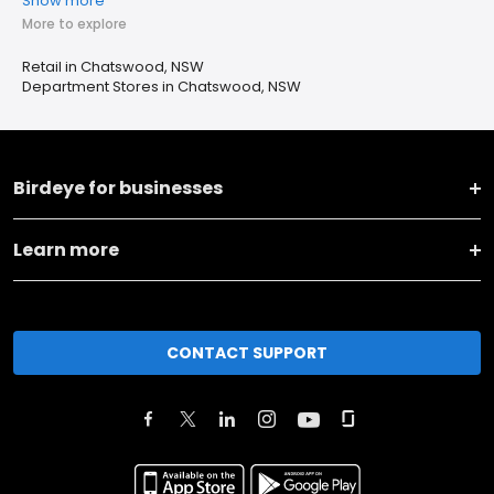
Show more
More to explore
Retail in Chatswood, NSW
Department Stores in Chatswood, NSW
Birdeye for businesses
Learn more
CONTACT SUPPORT