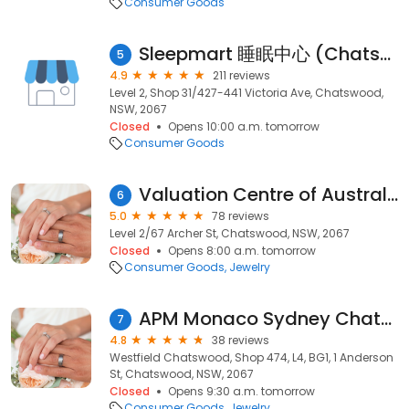
Consumer Goods
Sleepmart 睡眠中心 (Chatswood)
5
4.9
211 reviews
Level 2, Shop 31/427-441 Victoria Ave, Chatswood,
NSW, 2067
Closed
Opens 10:00 a.m. tomorrow
Consumer Goods
Valuation Centre of Australia Pty Ltd
6
5.0
78 reviews
Level 2/67 Archer St, Chatswood, NSW, 2067
Closed
Opens 8:00 a.m. tomorrow
Consumer Goods
Jewelry
APM Monaco Sydney Chatswood
7
4.8
38 reviews
Westfield Chatswood, Shop 474, L4, BG1, 1 Anderson
St, Chatswood, NSW, 2067
Closed
Opens 9:30 a.m. tomorrow
Consumer Goods
Jewelry