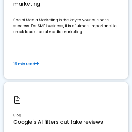
marketing
Social Media Marketing is the key to your business
success. For SME business, it is of utmost importanct to
crack locak social media marketing.
15 min read
Blog
Google's AI filters out fake reviews