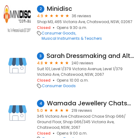
Minidisc
2
4.9
36 reviews
Shop M3, 465 Victoria Ave, Chatswood, NSW, 02067
Closed
Opens 9:30 a.m.
Consumer Goods
Musical Instruments & Teachers
Sarah Dressmaking and Alterations
3
4.8
240 reviews
Suit 101, Level 1/379 Victoria Avenue, Level 1/379
Victoria Ave, Chatswood, NSW, 2067
Closed
Opens 10:00 a.m.
Consumer Goods
Wamada Jewellery Chatswood
4
5.0
219 reviews
345 Victoria Ave Chatswood Chase Shop G66/
Ground Floor, Shop G66/345 Victoria Ave,
Chatswood, NSW, 2067
Closed
Opens 9:00 a.m.