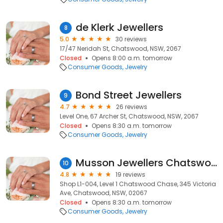
de Klerk Jewellers
8
5.0
30 reviews
17/47 Neridah St, Chatswood, NSW, 2067
Closed
Opens 8:00 a.m. tomorrow
Consumer Goods
Jewelry
Bond Street Jewellers
9
4.7
26 reviews
Level One, 67 Archer St, Chatswood, NSW, 2067
Closed
Opens 8:30 a.m. tomorrow
Consumer Goods
Jewelry
Musson Jewellers Chatswood Chase
10
4.8
19 reviews
Shop L1-004, Level 1 Chatswood Chase, 345 Victoria
Ave, Chatswood, NSW, 02067
Closed
Opens 8:30 a.m. tomorrow
Consumer Goods
Jewelry