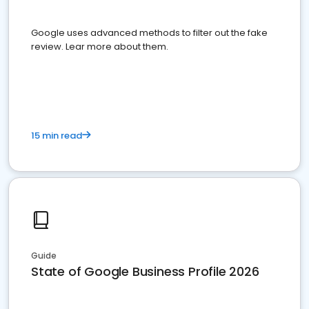
Google uses advanced methods to filter out the fake
review. Lear more about them.
15 min read
Guide
State of Google Business Profile 2026