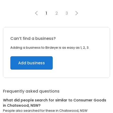
1
2
3
Can’t find a business?
Adding a business to Birdeye is as easy as 1, 2, 3.
Add business
Frequently asked questions
What did people search for similar to
Consumer Goods
in
Chatswood, NSW
?
People also searched for these
in
Chatswood, NSW