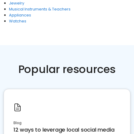
Jewelry
Musical Instruments & Teachers
Appliances
Watches
Popular resources
Blog
12 ways to leverage local social media