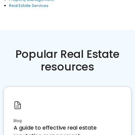
Real Estate Services
Popular Real Estate
resources
Blog
A guide to effective real estate