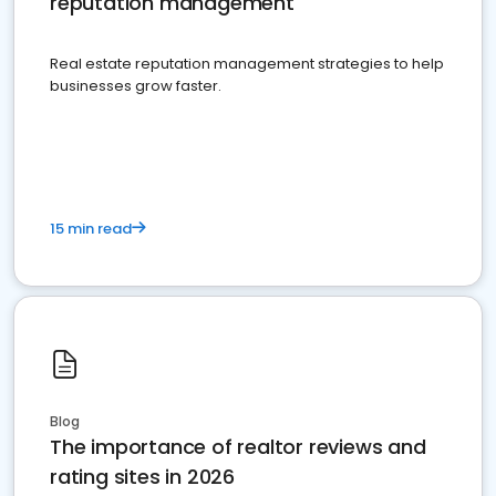
reputation management
Real estate reputation management strategies to help
businesses grow faster.
15 min read
Blog
The importance of realtor reviews and
rating sites in 2026