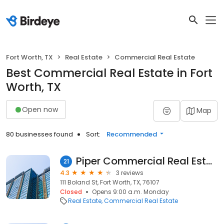
Fort Worth, TX
Real Estate
Commercial Real Estate
Best Commercial Real Estate in Fort
Worth, TX
Open now
Map
80 businesses found
Sort:
Recommended
Piper Commercial Real Estate Services
21
4.3
3 reviews
111 Boland St, Fort Worth, TX, 76107
Closed
Opens 9:00 a.m. Monday
Real Estate
Commercial Real Estate