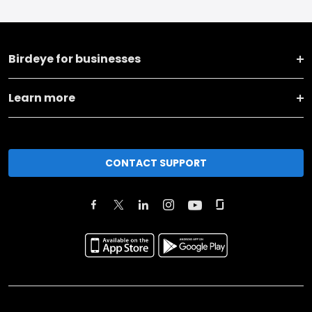
Birdeye for businesses
Learn more
CONTACT SUPPORT