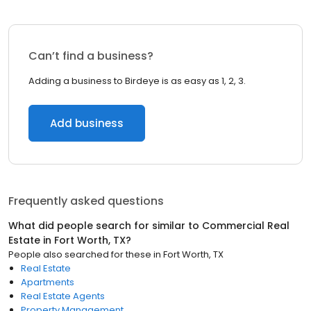
Can’t find a business?
Adding a business to Birdeye is as easy as 1, 2, 3.
Add business
Frequently asked questions
What did people search for similar to
Commercial Real
Estate
in
Fort Worth, TX
?
People also searched for these
in
Fort Worth, TX
Real Estate
Apartments
Real Estate Agents
Property Management