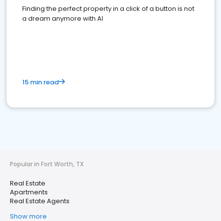
Finding the perfect property in a click of a button is not
a dream anymore with AI
15 min read
Popular in Fort Worth, TX
Real Estate
Apartments
Real Estate Agents
Show more