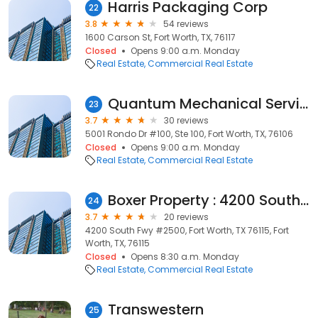
Harris Packaging Corp
22
3.8
54 reviews
1600 Carson St, Fort Worth, TX, 76117
Closed
Opens 9:00 a.m. Monday
Real Estate
Commercial Real Estate
Quantum Mechanical Services, Inc.
23
3.7
30 reviews
5001 Rondo Dr #100, Ste 100, Fort Worth, TX, 76106
Closed
Opens 9:00 a.m. Monday
Real Estate
Commercial Real Estate
Boxer Property : 4200 South Fwy
24
3.7
20 reviews
4200 South Fwy #2500, Fort Worth, TX 76115, Fort
Worth, TX, 76115
Closed
Opens 8:30 a.m. Monday
Real Estate
Commercial Real Estate
Transwestern
25