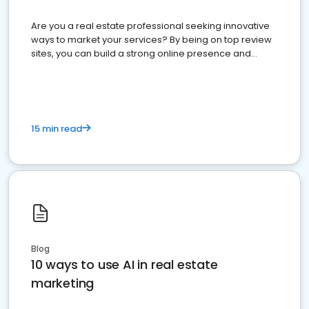
Are you a real estate professional seeking innovative
ways to market your services? By being on top review
sites, you can build a strong online presence and
dominate the competition.
15 min read
Blog
10 ways to use AI in real estate
marketing