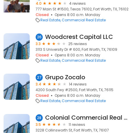
4.0
4 reviews
777 Main St #1500, Texas 76102, Fort Worth, TX, 76102
Closed
Opens 8:00 a.m. Monday
Real Estate
Commercial Real Estate
Woodcrest Capital LLC
26
3.3
25 reviews
3113 S University Dr # 600, Fort Worth, TX, 76109
Closed
Opens 8:00 a.m. Monday
Real Estate
Commercial Real Estate
Grupo Zocalo
27
3.4
14 reviews
4200 South Fwy #2500, Fort Worth, TX, 76115
Closed
Opens 8:00 a.m. Monday
Real Estate
Commercial Real Estate
Colonial Commercial Real Estate LLC
28
3.5
11 reviews
3228 Collinsworth St, Fort Worth, TX, 76107