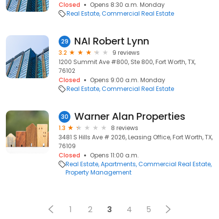
Closed
Opens 8:30 a.m. Monday
Real Estate
Commercial Real Estate
NAI Robert Lynn
29
3.2
9 reviews
1200 Summit Ave #800, Ste 800, Fort Worth, TX,
76102
Closed
Opens 9:00 a.m. Monday
Real Estate
Commercial Real Estate
Warner Alan Properties
30
1.3
8 reviews
3481 S Hills Ave # 2026, Leasing Office, Fort Worth, TX,
76109
Closed
Opens 11:00 a.m.
Real Estate
Apartments
Commercial Real Estate
Property Management
1
2
3
4
5