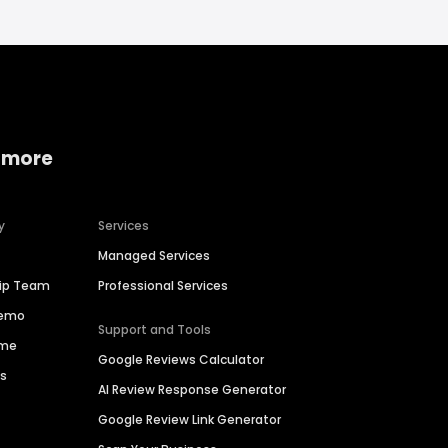
 more
y
Services
Managed Services
hip Team
Professional Services
Demo
Support and Tools
ime
Google Reviews Calculator
es
AI Review Response Generator
Google Review Link Generator