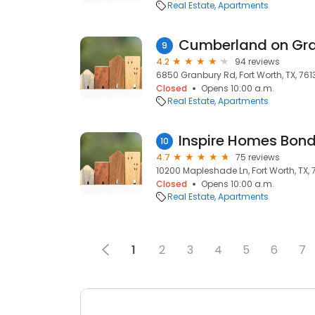
Real Estate
Apartments
9
4.2
94 reviews
6850 Granbury Rd, Fort Worth, TX, 761
Closed
Opens 10:00 a.m.
Real Estate
Apartments
Inspire Homes Bon
10
4.7
75 reviews
10200 Mapleshade Ln, Fort Worth, TX, 
Closed
Opens 10:00 a.m.
Real Estate
Apartments
1
2
3
4
5
6
7