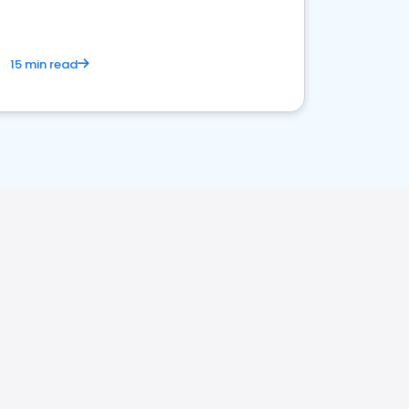
15 min read