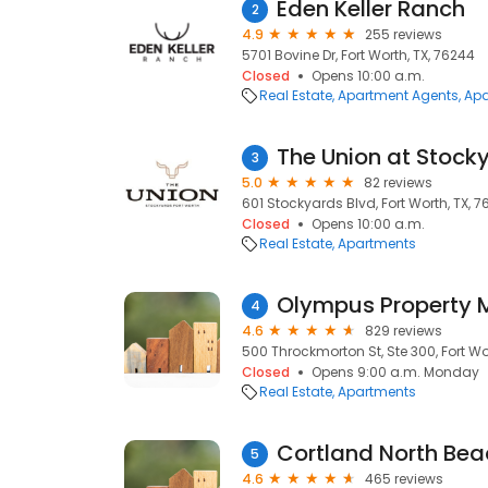
Eden Keller Ranch
2
4.9
255 reviews
5701 Bovine Dr, Fort Worth, TX, 76244
Closed
Opens 10:00 a.m.
Real Estate
Apartment Agents
Apa
The Union at Stock
3
5.0
82 reviews
601 Stockyards Blvd, Fort Worth, TX, 7
Closed
Opens 10:00 a.m.
Real Estate
Apartments
Olympus Property
4
4.6
829 reviews
500 Throckmorton St, Ste 300, Fort Wor
Closed
Opens 9:00 a.m. Monday
Real Estate
Apartments
Cortland North Bea
5
4.6
465 reviews