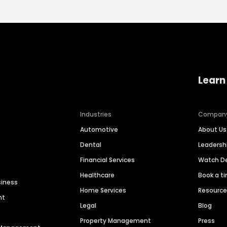
Learn
Industries
Compan
Automotive
About Us
Dental
Leaders
Financial Services
Watch 
Healthcare
Book a t
siness
Home Services
Resourc
nt
Legal
Blog
Property Management
Press