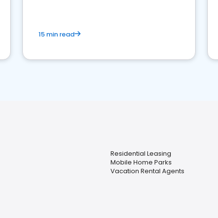
competition.
15 min read
Residential Leasing
Mobile Home Parks
Vacation Rental Agents