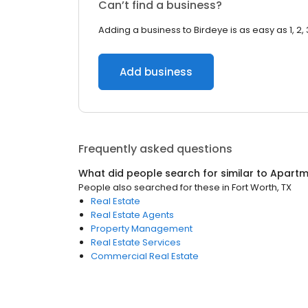
Can’t find a business?
Adding a business to Birdeye is as easy as 1, 2, 
Add business
Frequently asked questions
What did people search for similar to
Apartm
People also searched for these
in
Fort Worth, TX
Real Estate
Real Estate Agents
Property Management
Real Estate Services
Commercial Real Estate