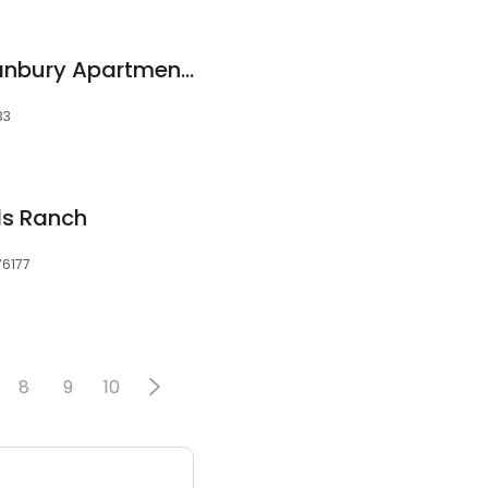
Cumberland on Granbury Apartments
33
ds Ranch
76177
8
9
10