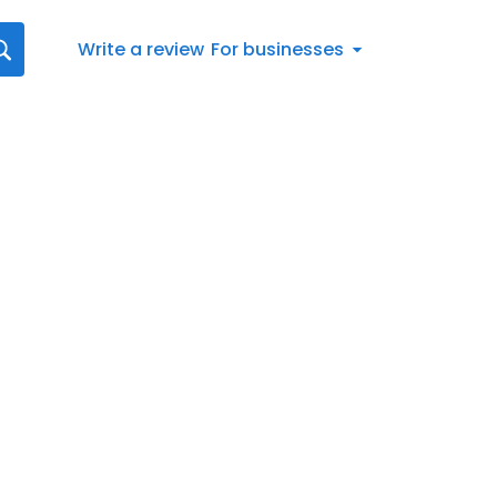
Write a review
For businesses