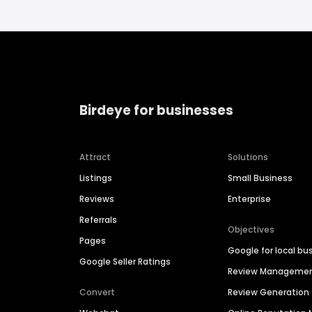
Birdeye for businesses
Attract
Solutions
Listings
Small Business
Reviews
Enterprise
Referrals
Objectives
Pages
Google for local bu
Google Seller Ratings
Review Manageme
Convert
Review Generation