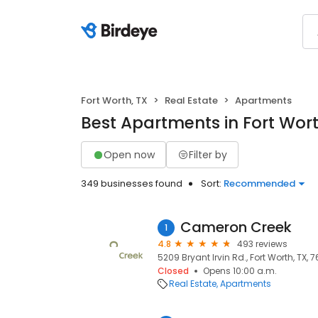
Fort Worth, TX
Real Estate
Apartments
Best Apartments in Fort Wort
Open now
Filter by
349 businesses found
Sort:
Recommended
Cameron Creek
1
4.8
493 reviews
5209 Bryant Irvin Rd., Fort Worth, TX, 7
Closed
Opens 10:00 a.m.
Real Estate
Apartments