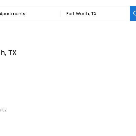
h, TX
6132