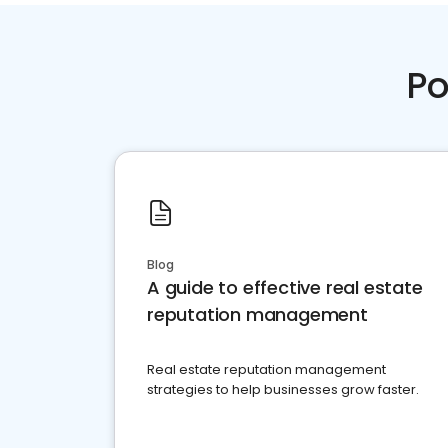
Po
Blog
A guide to effective real estate
reputation management
Real estate reputation management
strategies to help businesses grow faster.