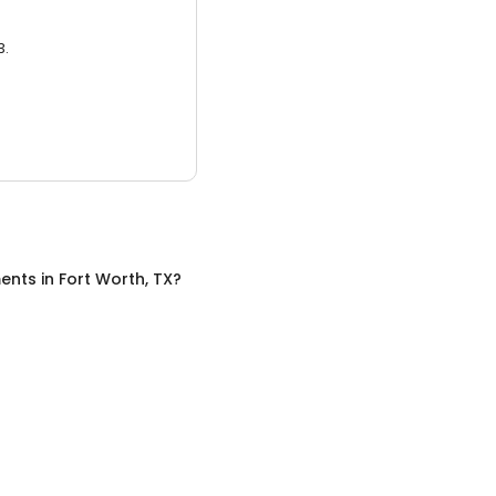
3.
ents
in
Fort Worth, TX
?