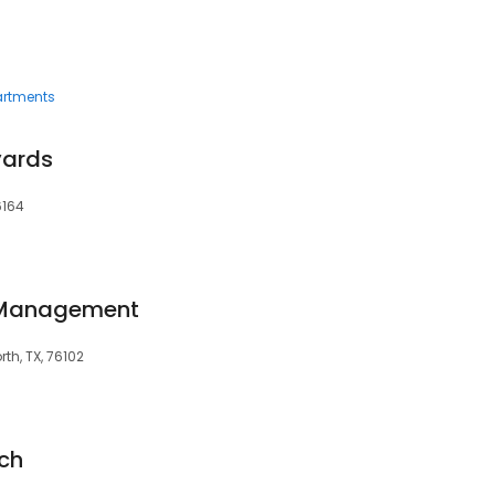
rtments
yards
6164
 Management
th, TX, 76102
ch