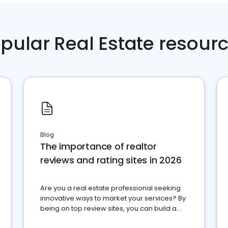
pular Real Estate resour
Blog
The importance of realtor
reviews and rating sites in 2026
Are you a real estate professional seeking
innovative ways to market your services? By
being on top review sites, you can build a
strong online presence and dominate the