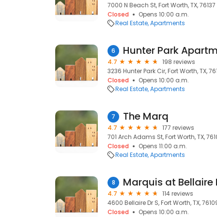
7000 N Beach St, Fort Worth, TX, 76137
Closed
Opens 10:00 a.m.
Real Estate
Apartments
Hunter Park Apart
6
4.7
198 reviews
3236 Hunter Park Cir, Fort Worth, TX, 76
Closed
Opens 10:00 a.m.
Real Estate
Apartments
The Marq
7
4.7
177 reviews
701 Arch Adams St, Fort Worth, TX, 76
Closed
Opens 11:00 a.m.
Real Estate
Apartments
Marquis at Bellaire
8
4.7
114 reviews
4600 Bellaire Dr S, Fort Worth, TX, 7610
Closed
Opens 10:00 a.m.