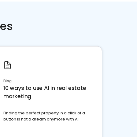
ces
Blog
10 ways to use AI in real estate
marketing
Finding the perfect property in a click of a
button is not a dream anymore with AI