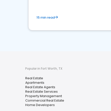
15 min read
Popular in Fort Worth, TX
Real Estate
Apartments
Real Estate Agents
Real Estate Services
Property Management
Commercial Real Estate
Home Developers