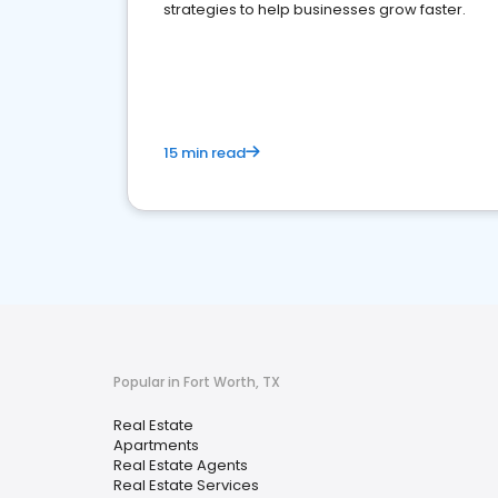
strategies to help businesses grow faster.
15 min read
Popular in Fort Worth, TX
Real Estate
Apartments
Real Estate Agents
Real Estate Services