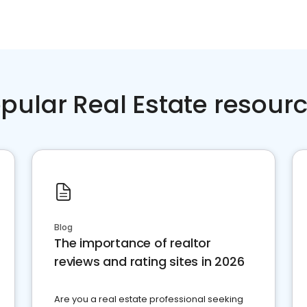
pular Real Estate resour
Blog
The importance of realtor
reviews and rating sites in 2026
Are you a real estate professional seeking