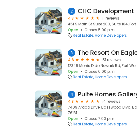
CHC Development
2
4.8
11 reviews
451 S Main St Suite 200, Suite 104, Fort
Open
Closes 5:00 p.m.
Real Estate
Home Developers
The Resort On Eagl
3
4.6
51 reviews
12345 Morris Dido Newark Rd, Fort Wort
Open
Closes 6:00 p.m.
Real Estate
Home Developers
4
4.8
14 reviews
7409 Arado Drive, Basswood Blvd, Bas
76131
Open
Closes 7:00 p.m.
Real Estate
Home Developers