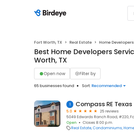
Fort Worth, TX
Real Estate
Home Developers
Best Home Developers Service
Worth, TX
Open now
Filter by
65 businesses found
Sort:
Recommended
1
5.0
25 reviews
5049 Edwards Ranch Road, #220, Fort
Open
Closes 8:00 p.m.
Real Estate
Condominiums
Home 