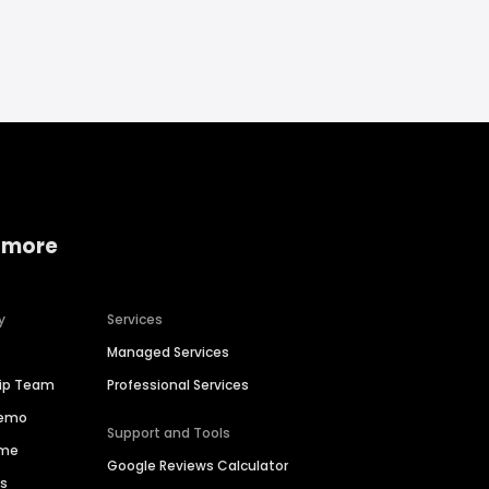
 more
y
Services
Managed Services
hip Team
Professional Services
Demo
Support and Tools
ime
Google Reviews Calculator
es