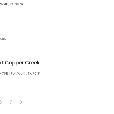
 Worth, TX, 76179
6116
at Copper Creek
76131, Fort Worth, TX, 76131
6
7