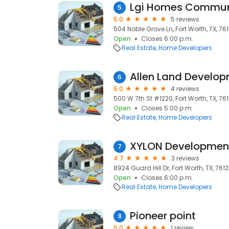
Lgi Homes Communi
5
5.0
5 reviews
504 Noble Grove Ln, Fort Worth, TX, 76
Open
Closes 6:00 p.m.
Real Estate
Home Developers
Allen Land Develo
6
5.0
4 reviews
500 W 7th St #1220, Fort Worth, TX, 76
Open
Closes 5:00 p.m.
Real Estate
Home Developers
XYLON Developmen
7
4.7
3 reviews
8924 Guard Hill Dr, Fort Worth, TX, 761
Open
Closes 6:00 p.m.
Real Estate
Home Developers
Pioneer point
8
5.0
1 review