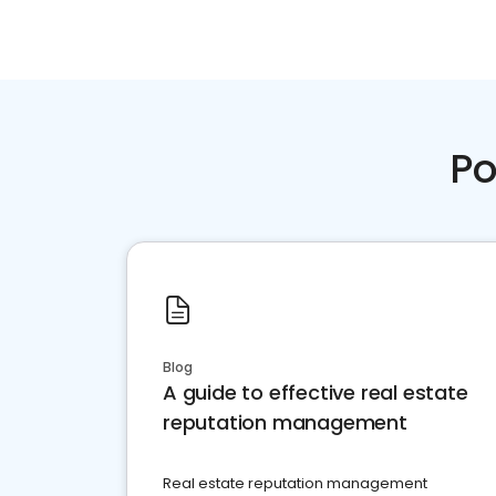
Po
Blog
A guide to effective real estate
reputation management
Real estate reputation management