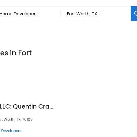
s in Fort
Compass RE Texas LLC: Quentin Crayton
 Worth, TX, 76109
Developers