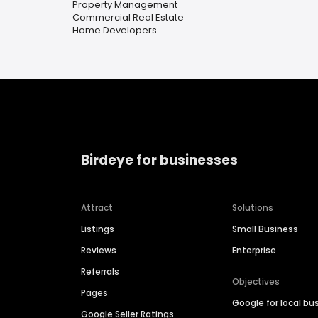
Property Management
Commercial Real Estate
Home Developers
Birdeye for businesses
Attract
Solutions
Listings
Small Business
Reviews
Enterprise
Referrals
Objectives
Pages
Google for local bu
Google Seller Ratings