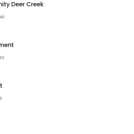
ty Deer Creek
140
pment
102
t
23