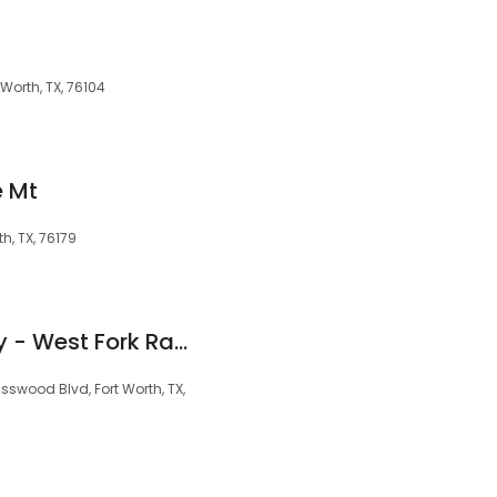
 Worth, TX, 76104
e Mt
h, TX, 76179
Pulte Homes Gallery - West Fork Ranch
swood Blvd, Fort Worth, TX,