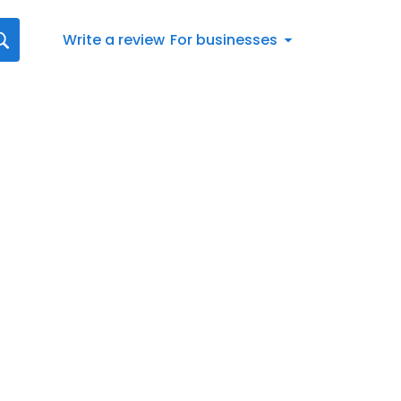
Write a review
For businesses