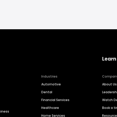
Learn
Industries
Compan
Automotive
About Us
Dental
Leaders
Financial Services
Watch 
Healthcare
Book a t
siness
Home Services
Resourc