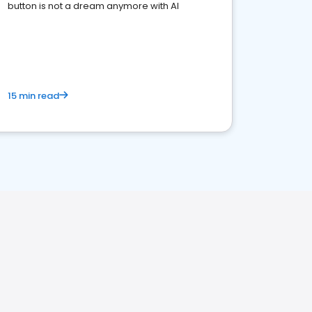
button is not a dream anymore with AI
15 min read