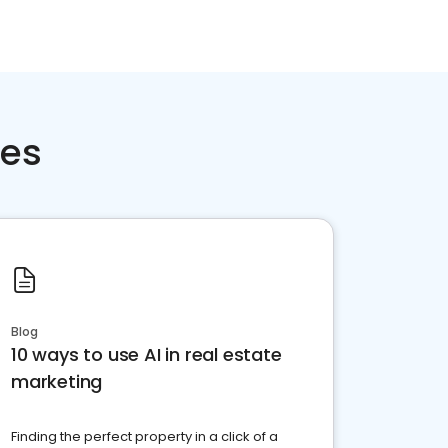
ces
Blog
10 ways to use AI in real estate
marketing
Finding the perfect property in a click of a