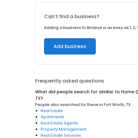
Can’t find a business?
Adding a business to Birdeye is as easy as 1, 2, 
Add business
Frequently asked questions
What did people search for similar to
Home D
TX
?
People also searched for these
in
Fort Worth, TX
Real Estate
Apartments
Real Estate Agents
Property Management
Real Estate Services