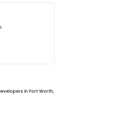
3.
evelopers
in
Fort Worth,