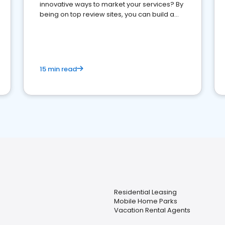
innovative ways to market your services? By
being on top review sites, you can build a
strong online presence and dominate the
competition.
15 min read
Residential Leasing
Mobile Home Parks
Vacation Rental Agents