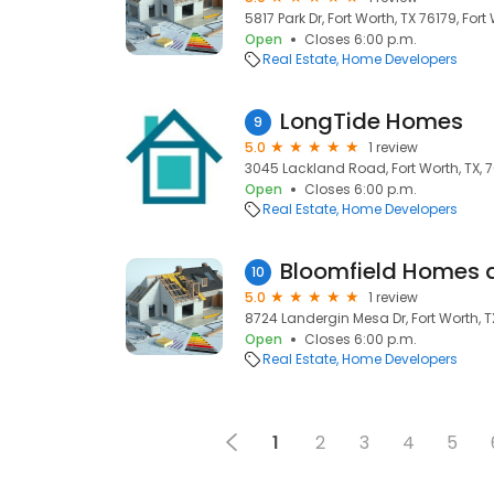
5817 Park Dr, Fort Worth, TX 76179, Fort
Open
Closes 6:00 p.m.
Real Estate
Home Developers
LongTide Homes
9
5.0
1 review
3045 Lackland Road, Fort Worth, TX, 7
Open
Closes 6:00 p.m.
Real Estate
Home Developers
Bloomfield Homes 
10
5.0
1 review
8724 Landergin Mesa Dr, Fort Worth, TX 
Open
Closes 6:00 p.m.
Real Estate
Home Developers
1
2
3
4
5