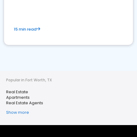
15 min read
Popular in Fort Worth, TX
Real Estate
Apartments
Real Estate Agents
Show more