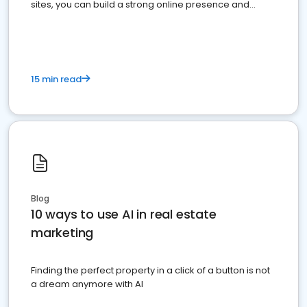
sites, you can build a strong online presence and
dominate the competition.
15 min read
Blog
10 ways to use AI in real estate
marketing
Finding the perfect property in a click of a button is not
a dream anymore with AI