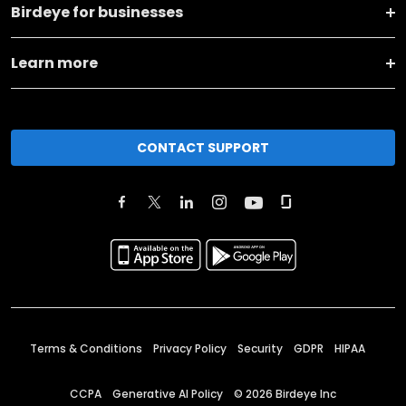
Birdeye for businesses
Learn more
CONTACT SUPPORT
Terms & Conditions
Privacy Policy
Security
GDPR
HIPAA
CCPA
Generative AI Policy
©
2026
Birdeye Inc