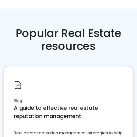
Popular Real Estate
resources
Blog
A guide to effective real estate
reputation management
Real estate reputation management strategies to help