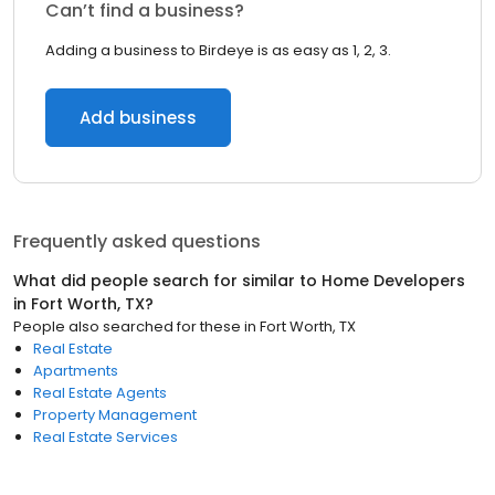
Can’t find a business?
Adding a business to Birdeye is as easy as 1, 2, 3.
Add business
Frequently asked questions
What did people search for similar to
Home Developers
in
Fort Worth, TX
?
People also searched for these
in
Fort Worth, TX
Real Estate
Apartments
Real Estate Agents
Property Management
Real Estate Services