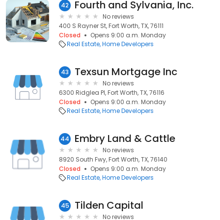
Fourth and Sylvania, Inc.
42
No reviews
400 S Rayner St, Fort Worth, TX, 76111
Closed
Opens 9:00 a.m. Monday
Real Estate
Home Developers
Texsun Mortgage Inc
43
No reviews
6300 Ridglea Pl, Fort Worth, TX, 76116
Closed
Opens 9:00 a.m. Monday
Real Estate
Home Developers
Embry Land & Cattle
44
No reviews
8920 South Fwy, Fort Worth, TX, 76140
Closed
Opens 9:00 a.m. Monday
Real Estate
Home Developers
Tilden Capital
45
No reviews