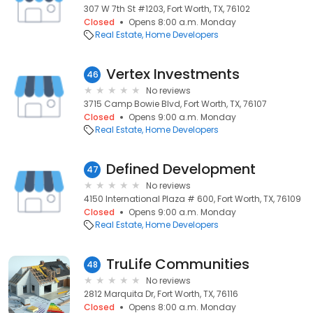
307 W 7th St #1203, Fort Worth, TX, 76102
Closed
Opens 8:00 a.m. Monday
Real Estate
Home Developers
Vertex Investments
46
No reviews
3715 Camp Bowie Blvd, Fort Worth, TX, 76107
Closed
Opens 9:00 a.m. Monday
Real Estate
Home Developers
Defined Development
47
No reviews
4150 International Plaza # 600, Fort Worth, TX, 76109
Closed
Opens 9:00 a.m. Monday
Real Estate
Home Developers
TruLife Communities
48
No reviews
2812 Marquita Dr, Fort Worth, TX, 76116
Closed
Opens 8:00 a.m. Monday