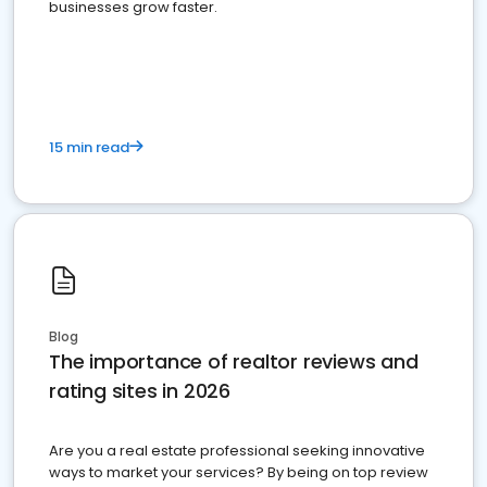
businesses grow faster.
15 min read
Blog
The importance of realtor reviews and
rating sites in 2026
Are you a real estate professional seeking innovative
ways to market your services? By being on top review