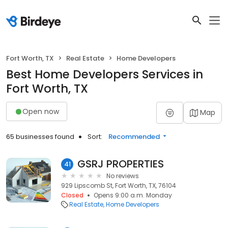
Fort Worth, TX
Real Estate
Home Developers
Best Home Developers Services in
Fort Worth, TX
Open now
Map
65 businesses found
Sort:
Recommended
GSRJ PROPERTIES
41
No reviews
929 Lipscomb St, Fort Worth, TX, 76104
Closed
Opens 9:00 a.m. Monday
Real Estate
Home Developers