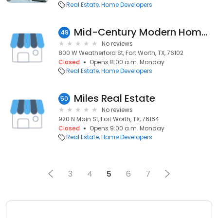
Real Estate
Home Developers
Mid-Century Modern Home, LLC
49
No reviews
800 W Weatherford St, Fort Worth, TX, 76102
Closed
Opens 8:00 a.m. Monday
Real Estate
Home Developers
Miles Real Estate
50
No reviews
920 N Main St, Fort Worth, TX, 76164
Closed
Opens 9:00 a.m. Monday
Real Estate
Home Developers
3
4
5
6
7