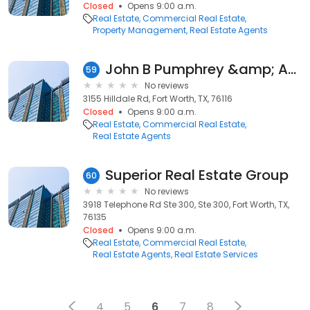
Closed
Opens 9:00 a.m.
Real Estate
Commercial Real Estate
Property Management
Real Estate Agents
John B Pumphrey &amp; Associates Realty
59
No reviews
3155 Hilldale Rd, Fort Worth, TX, 76116
Closed
Opens 9:00 a.m.
Real Estate
Commercial Real Estate
Real Estate Agents
Superior Real Estate Group
60
No reviews
3918 Telephone Rd Ste 300, Ste 300, Fort Worth, TX,
76135
Closed
Opens 9:00 a.m.
Real Estate
Commercial Real Estate
Real Estate Agents
Real Estate Services
4
5
6
7
8