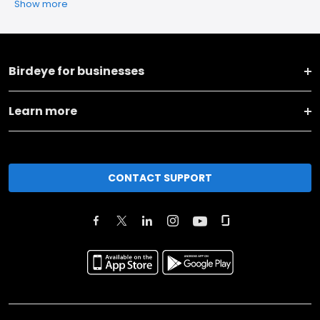
Show more
Birdeye for businesses
Learn more
CONTACT SUPPORT