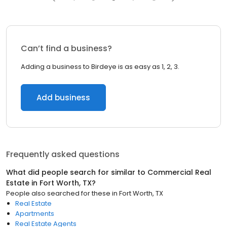
Can’t find a business?
Adding a business to Birdeye is as easy as 1, 2, 3.
Add business
Frequently asked questions
What did people search for similar to
Commercial Real
Estate
in
Fort Worth, TX
?
People also searched for these
in
Fort Worth, TX
Real Estate
Apartments
Real Estate Agents