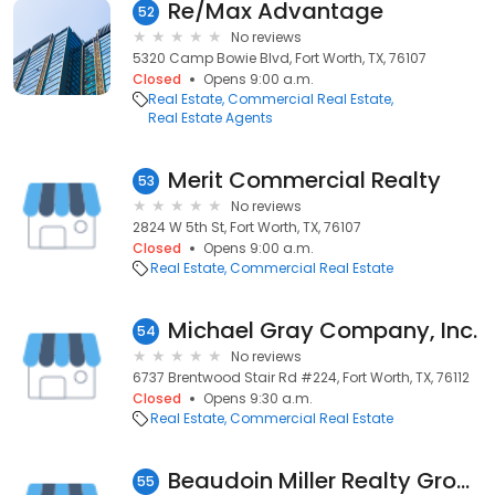
Re/Max Advantage
52
No reviews
5320 Camp Bowie Blvd, Fort Worth, TX, 76107
Closed
Opens 9:00 a.m.
Real Estate
Commercial Real Estate
Real Estate Agents
Merit Commercial Realty
53
No reviews
2824 W 5th St, Fort Worth, TX, 76107
Closed
Opens 9:00 a.m.
Real Estate
Commercial Real Estate
Michael Gray Company, Inc.
54
No reviews
6737 Brentwood Stair Rd #224, Fort Worth, TX, 76112
Closed
Opens 9:30 a.m.
Real Estate
Commercial Real Estate
Beaudoin Miller Realty Group
55