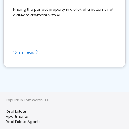
Finding the perfect property in a click of a button is not
a dream anymore with AI
15 min read
Popular in Fort Worth, TX
Real Estate
Apartments
Real Estate Agents