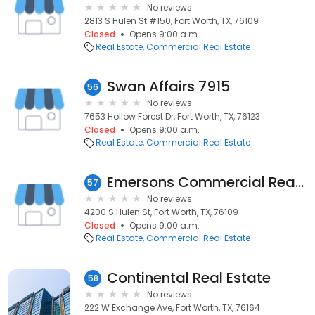
No reviews
2813 S Hulen St #150, Fort Worth, TX, 76109
Closed
Opens 9:00 a.m.
Real Estate
Commercial Real Estate
Swan Affairs 7915
56
No reviews
7653 Hollow Forest Dr, Fort Worth, TX, 76123
Closed
Opens 9:00 a.m.
Real Estate
Commercial Real Estate
Emersons Commercial Real Estate
57
No reviews
4200 S Hulen St, Fort Worth, TX, 76109
Closed
Opens 9:00 a.m.
Real Estate
Commercial Real Estate
Continental Real Estate
58
No reviews
222 W Exchange Ave, Fort Worth, TX, 76164