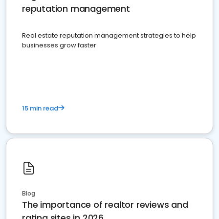
reputation management
Real estate reputation management strategies to help
businesses grow faster.
15 min read
Blog
The importance of realtor reviews and
rating sites in 2026