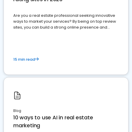
Are you a real estate professional seeking innovative
ways to market your services? By being on top review
sites, you can build a strong online presence and
dominate the competition.
15 min read
Blog
10 ways to use AI in real estate
marketing