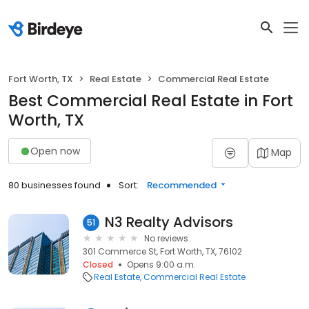
Fort Worth, TX
Real Estate
Commercial Real Estate
Best Commercial Real Estate in Fort
Worth, TX
Open now
Map
80 businesses found
Sort:
Recommended
N3 Realty Advisors
51
No reviews
301 Commerce St, Fort Worth, TX, 76102
Closed
Opens 9:00 a.m.
Real Estate
Commercial Real Estate