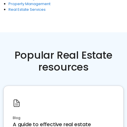
Property Management
Real Estate Services
Popular Real Estate
resources
Blog
A guide to effective real estate