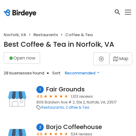
Norfolk, VA
Restaurants
Coffee & Tea
Best Coffee & Tea in Norfolk, VA
Open now
Map
28 businesses found
Sort:
Recommended
Fair Grounds
1
4.6
1,103 reviews
806 Baldwin Ave # 2, Ste 2, Norfolk, VA, 23517
Restaurants
Coffee & Tea
Borjo Coffeehouse
2
4.6
534 reviews