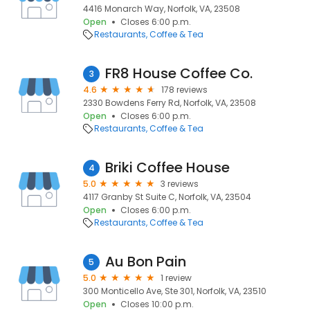
4416 Monarch Way, Norfolk, VA, 23508
Open
Closes 6:00 p.m.
Restaurants
Coffee & Tea
FR8 House Coffee Co.
3
4.6
178 reviews
2330 Bowdens Ferry Rd, Norfolk, VA, 23508
Open
Closes 6:00 p.m.
Restaurants
Coffee & Tea
Briki Coffee House
4
5.0
3 reviews
4117 Granby St Suite C, Norfolk, VA, 23504
Open
Closes 6:00 p.m.
Restaurants
Coffee & Tea
Au Bon Pain
5
5.0
1 review
300 Monticello Ave, Ste 301, Norfolk, VA, 23510
Open
Closes 10:00 p.m.