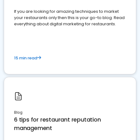
If you are looking for amazing techniques to market
your restaurants only then this is your go-to blog. Read
everything about digital marketing for restaurants.
15 min read
Blog
6 tips for restaurant reputation
management