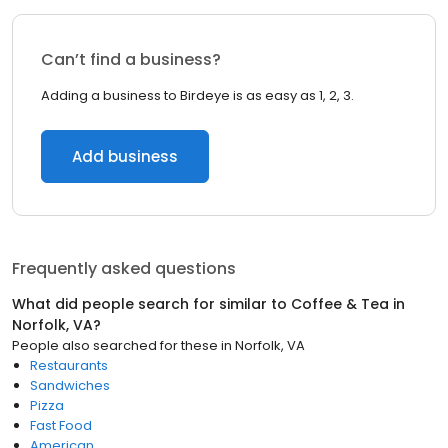
Can’t find a business?
Adding a business to Birdeye is as easy as 1, 2, 3.
Add business
Frequently asked questions
What did people search for similar to
Coffee & Tea
in
Norfolk, VA
?
People also searched for these
in
Norfolk, VA
Restaurants
Sandwiches
Pizza
Fast Food
American