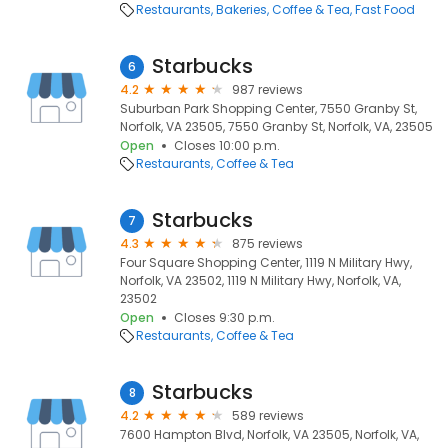
Restaurants
Bakeries
Coffee & Tea
Fast Food
Starbucks
6
4.2
987 reviews
Suburban Park Shopping Center, 7550 Granby St,
Norfolk, VA 23505, 7550 Granby St, Norfolk, VA, 23505
Open
Closes 10:00 p.m.
Restaurants
Coffee & Tea
Starbucks
7
4.3
875 reviews
Four Square Shopping Center, 1119 N Military Hwy,
Norfolk, VA 23502, 1119 N Military Hwy, Norfolk, VA,
23502
Open
Closes 9:30 p.m.
Restaurants
Coffee & Tea
Starbucks
8
4.2
589 reviews
7600 Hampton Blvd, Norfolk, VA 23505, Norfolk, VA,