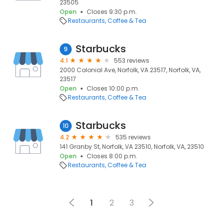
23505
Open
Closes 9:30 p.m.
Restaurants
Coffee & Tea
Starbucks
9
4.1
553 reviews
2000 Colonial Ave, Norfolk, VA 23517, Norfolk, VA,
23517
Open
Closes 10:00 p.m.
Restaurants
Coffee & Tea
Starbucks
10
4.2
535 reviews
141 Granby St, Norfolk, VA 23510, Norfolk, VA, 23510
Open
Closes 8:00 p.m.
Restaurants
Coffee & Tea
1
2
3