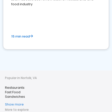
food industry
15 min read
Popular in Norfolk, VA
Restaurants
Fast Food
Sandwiches
Show more
More to explore