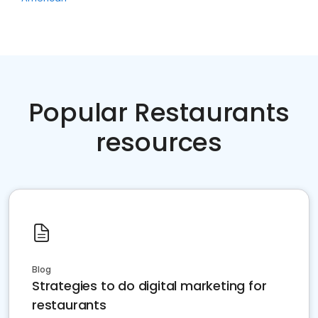
Popular Restaurants
resources
Blog
Strategies to do digital marketing for
restaurants