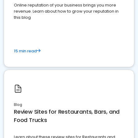
Online reputation of your business brings you more
revenue. Learn about how to grow your reputation in
this blog
15 min read
Blog
Review Sites for Restaurants, Bars, and
Food Trucks
Learn about these review sites for Restaurants and