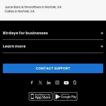
Juice Bars & Smoothies in Norfolk, VA
Cafes in Norfolk, VA
Birdeye for businesses
Learn more
CONTACT SUPPORT