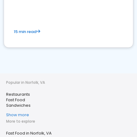
15 min read
Popular in Norfolk, VA
Restaurants
Fast Food
Sandwiches
Show more
More to explore
Fast Food in Norfolk, VA