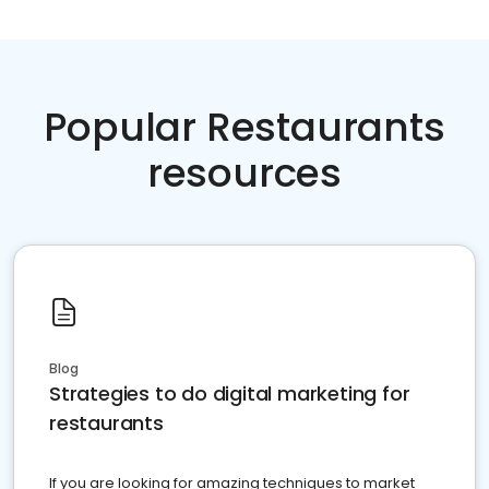
Popular Restaurants
resources
Blog
Strategies to do digital marketing for
restaurants
If you are looking for amazing techniques to market