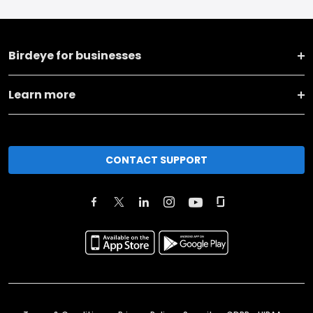
Birdeye for businesses
Learn more
CONTACT SUPPORT