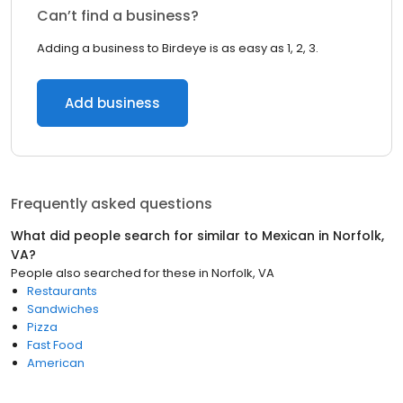
Can’t find a business?
Adding a business to Birdeye is as easy as 1, 2, 3.
Add business
Frequently asked questions
What did people search for similar to
Mexican
in
Norfolk,
VA
?
People also searched for these
in
Norfolk, VA
Restaurants
Sandwiches
Pizza
Fast Food
American