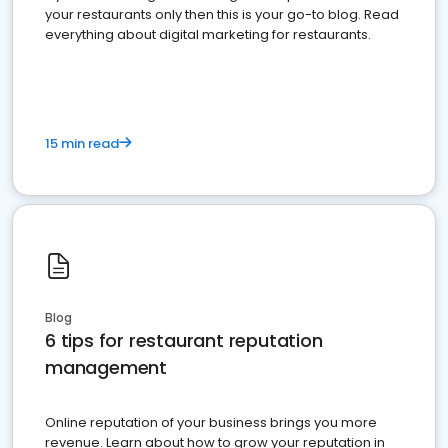
your restaurants only then this is your go-to blog. Read
everything about digital marketing for restaurants.
15 min read
Blog
6 tips for restaurant reputation
management
Online reputation of your business brings you more
revenue. Learn about how to grow your reputation in