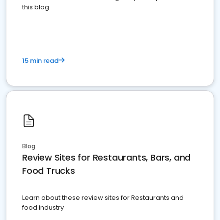
this blog
15 min read
Blog
Review Sites for Restaurants, Bars, and
Food Trucks
Learn about these review sites for Restaurants and
food industry