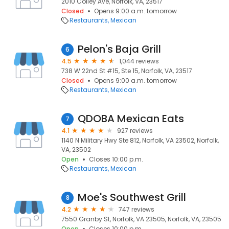
2010 Colley Ave, Norfolk, VA, 23517
Closed
Opens 9:00 a.m. tomorrow
Restaurants
Mexican
Pelon's Baja Grill
6
4.5
1,044 reviews
738 W 22nd St #15, Ste 15, Norfolk, VA, 23517
Closed
Opens 9:00 a.m. tomorrow
Restaurants
Mexican
QDOBA Mexican Eats
7
4.1
927 reviews
1140 N Military Hwy Ste 812, Norfolk, VA 23502, Norfolk,
VA, 23502
Open
Closes 10:00 p.m.
Restaurants
Mexican
Moe's Southwest Grill
8
4.2
747 reviews
7550 Granby St, Norfolk, VA 23505, Norfolk, VA, 23505
Open
Closes 10:00 p.m.