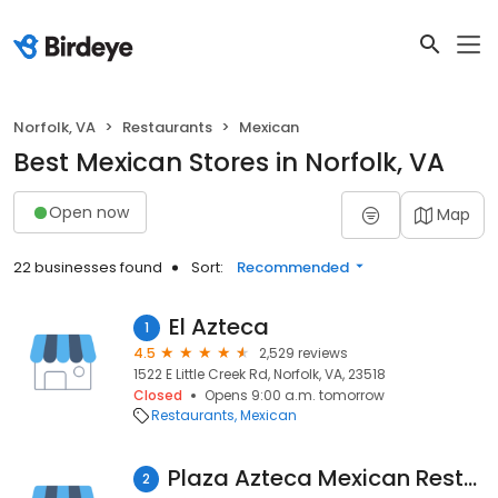
Norfolk, VA
Restaurants
Mexican
Best Mexican Stores in Norfolk, VA
Open now
Map
22 businesses found
Sort:
Recommended
El Azteca
1
4.5
2,529 reviews
1522 E Little Creek Rd, Norfolk, VA, 23518
Closed
Opens 9:00 a.m. tomorrow
Restaurants
Mexican
Plaza Azteca Mexican Restaurant · Norfolk Premium Outlets
2