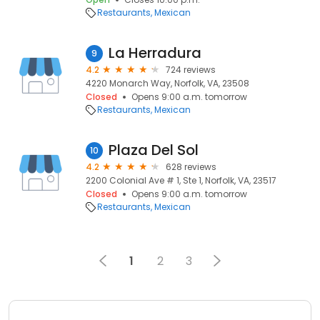
Restaurants
Mexican
La Herradura
9
4.2
724 reviews
4220 Monarch Way, Norfolk, VA, 23508
Closed
Opens 9:00 a.m. tomorrow
Restaurants
Mexican
Plaza Del Sol
10
4.2
628 reviews
2200 Colonial Ave # 1, Ste 1, Norfolk, VA, 23517
Closed
Opens 9:00 a.m. tomorrow
Restaurants
Mexican
1
2
3