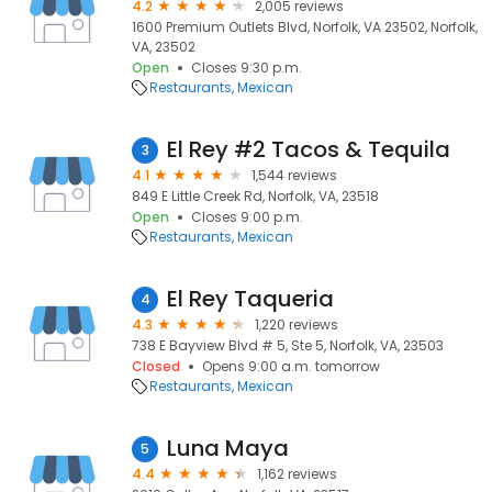
4.2
2,005 reviews
1600 Premium Outlets Blvd, Norfolk, VA 23502, Norfolk,
VA, 23502
Open
Closes 9:30 p.m.
Restaurants
Mexican
El Rey #2 Tacos & Tequila
3
4.1
1,544 reviews
849 E Little Creek Rd, Norfolk, VA, 23518
Open
Closes 9:00 p.m.
Restaurants
Mexican
El Rey Taqueria
4
4.3
1,220 reviews
738 E Bayview Blvd # 5, Ste 5, Norfolk, VA, 23503
Closed
Opens 9:00 a.m. tomorrow
Restaurants
Mexican
Luna Maya
5
4.4
1,162 reviews