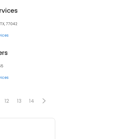
rvices
 TX, 77042
vices
ers
55
vices
12
13
14