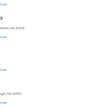
vices
sa
Atlanta, GA, 30303
vices
6
vices
ugh, GA, 30253
vices