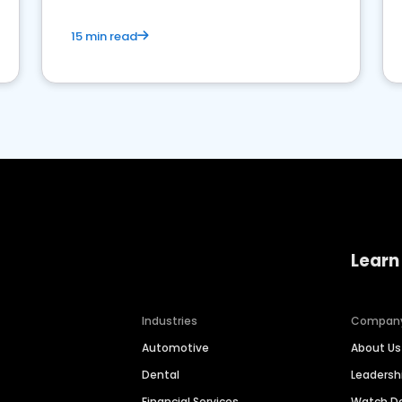
15 min read
Learn
Industries
Compan
Automotive
About Us
Dental
Leaders
Financial Services
Watch 