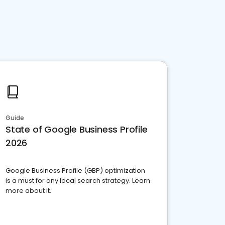
Guide
State of Google Business Profile
2026
Google Business Profile (GBP) optimization
is a must for any local search strategy. Learn
more about it.