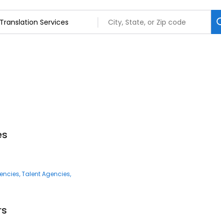
es
encies
Talent Agencies
rs