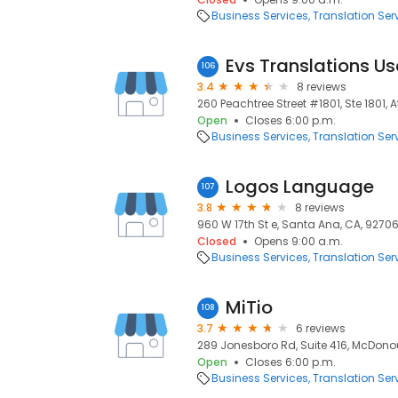
Business Services
Translation Ser
Evs Translations U
106
3.4
8 reviews
260 Peachtree Street #1801, Ste 1801, 
Open
Closes 6:00 p.m.
Business Services
Translation Ser
Logos Language
107
3.8
8 reviews
960 W 17th St e, Santa Ana, CA, 9270
Closed
Opens 9:00 a.m.
Business Services
Translation Ser
MiTio
108
3.7
6 reviews
289 Jonesboro Rd, Suite 416, McDono
Open
Closes 6:00 p.m.
Business Services
Translation Ser