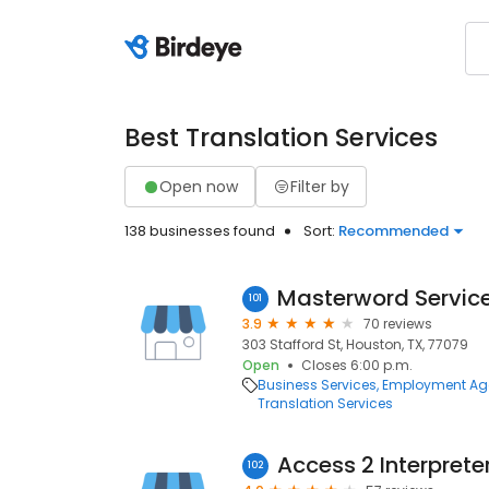
Best Translation Services
Open now
Filter by
138 businesses found
Sort:
Recommended
Masterword Servic
101
3.9
70 reviews
303 Stafford St, Houston, TX, 77079
Open
Closes 6:00 p.m.
Business Services
Employment Ag
Translation Services
Access 2 Interprete
102