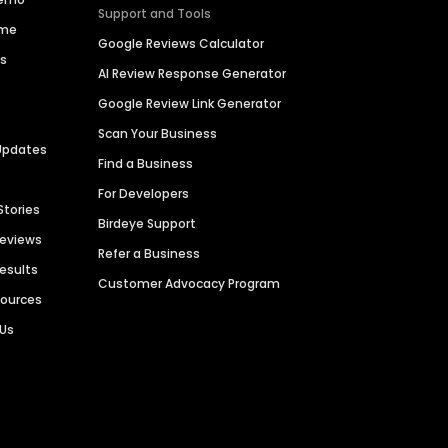
Support and Tools
ime
Google Reviews Calculator
es
AI Review Response Generator
Google Review Link Generator
Scan Your Business
Updates
Find a Business
For Developers
Stories
Birdeye Support
Reviews
Refer a Business
Results
Customer Advocacy Program
sources
 Us