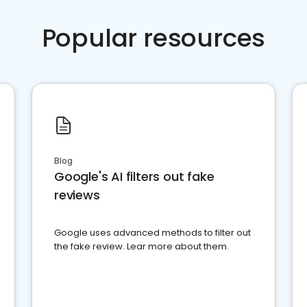
Popular resources
Blog
Google's AI filters out fake
reviews
Google uses advanced methods to filter out
the fake review. Lear more about them.