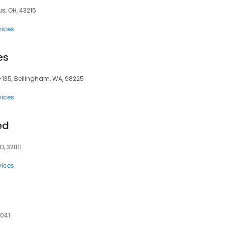
s, OH, 43215
vices
es
-135, Bellingham, WA, 98225
vices
ed
O, 32811
vices
0041