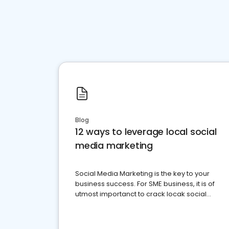
Blog
12 ways to leverage local social
media marketing
Social Media Marketing is the key to your
business success. For SME business, it is of
utmost importanct to crack locak social
media marketing.