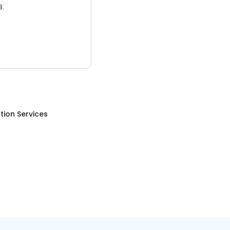
3.
tion Services