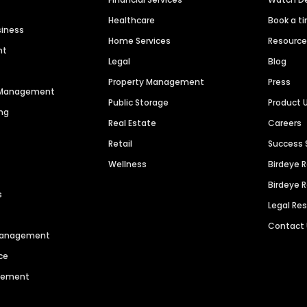
Healthcare
Book a t
siness
Home Services
Resourc
nt
Legal
Blog
Property Management
Press
n Management
Public Storage
Product 
ng
Real Estate
Careers
Retail
Success 
Wellness
Birdeye 
Birdeye 
s
Legal Re
Contact
 Management
ce
agement