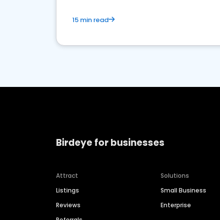
15 min read
Birdeye for businesses
Attract
Solutions
Listings
Small Business
Reviews
Enterprise
Referrals