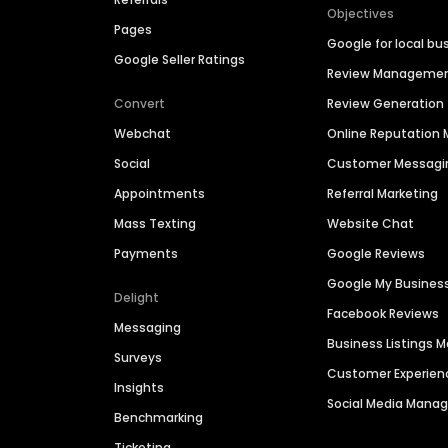
Objectives
Pages
Google for local bu
Google Seller Ratings
Review Manageme
Convert
Review Generation
Webchat
Online Reputatio
Social
Customer Messagi
Appointments
Referral Marketing
Mass Texting
Website Chat
Payments
Google Reviews
Google My Busines
Delight
Facebook Reviews
Messaging
Business Listings
Surveys
Customer Experien
Insights
Social Media Man
Benchmarking
Ticketing