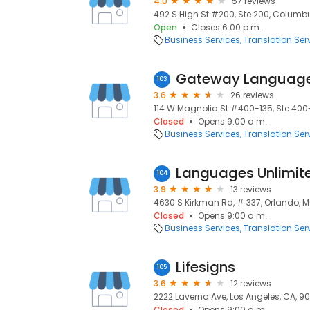
4.0
57 reviews
492 S High St #200, Ste 200, Columbu
Open
Closes 6:00 p.m.
Business Services
Translation Ser
Gateway Languag
103
3.6
26 reviews
114 W Magnolia St #400-135, Ste 400
Closed
Opens 9:00 a.m.
Business Services
Translation Ser
Languages Unlimit
104
3.9
13 reviews
4630 S Kirkman Rd, # 337, Orlando, M
Closed
Opens 9:00 a.m.
Business Services
Translation Ser
Lifesigns
105
3.6
12 reviews
2222 Laverna Ave, Los Angeles, CA, 9
Closed
Opens 9:00 a.m.