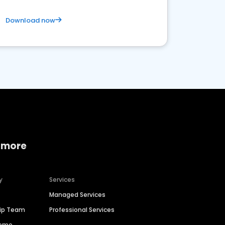
Download now
 more
y
Services
Managed Services
hip Team
Professional Services
Demo