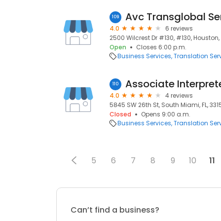
Avc Transglobal Se
109
4.0
6 reviews
2500 Wilcrest Dr #130, #130, Houston,
Open
Closes 6:00 p.m.
Business Services
Translation Ser
Associate Interpret
110
4.0
4 reviews
5845 SW 26th St, South Miami, FL, 331
Closed
Opens 9:00 a.m.
Business Services
Translation Ser
5
6
7
8
9
10
11
Can’t find a business?