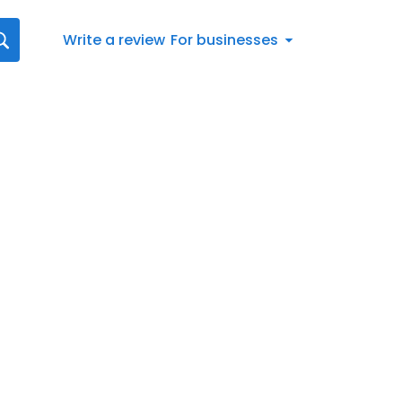
Write a review
For businesses