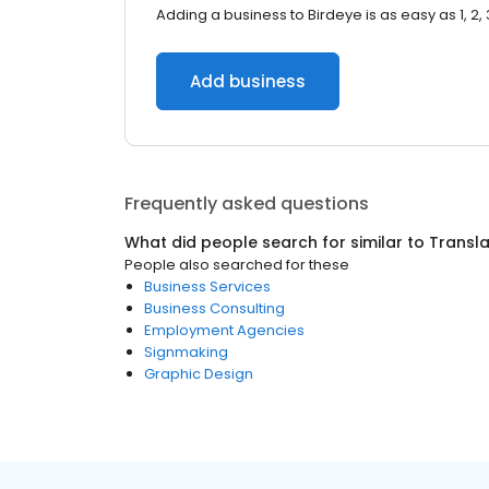
Adding a business to Birdeye is as easy as 1, 2, 
Add business
Frequently asked questions
What did people search for similar to
Transla
People also searched for these
Business Services
Business Consulting
Employment Agencies
Signmaking
Graphic Design