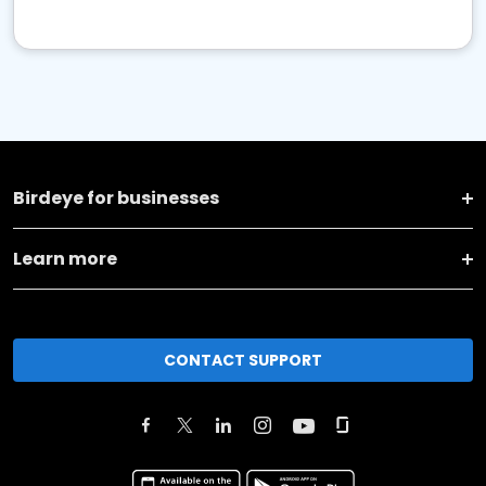
Birdeye for businesses
Learn more
CONTACT SUPPORT