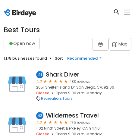
Best Tours
Open now
Map
1,178 businesses found
Sort:
Recommended
Shark Diver
41
4.7
183 reviews
2051 Shelter Island Dr, San Diego, CA, 92106
Closed
Opens 9:00 a.m. Monday
Recreation
Tours
Wilderness Travel
42
4.7
175 reviews
1102 Ninth Street, Berkeley, CA, 94710
Closed
Opens 9:00 a.m. Monday