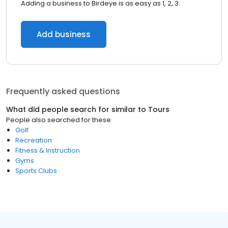
Adding a business to Birdeye is as easy as 1, 2, 3.
Add business
Frequently asked questions
What did people search for similar to
Tours
People also searched for these
Golf
Recreation
Fitness & Instruction
Gyms
Sports Clubs