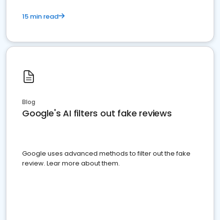
15 min read
Blog
Google's AI filters out fake reviews
Google uses advanced methods to filter out the fake
review. Lear more about them.