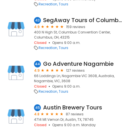
Recreation
Tours
SegAway Tours of Columbus
43
4.9
159 reviews
400 N High St, Columbus Convention Center,
Columbus, OH, 43215
Closed
Opens 9:00 a.m.
Recreation
Tours
Go Adventure Nagambie
44
4.9
127 reviews
66 Loddings Ln, Nagambie VIC 3608, Australia,
Nagambie, VIC, 3608
Closed
Opens 9:00 a.m.
Recreation
Tours
Austin Brewery Tours
45
4.8
87 reviews
4714 Mt Vernon Dr, Austin, TX, 78745
Closed
Opens 9:00 a.m. Monday