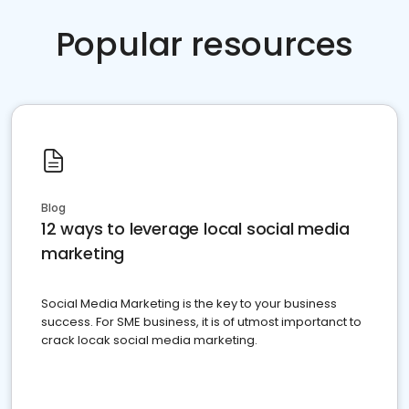
Popular resources
Blog
12 ways to leverage local social media
marketing
Social Media Marketing is the key to your business
success. For SME business, it is of utmost importanct to
crack locak social media marketing.