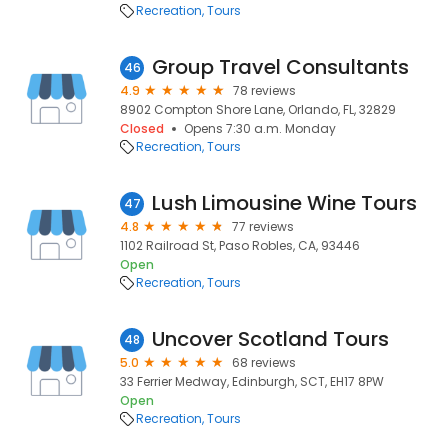
Recreation
Tours
Group Travel Consultants
46
4.9
78 reviews
8902 Compton Shore Lane, Orlando, FL, 32829
Closed
Opens 7:30 a.m. Monday
Recreation
Tours
Lush Limousine Wine Tours
47
4.8
77 reviews
1102 Railroad St, Paso Robles, CA, 93446
Open
Recreation
Tours
Uncover Scotland Tours
48
5.0
68 reviews
33 Ferrier Medway, Edinburgh, SCT, EH17 8PW
Open
Recreation
Tours