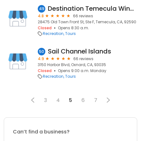
Destination Temecula Wine Tours and Experiences
49
4.8
66 reviews
28475 Old Town Front St, Ste F, Temecula, CA, 92590
Closed
Opens 8:30 a.m.
Recreation
Tours
Sail Channel Islands
50
4.9
66 reviews
3150 Harbor Blvd, Oxnard, CA, 93035
Closed
Opens 9:00 a.m. Monday
Recreation
Tours
3
4
5
6
7
Can’t find a business?