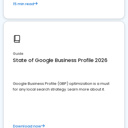
15 min read
Guide
State of Google Business Profile 2026
Google Business Profile (GBP) optimization is a must
for any local search strategy. Learn more about it.
Download now