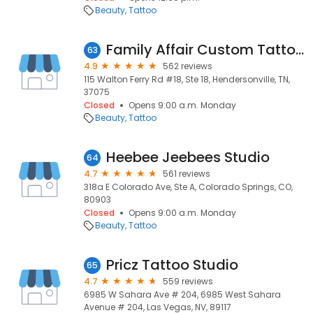
Beauty
Tattoo
Family Affair Custom Tattoos
63
4.9
562 reviews
115 Walton Ferry Rd #18, Ste 18, Hendersonville, TN,
37075
Closed
Opens 9:00 a.m. Monday
Beauty
Tattoo
Heebee Jeebees Studio
64
4.7
561 reviews
318a E Colorado Ave, Ste A, Colorado Springs, CO,
80903
Closed
Opens 9:00 a.m. Monday
Beauty
Tattoo
Pricz Tattoo Studio
65
4.7
559 reviews
6985 W Sahara Ave # 204, 6985 West Sahara
Avenue # 204, Las Vegas, NV, 89117