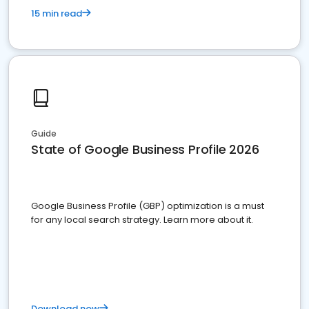
15 min read
Guide
State of Google Business Profile 2026
Google Business Profile (GBP) optimization is a must
for any local search strategy. Learn more about it.
Download now