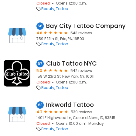
Closed
Opens 12:00 p.m.
Beauty
Tattoo
Bay City Tattoo Company
66
4.8
543 reviews
759 E 12th St, Erie, PA, 16503
Beauty
Tattoo
Club Tattoo NYC
67
5.0
542 reviews
159 W 23rd St, New York, NY, 10011
Closed
Opens 12:00 p.m.
Beauty
Tattoo
Inkworld Tattoo
68
4.7
539 reviews
1401 E Highwood Ln, Coeur d'Alene, ID, 83815
Closed
Opens 10:00 a.m. Monday
Beauty
Tattoo