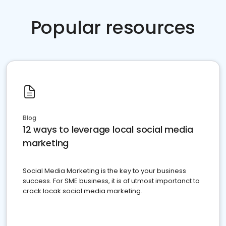
Popular resources
Blog
12 ways to leverage local social media
marketing
Social Media Marketing is the key to your business
success. For SME business, it is of utmost importanct to
crack locak social media marketing.