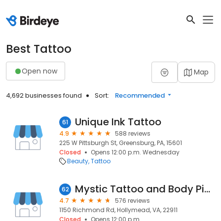
Best Tattoo
Open now
Map
4,692 businesses found
Sort:
Recommended
Unique Ink Tattoo
61
4.9
588 reviews
225 W Pittsburgh St, Greensburg, PA, 15601
Closed
Opens 12:00 p.m. Wednesday
Beauty
Tattoo
Mystic Tattoo and Body Piercing
62
4.7
576 reviews
1150 Richmond Rd, Hollymead, VA, 22911
Closed
Opens 12:00 p.m.