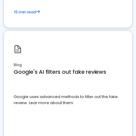
15 min read
Blog
Google's AI filters out fake reviews
Google uses advanced methods to filter out the fake
review. Lear more about them.