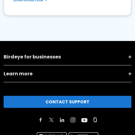
Birdeye for businesses
Learn more
CONTACT SUPPORT