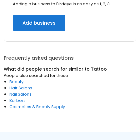
Adding a business to Birdeye is as easy as 1, 2, 3.
Add business
Frequently asked questions
What did people search for similar to
Tattoo
People also searched for these
Beauty
Hair Salons
Nail Salons
Barbers
Cosmetics & Beauty Supply