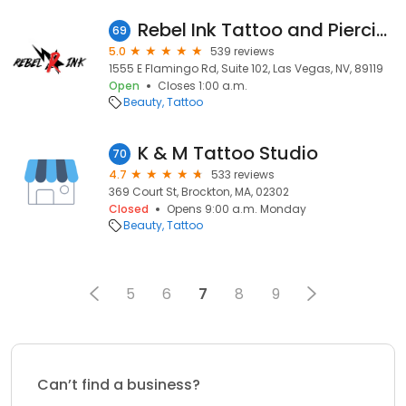
Rebel Ink Tattoo and Piercing
69
5.0
539 reviews
1555 E Flamingo Rd, Suite 102, Las Vegas, NV, 89119
Open
Closes 1:00 a.m.
Beauty
Tattoo
K & M Tattoo Studio
70
4.7
533 reviews
369 Court St, Brockton, MA, 02302
Closed
Opens 9:00 a.m. Monday
Beauty
Tattoo
5
6
7
8
9
Can’t find a business?