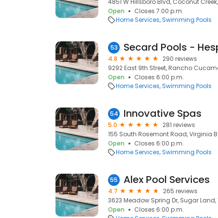
4851 W Hillsboro Blvd, Coconut Creek,
Open
Closes 7:00 p.m.
Home Services
Swimming Pools
Secard Pools - Hes
53
4.8
290 reviews
9292 East 9th Street, Rancho Cucam
Open
Closes 6:00 p.m.
Home Services
Swimming Pools
Innovative Spas
54
5.0
281 reviews
155 South Rosemont Road, Virginia B
Open
Closes 6:00 p.m.
Home Services
Swimming Pools
Alex Pool Services
55
4.7
265 reviews
3623 Meadow Spring Dr, Sugar Land, 
Open
Closes 6:00 p.m.