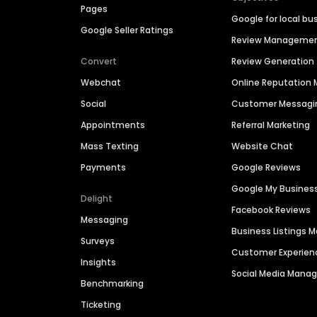
Pages
Google for local bu
Google Seller Ratings
Review Manageme
Convert
Review Generation
Webchat
Online Reputatio
Social
Customer Messagi
Appointments
Referral Marketing
Mass Texting
Website Chat
Payments
Google Reviews
Google My Busines
Delight
Facebook Reviews
Messaging
Business Listings
Surveys
Customer Experien
Insights
Social Media Man
Benchmarking
Ticketing