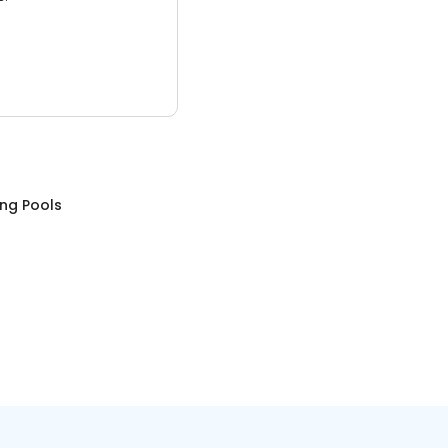
ng Pools