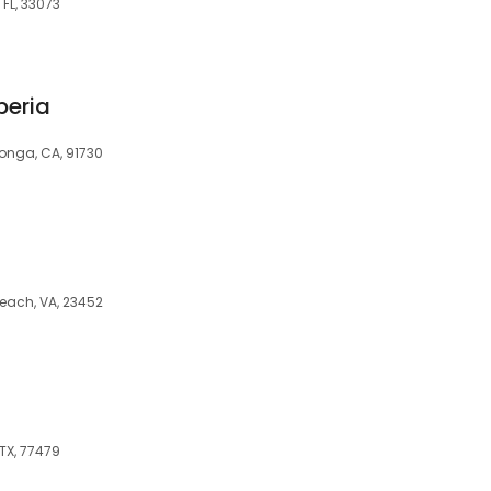
 FL, 33073
peria
onga, CA, 91730
each, VA, 23452
TX, 77479