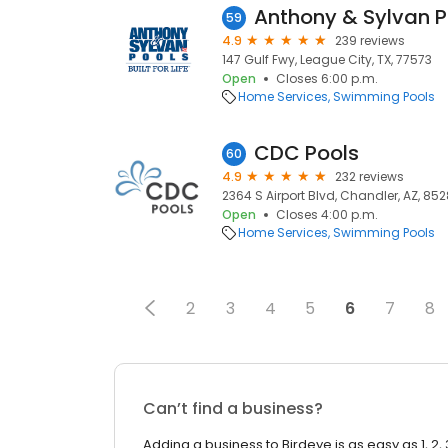
Anthony & Sylvan P
59
4.9
239 reviews
147 Gulf Fwy, League City, TX, 77573
Open
Closes 6:00 p.m.
Home Services
Swimming Pools
CDC Pools
60
4.9
232 reviews
2364 S Airport Blvd, Chandler, AZ, 85
Open
Closes 4:00 p.m.
Home Services
Swimming Pools
2
3
4
5
6
7
8
Can’t find a business?
Adding a business to Birdeye is as easy as 1, 2, 