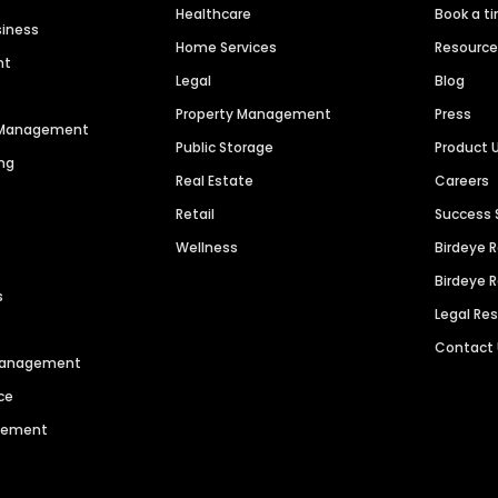
Healthcare
Book a t
siness
Home Services
Resourc
nt
Legal
Blog
Property Management
Press
n Management
Public Storage
Product 
ng
Real Estate
Careers
Retail
Success 
Wellness
Birdeye 
Birdeye 
s
Legal Re
Contact
 Management
ce
agement