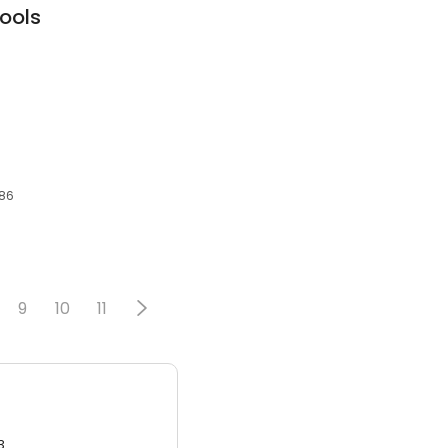
ools
286
9
10
11
3.