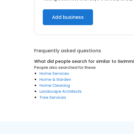
Add business
Frequently asked questions
What did people search for similar to
Swimmi
People also searched for these
Home Services
Home & Garden
Home Cleaning
Landscape Architects
Tree Services