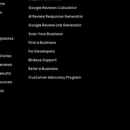
ime
Google Reviews Calculator
es
AI Review Response Generator
Google Review Link Generator
Scan Your Business
Updates
Find a Business
For Developers
Stories
Birdeye Support
Reviews
Refer a Business
Results
Customer Advocacy Program
sources
 Us