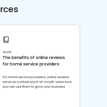
rces
Guide
The benefits of online reviews
for home service providers
For home service providers, online reviews
serve as a virtual word-of-mouth. Learn how
you can use them to grow your business