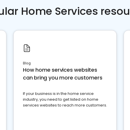
ular Home Services resou
Blog
How home services websites
can bring you more customers
If your business is in the home service
industry, you need to get listed on home
services websites to reach more customers.