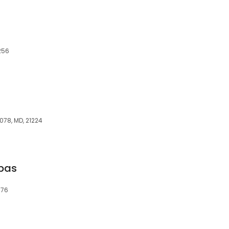
2256
078, MD, 21224
Spas
876