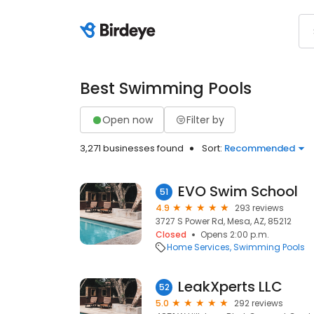
Best Swimming Pools
Open now
Filter by
3,271 businesses found
Sort:
Recommended
EVO Swim School
51
4.9
293 reviews
3727 S Power Rd, Mesa, AZ, 85212
Closed
Opens 2:00 p.m.
Home Services
Swimming Pools
LeakXperts LLC
52
5.0
292 reviews