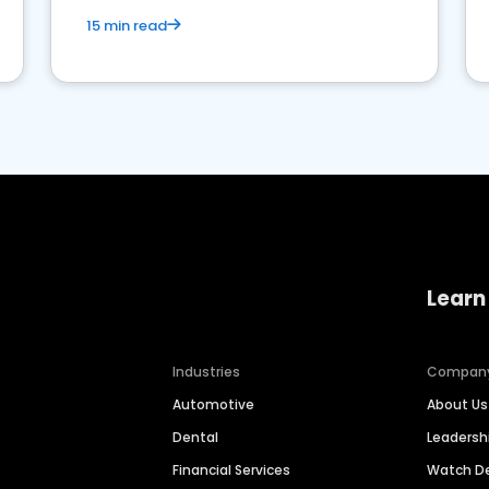
15 min read
Learn
Industries
Compan
Automotive
About Us
Dental
Leaders
Financial Services
Watch 