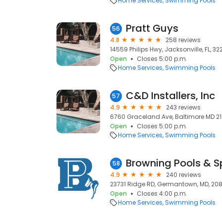
Home Services
Swimming Pools
Pratt Guys
56
4.8
258 reviews
14559 Philips Hwy, Jacksonville, FL, 3
Open
Closes 5:00 p.m.
Home Services
Swimming Pools
C&D Installers, Inc
57
4.9
243 reviews
6760 Graceland Ave, Baltimore MD 21
Open
Closes 5:00 p.m.
Home Services
Swimming Pools
Browning Pools & 
58
4.9
240 reviews
23731 Ridge RD, Germantown, MD, 20
Open
Closes 4:00 p.m.
Home Services
Swimming Pools