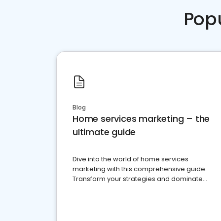
Pop
Blog
Home services marketing – the
ultimate guide
Dive into the world of home services
marketing with this comprehensive guide.
Transform your strategies and dominate
your market