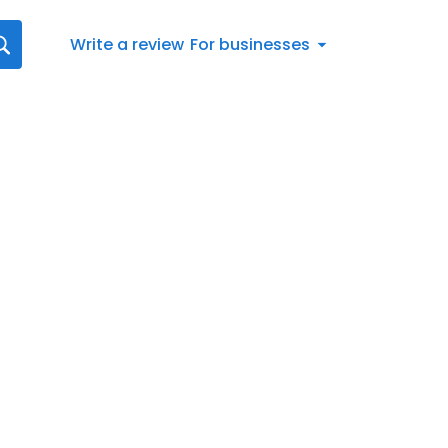
Write a review
For businesses