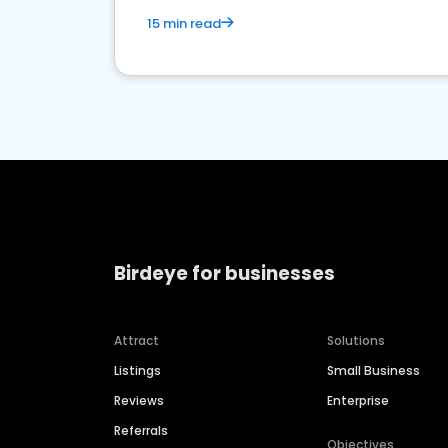
15 min read
Birdeye for businesses
Attract
Solutions
Listings
Small Business
Reviews
Enterprise
Referrals
Objectives