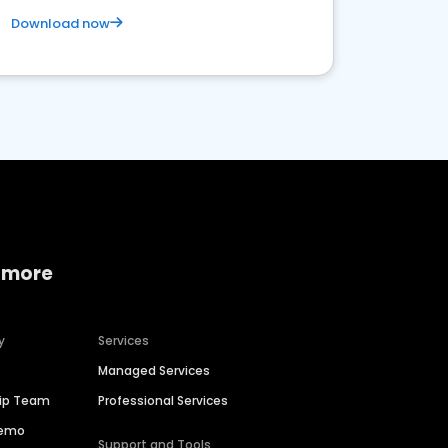
Download now
 more
y
Services
Managed Services
hip Team
Professional Services
Demo
Support and Tools